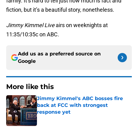
family. It’s hard to tell just how much is fact and
fiction, but it’s a beautiful story, nonetheless.
Jimmy Kimmel Live
airs on weeknights at
11:35/10:35c on ABC.
Add us as a preferred source on
Google
More like this
Jimmy Kimmel's ABC bosses fire
back at FCC with strongest
response yet
Published by on Invalid Date
1 related articles loaded