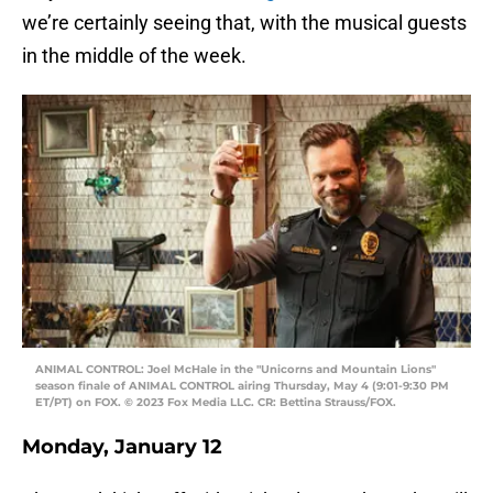
we’re certainly seeing that, with the musical guests
in the middle of the week.
ANIMAL CONTROL: Joel McHale in the "Unicorns and Mountain Lions"
season finale of ANIMAL CONTROL airing Thursday, May 4 (9:01-9:30 PM
ET/PT) on FOX. © 2023 Fox Media LLC. CR: Bettina Strauss/FOX.
Monday, January 12