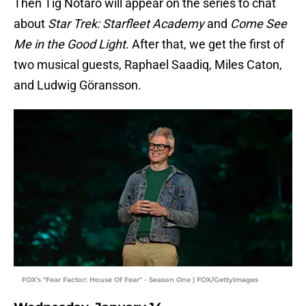
Then Tig Notaro will appear on the series to chat
about
Star Trek: Starfleet Academy
and
Come See
Me in the Good Light
. After that, we get the first of
two musical guests, Raphael Saadiq, Miles Caton,
and Ludwig Göransson.
FOX's "Fear Factor: House Of Fear" - Season One | FOX/GettyImages