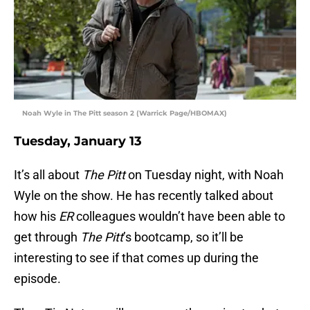
Noah Wyle in The Pitt season 2 (Warrick Page/HBOMAX)
Tuesday, January 13
It’s all about
The Pitt
on Tuesday night, with Noah
Wyle on the show. He has recently talked about
how his
ER
colleagues wouldn’t have been able to
get through
The Pitt
’s bootcamp, so it’ll be
interesting to see if that comes up during the
episode.