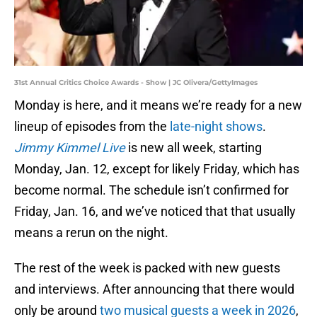
31st Annual Critics Choice Awards - Show | JC Olivera/GettyImages
Monday is here, and it means we’re ready for a new
lineup of episodes from the
late-night shows
.
Jimmy Kimmel Live
is new all week, starting
Monday, Jan. 12, except for likely Friday, which has
become normal. The schedule isn’t confirmed for
Friday, Jan. 16, and we’ve noticed that that usually
means a rerun on the night.
The rest of the week is packed with new guests
and interviews. After announcing that there would
only be around
two musical guests a week in 2026
,