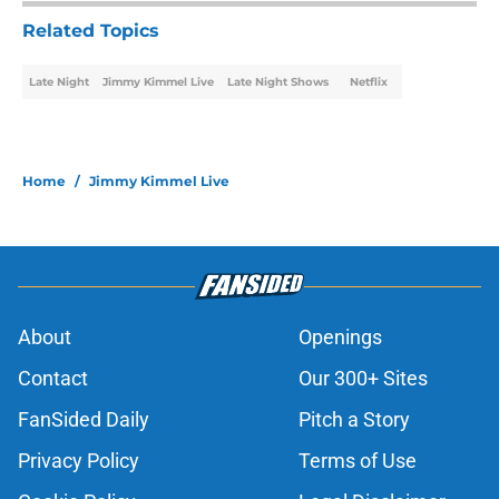
Related Topics
Late Night
Jimmy Kimmel Live
Late Night Shows
Netflix
Home
/
Jimmy Kimmel Live
About
Openings
Contact
Our 300+ Sites
FanSided Daily
Pitch a Story
Privacy Policy
Terms of Use