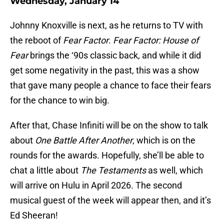
Wednesday, January 14
Johnny Knoxville is next, as he returns to TV with
the reboot of
Fear Factor
.
Fear Factor: House of
Fear
brings the ‘90s classic back, and while it did
get some negativity in the past, this was a show
that gave many people a chance to face their fears
for the chance to win big.
After that, Chase Infiniti will be on the show to talk
about
One Battle After Another
, which is on the
rounds for the awards. Hopefully, she’ll be able to
chat a little about
The Testaments
as well, which
will arrive on Hulu in April 2026. The second
musical guest of the week will appear then, and it’s
Ed Sheeran!