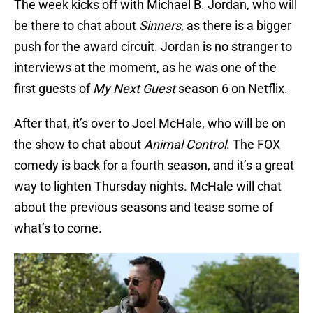
The week kicks off with Michael B. Jordan, who will
be there to chat about
Sinners
, as there is a bigger
push for the award circuit. Jordan is no stranger to
interviews at the moment, as he was one of the
first guests of
My Next Guest
season 6 on Netflix.
After that, it’s over to Joel McHale, who will be on
the show to chat about
Animal Control
. The FOX
comedy is back for a fourth season, and it’s a great
way to lighten Thursday nights. McHale will chat
about the previous seasons and tease some of
what’s to come.