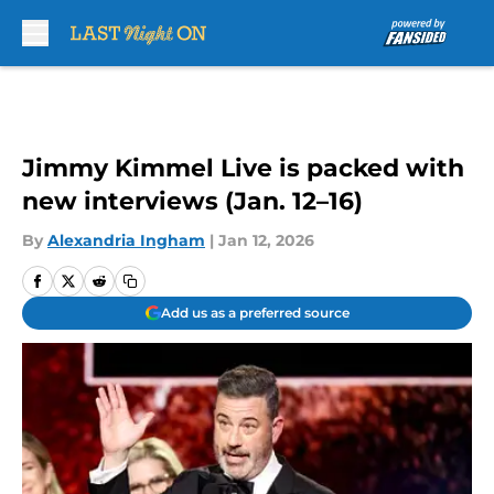
Skip to main content
Jimmy Kimmel Live is packed with
new interviews (Jan. 12–16)
By
Alexandria Ingham
|
Jan 12, 2026
Add us as a preferred source