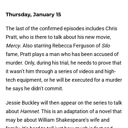
Thursday, January 15
The last of the confirmed episodes includes Chris
Pratt, who is there to talk about his new movie,
Mercy
. Also starring Rebecca Ferguson of
Silo
fame, Pratt plays a man who has been accused of
murder. Only, during his trial, he needs to prove that
it wasn’t him through a series of videos and high-
tech equipment, or he will be executed for a murder
he says he didn’t commit.
Jessie Buckley will then appear on the series to talk
about
Hamnet
. This is an adaptation of a novel that
may be about William Shakespeare’s wife and