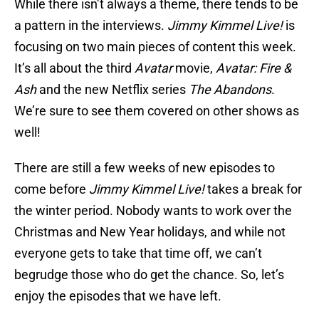
While there isn’t always a theme, there tends to be
a pattern in the interviews.
Jimmy Kimmel Live!
is
focusing on two main pieces of content this week.
It’s all about the third
Avatar
movie,
Avatar: Fire &
Ash
and the new Netflix series
The Abandons
.
We’re sure to see them covered on other shows as
well!
There are still a few weeks of new episodes to
come before
Jimmy Kimmel Live!
takes a break for
the winter period. Nobody wants to work over the
Christmas and New Year holidays, and while not
everyone gets to take that time off, we can’t
begrudge those who do get the chance. So, let’s
enjoy the episodes that we have left.