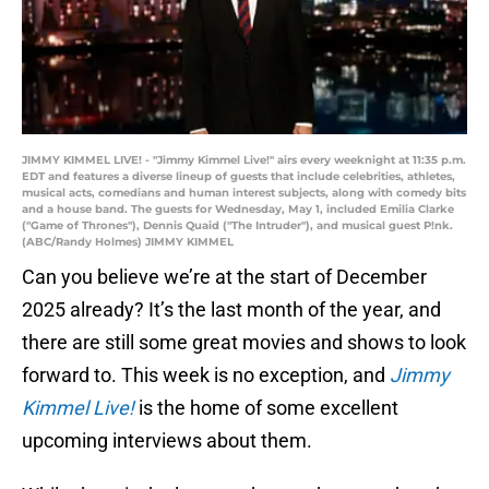
JIMMY KIMMEL LIVE! - "Jimmy Kimmel Live!" airs every weeknight at 11:35 p.m.
EDT and features a diverse lineup of guests that include celebrities, athletes,
musical acts, comedians and human interest subjects, along with comedy bits
and a house band. The guests for Wednesday, May 1, included Emilia Clarke
("Game of Thrones"), Dennis Quaid ("The Intruder"), and musical guest P!nk.
(ABC/Randy Holmes) JIMMY KIMMEL
Can you believe we’re at the start of December
2025 already? It’s the last month of the year, and
there are still some great movies and shows to look
forward to. This week is no exception, and
Jimmy
Kimmel Live!
is the home of some excellent
upcoming interviews about them.