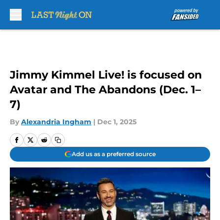
Skip to main content
Jimmy Kimmel Live! is focused on
Avatar and The Abandons (Dec. 1–
7)
By
Alexandria Ingham
|
Dec 1, 2025
Add us as a preferred source