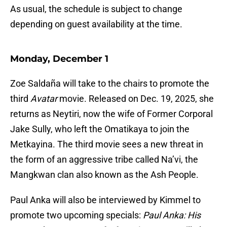
As usual, the schedule is subject to change
depending on guest availability at the time.
Monday, December 1
Zoe Saldaña will take to the chairs to promote the
third
Avatar
movie. Released on Dec. 19, 2025, she
returns as Neytiri, now the wife of Former Corporal
Jake Sully, who left the Omatikaya to join the
Metkayina. The third movie sees a new threat in
the form of an aggressive tribe called Na’vi, the
Mangkwan clan also known as the Ash People.
Paul Anka will also be interviewed by Kimmel to
promote two upcoming specials:
Paul Anka: His