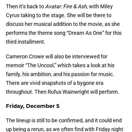
Then it’s back to
Avatar: Fire & Ash
, with Miley
Cyrus taking to the stage. She will be there to
discuss her musical addition to the movie, as she
performs the theme song “Dream As One” for this
third installment.
Cameron Crowe will also be interviewed for
memoir “The Uncool,” which takes a look at his
family, his ambition, and his passion for music.
There are vivid snapshots of a bygone era
throughout. Then Rufus Wainwright will perform.
Friday, December 5
The lineup is still to be confirmed, and it could end
up being a rerun, as we often find with Friday night