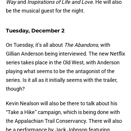
Way
and
Inspirations of Life and Love
. He will also
be the musical guest for the night.
Tuesday, December 2
On Tuesday, it’s all about
The Abandons
, with
Gillian Anderson being interviewed. The new Netflix
series takes place in the Old West, with Anderson
playing what seems to be the antagonist of the
series. Is it all as it initially seems with the trailer,
though?
Kevin Nealson will also be there to talk about his
“Take a Hike” campaign, which is being done with
the Appalachian Trail Conservancy. There will also
be a performance by Jack Johnson featuring