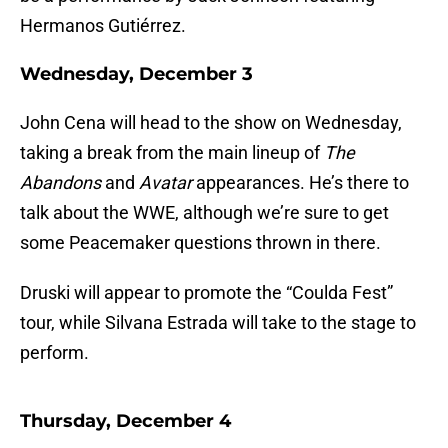
Hermanos Gutiérrez.
Wednesday, December 3
John Cena will head to the show on Wednesday,
taking a break from the main lineup of
The
Abandons
and
Avatar
appearances. He’s there to
talk about the WWE, although we’re sure to get
some Peacemaker questions thrown in there.
Druski will appear to promote the “Coulda Fest”
tour, while Silvana Estrada will take to the stage to
perform.
Thursday, December 4