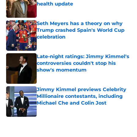
health update
Published by on Invalid Date
Seth Meyers has a theory on why
Trump crashed Spain's World Cup
celebration
Published by on Invalid Date
Late-night ratings: Jimmy Kimmel's
controversies couldn't stop his
show's momentum
Published by on Invalid Date
Jimmy Kimmel previews Celebrity
Millionaire contestants, including
Michael Che and Colin Jost
Published by on Invalid Date
5 related articles loaded
Home
/
Jimmy Kimmel Live