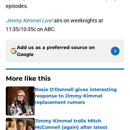
episodes.
Jimmy Kimmel Live!
airs on weeknights at
11:35/10:35c on ABC.
Add us as a preferred source on
Google
More like this
Rosie O'Donnell gives interesting
response to Jimmy Kimmel
replacement rumors
Published by on Invalid Date
Jimmy Kimmel trolls Mitch
McConnell (again) after latest