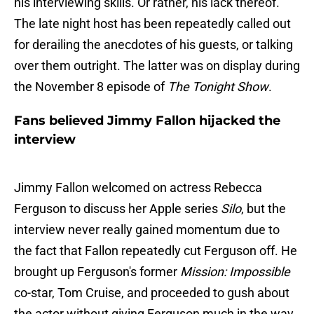
his interviewing skills. Or rather, his lack thereof.
The late night host has been repeatedly called out
for derailing the anecdotes of his guests, or talking
over them outright. The latter was on display during
the November 8 episode of
The Tonight Show
.
Fans believed Jimmy Fallon hijacked the
interview
Jimmy Fallon welcomed on actress Rebecca
Ferguson to discuss her Apple series
Silo
, but the
interview never really gained momentum due to
the fact that Fallon repeatedly cut Ferguson off. He
brought up Ferguson's former
Mission: Impossible
co-star, Tom Cruise, and proceeded to gush about
the actor without giving Ferguson much in the way