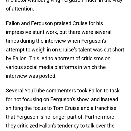
of attention.
Fallon and Ferguson praised Cruise for his
impressive stunt work, but there were several
times during the interview when Ferguson's
attempt to weigh in on Cruise's talent was cut short
by Fallon. This led to a torrent of criticisms on
various social media platforms in which the
interview was posted.
Several YouTube commenters took Fallon to task
for not focusing on Ferguson's show, and instead
shifting the focus to Tom Cruise and a franchise
that Ferguson is no longer part of. Furthermore,
they criticized Fallon's tendency to talk over the