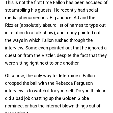
This is not the first time Fallon has been accused of
steamrolling his guests. He recently had social
media phenomenons, Big Justice, AJ and the
Rizzler (absolutely absurd list of names to type out
in relation to a talk show), and many pointed out
the ways in which Fallon rushed through the
interview. Some even pointed out that he ignored a
question from the Rizzler, despite the fact that they
were sitting right next to one another.
Of course, the only way to determine if Fallon
dropped the ball with the Rebecca Ferguson
interview is to watch it for yourself. Do you think he
did a bad job chatting up the Golden Globe
nominee, or has the internet blown things out of