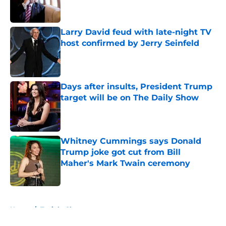
Larry David feud with late-night TV
host confirmed by Jerry Seinfeld
Published by on Invalid Date
Days after insults, President Trump
target will be on The Daily Show
Published by on Invalid Date
Whitney Cummings says Donald
Trump joke got cut from Bill
Maher's Mark Twain ceremony
Published by on Invalid Date
5 related articles loaded
Home
/
Tonight Show