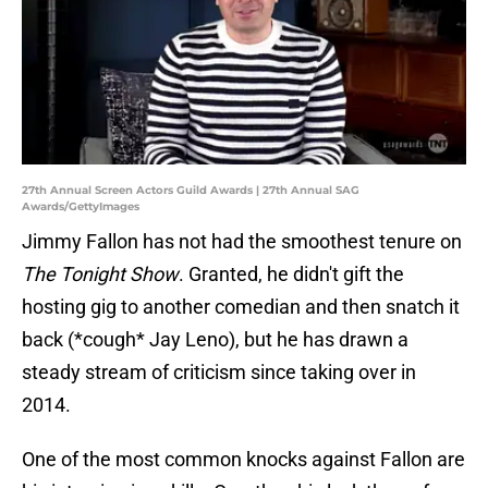
27th Annual Screen Actors Guild Awards | 27th Annual SAG
Awards/GettyImages
Jimmy Fallon has not had the smoothest tenure on
The Tonight Show
. Granted, he didn't gift the
hosting gig to another comedian and then snatch it
back (*cough* Jay Leno), but he has drawn a
steady stream of criticism since taking over in
2014.
One of the most common knocks against Fallon are