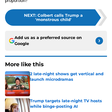
proportion?
NEXT
:
Colbert calls Trump a
'monstrous child'
Add us as a preferred source on
Google
More like this
2 late-night shows get vertical and
launch microdramas
Published by on Invalid Date
Trump targets late-night TV hosts
while binge-posting AI
Published by on Invalid Date