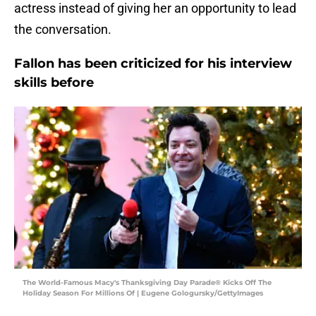
actress instead of giving her an opportunity to lead
the conversation.
Fallon has been criticized for his interview
skills before
The World-Famous Macy's Thanksgiving Day Parade® Kicks Off The
Holiday Season For Millions Of | Eugene Gologursky/GettyImages