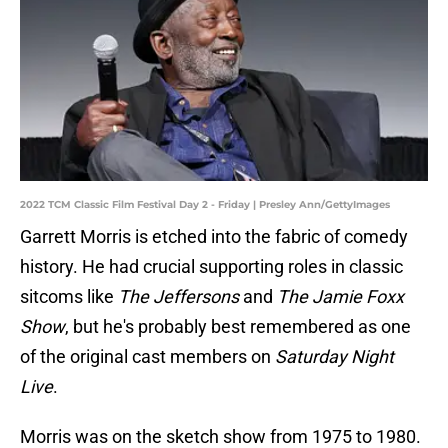
2022 TCM Classic Film Festival Day 2 - Friday | Presley Ann/GettyImages
Garrett Morris is etched into the fabric of comedy
history. He had crucial supporting roles in classic
sitcoms like
The Jeffersons
and
The Jamie Foxx
Show
, but he's probably best remembered as one
of the original cast members on
Saturday Night
Live
.
Morris was on the sketch show from 1975 to 1980.