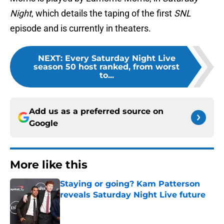
Night
, which details the taping of the first
SNL
episode and is currently in theaters.
NEXT
:
Every Saturday Night Live
season 50 host ranked, from worst
to...
Add us as a preferred source on
Google
More like this
Staying or going? Kam Patterson
reveals Saturday Night Live future
Published by on Invalid Date