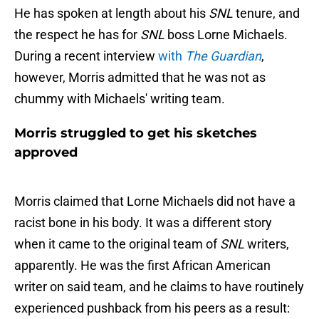
He has spoken at length about his
SNL
tenure, and
the respect he has for
SNL
boss Lorne Michaels.
During a recent interview
with
The Guardian
,
however, Morris admitted that he was not as
chummy with Michaels' writing team.
Morris struggled to get his sketches
approved
Morris claimed that Lorne Michaels did not have a
racist bone in his body. It was a different story
when it came to the original team of
SNL
writers,
apparently. He was the first African American
writer on said team, and he claims to have routinely
experienced pushback from his peers as a result: