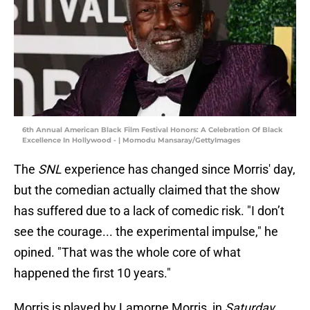
6th Annual American Black Film Festival Honors: A Celebration Of Black
Excellence In Hollywood - | Momodu Mansaray/GettyImages
The
SNL
experience has changed since Morris' day,
but the comedian actually claimed that the show
has suffered due to a lack of comedic risk. "I don’t
see the courage... the experimental impulse," he
opined. "That was the whole core of what
happened the first 10 years."
Morris is played by Lamorne Morris, in
Saturday