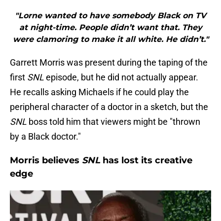
"Lorne wanted to have somebody Black on TV
at night-time. People didn’t want that. They
were clamoring to make it all white. He didn’t."
Garrett Morris was present during the taping of the
first
SNL
episode, but he did not actually appear.
He recalls asking Michaels if he could play the
peripheral character of a doctor in a sketch, but the
SNL
boss told him that viewers might be "thrown
by a Black doctor."
Morris believes
SNL
has lost its creative
edge