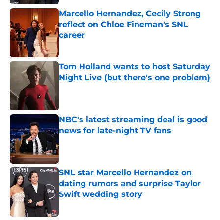
Marcello Hernandez, Cecily Strong
reflect on Chloe Fineman's SNL
career
Published by on Invalid Date
Tom Holland wants to host Saturday
Night Live (but there's one problem)
Published by on Invalid Date
NBC's latest streaming deal is good
news for late-night TV fans
Published by on Invalid Date
SNL star Marcello Hernandez on
dating rumors and surprise Taylor
Swift wedding story
Published by on Invalid Date