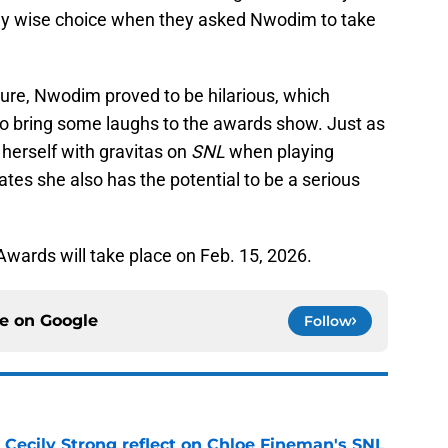
ly wise choice when they asked Nwodim to take
ure, Nwodim proved to be hilarious, which
to bring some laughs to the awards show. Just as
herself with gravitas on
SNL
when playing
ates she also has the potential to be a serious
.
wards will take place on Feb. 15, 2026.
ce on
Google
Follow
 Cecily Strong reflect on Chloe Fineman's SNL