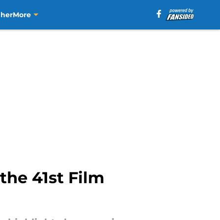
aher
More
the 41st Film