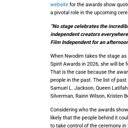
website
for the awards show quot
a pivotal role in the upcoming cer
“No stage celebrates the incredibl
independent creators everywhere qu
Film Independent for an afternoon 
When Nwodim takes the stage as t
Spirit Awards in 2026, she will be
That is the case because the awa
people in the past. The list of pas
Samuel L. Jackson, Queen Latifah, 
Silverman, Rainn Wilson, Kristen B
Considering who the awards show h
likely that the people behind it co
to take control of the ceremony in 