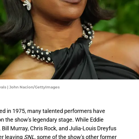
vals | John Nacion/GettyImages
d in 1975, many talented performers have
n the show's legendary stage. While Eddie
 Bill Murray, Chris Rock, and Julia-Louis Dreyfus
er leaving
SNL
, some of the show's other former