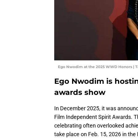
Ego Nwodim at the 2025 WWD Honors | Ta
Ego Nwodim is hosti
awards show
In December 2025, it was announc
Film Independent Spirit Awards. T
celebrating often overlooked achie
take place on Feb. 15, 2026 in the