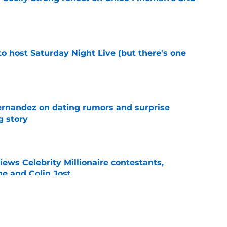
e
o host Saturday Night Live (but there's one
e
ernandez on dating rumors and surprise
g story
e
ws Celebrity Millionaire contestants,
he and Colin Jost
e
 Mitch McConnell (again) after latest health