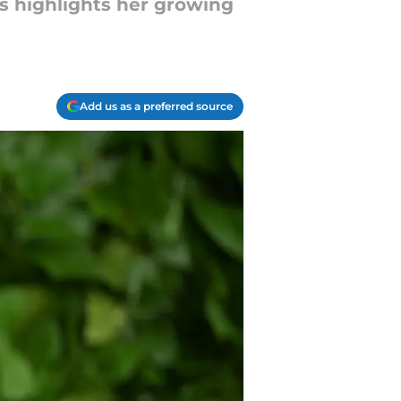
s highlights her growing
Add us as a preferred source