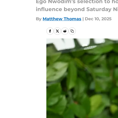
Ego Nwodim’s selection to ho
influence beyond Saturday Ni
By
Matthew Thomas
|
Dec 10, 2025