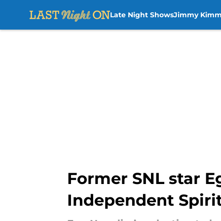
Late Night Shows
Jimmy Kimm
Skip to main content
Former SNL star E
Independent Spiri