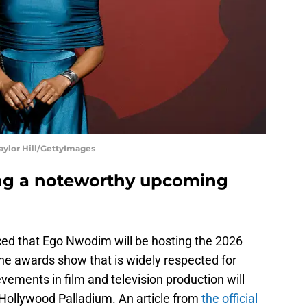
ylor Hill/GettyImages
ng a noteworthy upcoming
ed that Ego Nwodim will be hosting the 2026
he awards show that is widely respected for
vements in film and television production will
 Hollywood Palladium. An article from
the official