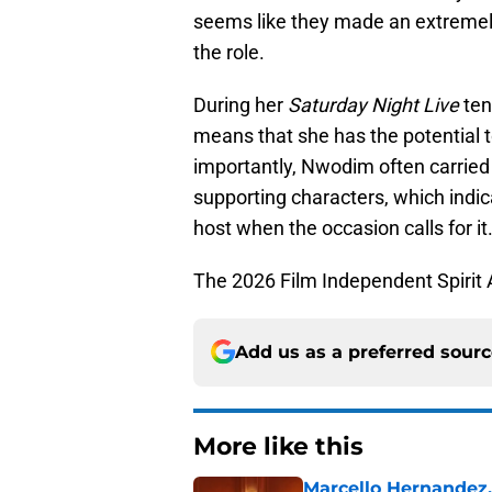
seems like they made an extreme
the role.
During her
Saturday Night Live
ten
means that she has the potential 
importantly, Nwodim often carried 
supporting characters, which indic
host when the occasion calls for it
The 2026 Film Independent Spirit A
Add us as a preferred sour
More like this
Marcello Hernandez,