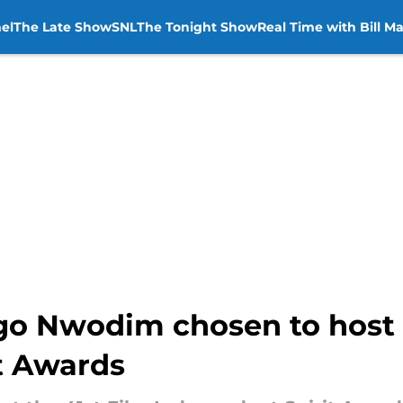
el
The Late Show
SNL
The Tonight Show
Real Time with Bill M
go Nwodim chosen to host 
t Awards