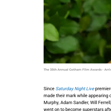
The 35th Annual Gotham Film Awards - Arri
Since
Saturday Night Live
premiere
made their mark while appearing o
Murphy, Adam Sandler, Will Ferrell,
went on to become superstars aft