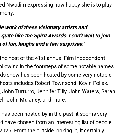
ed Nwodim expressing how happy she is to play
emony.
e work of these visionary artists and
ite like the Spirit Awards. I can’t wait to join
of fun, laughs and a few surprises.”
he host of the 41st annual Film Independent
 following in the footsteps of some notable names.
rds show has been hosted by some very notable
t hosts includes Robert Townsend, Kevin Pollak,
John Turturro, Jennifer Tilly, John Waters, Sarah
ell, John Mulaney, and more.
as been hosted by in the past, it seems very
uld have chosen from an interesting list of people
2026. From the outside looking in, it certainly