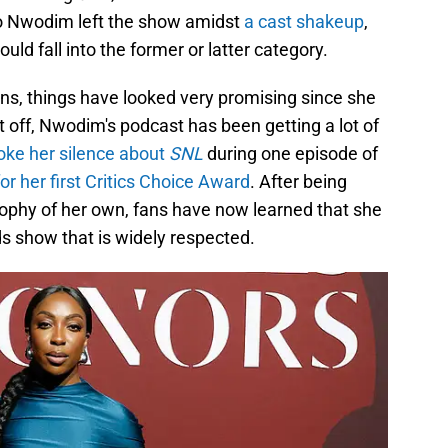
o Nwodim left the show amidst
a cast shakeup
,
ld fall into the former or latter category.
ns, things have looked very promising since she
t off, Nwodim's podcast has been getting a lot of
oke her silence about
SNL
during one episode of
 her first Critics Choice Award
. After being
trophy of her own, fans have now learned that she
s show that is widely respected.