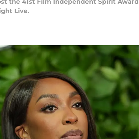
st the 41st Film Independent Spirit Award
ght Live.