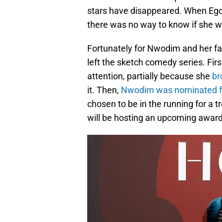
stars have disappeared. When Eg
there was no way to know if she wou
Fortunately for Nwodim and her fa
left the sketch comedy series. Firs
attention, partially because she
br
it. Then,
Nwodim was nominated for
chosen to be in the running for a 
will be hosting an upcoming award