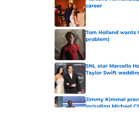
career
Published by on Invalid Dat
Tom Holland wants t
problem)
Published by on Invalid Dat
SNL star Marcello H
Taylor Swift weddin
Published by on Invalid Dat
Jimmy Kimmel previe
including Michael C
Published by on Invalid Dat
Jimmy Kimmel trolls