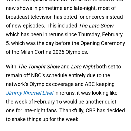
new shows in primetime and late-night, most of
broadcast television has opted for encores instead
of new episodes. This included
The Late Show
which has been in reruns since Thursday, February
5, which was the day before the Opening Ceremony
of the Milan Cortina 2026 Olympics.
With
The Tonight Show
and
Late Night
both set to
remain off NBC’s schedule entirely due to the
network’s Olympics coverage and ABC keeping
Jimmy Kimmel Live!
in reruns, it was looking like
the week of February 16 would be another quiet
one for late-night fans. Thankfully, CBS has decided
to shake things up for the week.