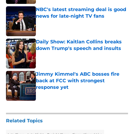
NBC's latest streaming deal is good
news for late-night TV fans
Published by on Invalid Date
Daily Show: Kaitlan Collins breaks
down Trump's speech and insults
Published by on Invalid Date
Jimmy Kimmel's ABC bosses fire
back at FCC with strongest
response yet
Published by on Invalid Date
5 related articles loaded
Related Topics