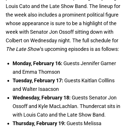
Louis Cato and the Late Show Band. The lineup for
the week also includes a prominent political figure
whose appearance is sure to be a highlight of the
week with Senator Jon Ossoff sitting down with
Colbert on Wednesday night. The full schedule for
The Late Show
’s upcoming episodes is as follows:
Monday, February 16:
Guests Jennifer Garner
and Emma Thomson
Tuesday, February 17:
Guests Kaitlan Colllins
and Walter Isaacson
Wednesday, February 18:
Guests Senator Jon
Ossoff and Kyle MacLachlan. Thundercat sits in
with Louis Cato and the Late Show Band.
Thursday, February 19:
Guests Melissa