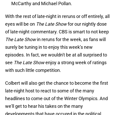
McCarthy and Michael Pollan.
With the rest of late-night in reruns or off entirely, all
eyes will be on
The Late Show
for our nightly dose
of late-night commentary. CBS is smart to not keep
The Late Show
in reruns for the week, as fans will
surely be tuning in to enjoy this week’s new
episodes. In fact, we wouldn't be at all surprised to
see
The Late Show
enjoy a strong week of ratings
with such little competition.
Colbert will also get the chance to become the first
late-night host to react to some of the many
headlines to come out of the Winter Olympics. And
we'll get to hear his takes on the many
developments that have occured in the political