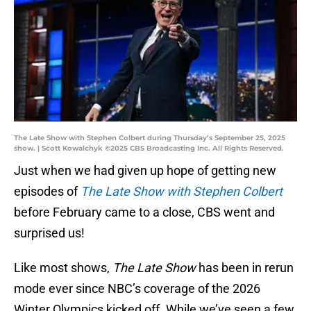
The Late Show with Stephen Colbert during Thursday’s September 25, 2025
show. | Scott Kowalchyk ©2025 CBS Broadcasting Inc. All Rights Reserved.
Just when we had given up hope of getting new
episodes of
The Late Show with Stephen Colbert
before February came to a close, CBS went and
surprised us!
Like most shows,
The Late Show
has been in rerun
mode ever since NBC’s coverage of the 2026
Winter Olympics kicked off. While we’ve seen a few