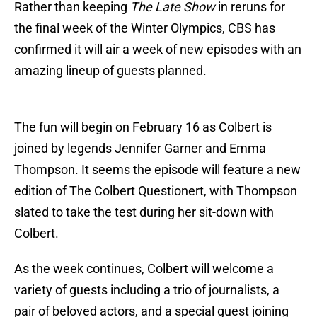
Rather than keeping
The Late Show
in reruns for
the final week of the Winter Olympics, CBS has
confirmed it will air a week of new episodes with an
amazing lineup of guests planned.
The fun will begin on February 16 as Colbert is
joined by legends Jennifer Garner and Emma
Thompson. It seems the episode will feature a new
edition of The Colbert Questionert, with Thompson
slated to take the test during her sit-down with
Colbert.
As the week continues, Colbert will welcome a
variety of guests including a trio of journalists, a
pair of beloved actors, and a special guest joining