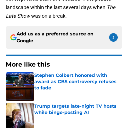
landscape within the last several days when
The
Late Show
was on a break.
Add us as a preferred source on
Google
More like this
Stephen Colbert honored with
award as CBS controversy refuses
to fade
Published by on Invalid Date
Trump targets late-night TV hosts
while binge-posting AI
Published by on Invalid Date