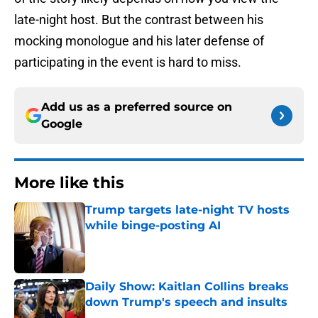
late-night host. But the contrast between his
mocking monologue and his later defense of
participating in the event is hard to miss.
Add us as a preferred source on
Google
More like this
Trump targets late-night TV hosts
while binge-posting AI
Published by on Invalid Date
Daily Show: Kaitlan Collins breaks
down Trump's speech and insults
Published by on Invalid Date