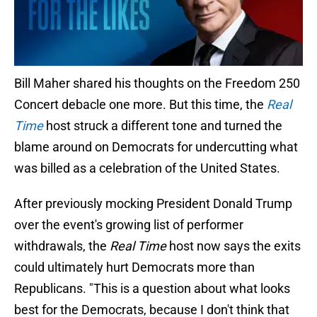
Bill Maher shared his thoughts on the Freedom 250
Concert debacle one more. But this time, the
Real
Time
host struck a different tone and turned the
blame around on Democrats for undercutting what
was billed as a celebration of the United States.
After previously mocking President Donald Trump
over the event's growing list of performer
withdrawals, the
Real Time
host now says the exits
could ultimately hurt Democrats more than
Republicans. "This is a question about what looks
best for the Democrats, because I don't think that