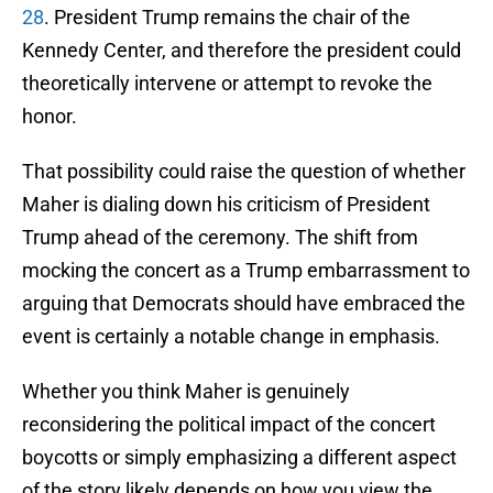
28
. President Trump remains the chair of the
Kennedy Center, and therefore the president could
theoretically intervene or attempt to revoke the
honor.
That possibility could raise the question of whether
Maher is dialing down his criticism of President
Trump ahead of the ceremony. The shift from
mocking the concert as a Trump embarrassment to
arguing that Democrats should have embraced the
event is certainly a notable change in emphasis.
Whether you think Maher is genuinely
reconsidering the political impact of the concert
boycotts or simply emphasizing a different aspect
of the story likely depends on how you view the