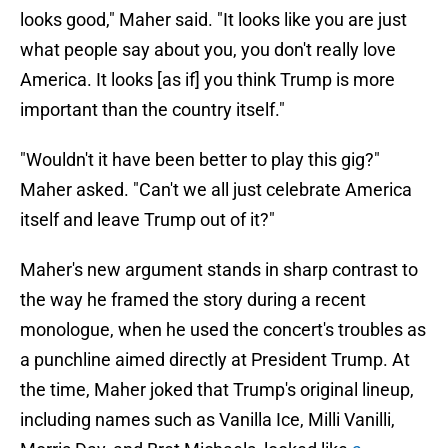
looks good," Maher said. "It looks like you are just
what people say about you, you don't really love
America. It looks [as if] you think Trump is more
important than the country itself."
"Wouldn't it have been better to play this gig?"
Maher asked. "Can't we all just celebrate America
itself and leave Trump out of it?"
Maher's new argument stands in sharp contrast to
the way he framed the story during a recent
monologue, when he used the concert's troubles as
a punchline aimed directly at President Trump. At
the time, Maher joked that Trump's original lineup,
including names such as Vanilla Ice, Milli Vanilli,