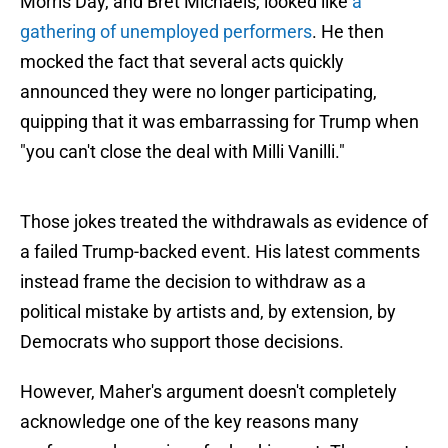
Morris Day, and Bret Michaels, looked like
a
gathering of unemployed performers
. He then
mocked the fact that several acts quickly
announced they were no longer participating,
quipping that it was embarrassing for Trump when
"you can't close the deal with Milli Vanilli."
Those jokes treated the withdrawals as evidence of
a failed Trump-backed event. His latest comments
instead frame the decision to withdraw as a
political mistake by artists and, by extension, by
Democrats who support those decisions.
However, Maher's argument doesn't completely
acknowledge one of the key reasons many