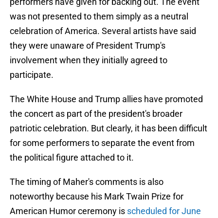
performers have given for backing out. The event
was not presented to them simply as a neutral
celebration of America. Several artists have said
they were unaware of President Trump's
involvement when they initially agreed to
participate.
The White House and Trump allies have promoted
the concert as part of the president's broader
patriotic celebration. But clearly, it has been difficult
for some performers to separate the event from
the political figure attached to it.
The timing of Maher's comments is also
noteworthy because his Mark Twain Prize for
American Humor ceremony is
scheduled for June