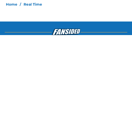
Home
/
Real Time
About
Openings
Contact
Our 300+ Sites
FanSided Daily
Pitch a Story
Privacy Policy
Terms of Use
Cookie Policy
Legal Disclaimer
Accessibility Statement
A-Z Index
Cookies Settings
© 2026
Minute Media
-
All Rights Reserved. The content on this site is
for entertainment and educational purposes only. Betting and