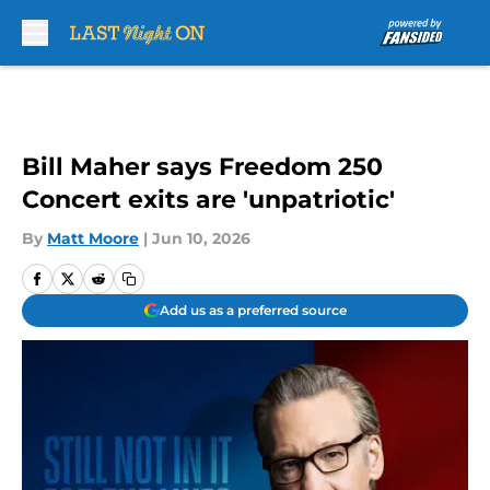
Skip to main content
Bill Maher says Freedom 250
Concert exits are 'unpatriotic'
By
Matt Moore
|
Jun 10, 2026
Add us as a preferred source