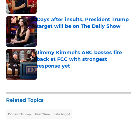
Days after insults, President Trump
target will be on The Daily Show
Published by on Invalid Date
Jimmy Kimmel's ABC bosses fire
back at FCC with strongest
response yet
Published by on Invalid Date
4 related articles loaded
Related Topics
Donald Trump
Real Time
Late Night