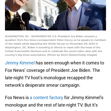
WASHINGTON, DC - NOVEMBER 09: U.S. President Joe Biden answers a
question from Fox News correspondent Peter Doocy as he speaks to members
of the media while departing the White House on November 09, 2023 in
Washington, DC. Biden is traveling to Illinois to meet with the head of the
United Automobile Workers and to celebrate the recent labor deal with the
country’s big three automakers. (Photo by Kevin Dietsch/Getty Images)
Jimmy Kimmel
has seen enough when it comes to
Fox News’ coverage of President Joe Biden. The
late-night TV host’s monologue recapped the
network’s desperate smear campaign.
Fox News is
a content factory
for Jimmy Kimmel’s
monologue and the rest of late-night TV. But it’s