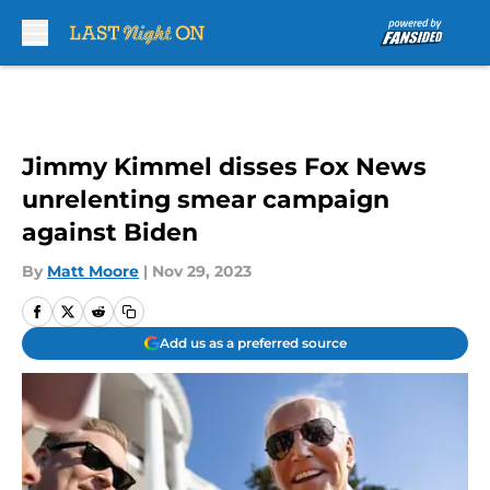
Skip to main content
Jimmy Kimmel disses Fox News
unrelenting smear campaign
against Biden
By
Matt Moore
|
Nov 29, 2023
Add us as a preferred source