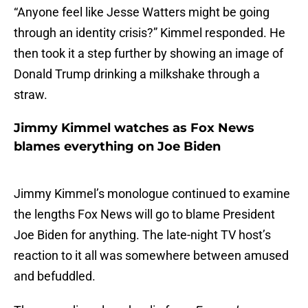
“Anyone feel like Jesse Watters might be going
through an identity crisis?” Kimmel responded. He
then took it a step further by showing an image of
Donald Trump drinking a milkshake through a
straw.
Jimmy Kimmel watches as Fox News
blames everything on Joe Biden
Jimmy Kimmel’s monologue continued to examine
the lengths Fox News will go to blame President
Joe Biden for anything. The late-night TV host’s
reaction to it all was somewhere between amused
and befuddled.