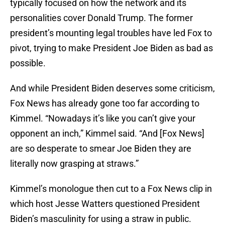
typically focused on how the network and its
personalities cover Donald Trump. The former
president’s mounting legal troubles have led Fox to
pivot, trying to make President Joe Biden as bad as
possible.
And while President Biden deserves some criticism,
Fox News has already gone too far according to
Kimmel. “Nowadays it’s like you can’t give your
opponent an inch,” Kimmel said. “And [Fox News]
are so desperate to smear Joe Biden they are
literally now grasping at straws.”
Kimmel’s monologue then cut to a Fox News clip in
which host Jesse Watters questioned President
Biden’s masculinity for using a straw in public.