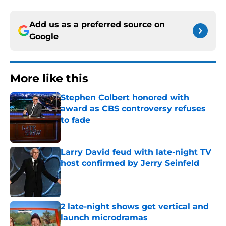
Add us as a preferred source on
Google
More like this
Stephen Colbert honored with
award as CBS controversy refuses
to fade
Published by on Invalid Date
Larry David feud with late-night TV
host confirmed by Jerry Seinfeld
Published by on Invalid Date
2 late-night shows get vertical and
launch microdramas