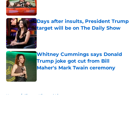
Published by on Invalid Date
Days after insults, President Trump
target will be on The Daily Show
Published by on Invalid Date
Whitney Cummings says Donald
Trump joke got cut from Bill
Maher's Mark Twain ceremony
Published by on Invalid Date
5 related articles loaded
Home
/
Jimmy Kimmel Live