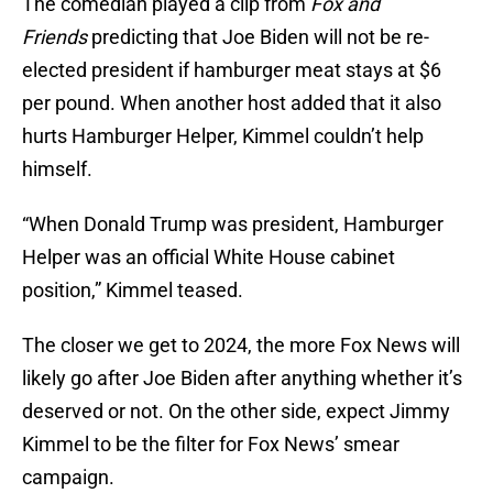
The comedian played a clip from
Fox and
Friends
predicting that Joe Biden will not be re-
elected president if hamburger meat stays at $6
per pound. When another host added that it also
hurts Hamburger Helper, Kimmel couldn’t help
himself.
“When Donald Trump was president, Hamburger
Helper was an official White House cabinet
position,” Kimmel teased.
The closer we get to 2024, the more Fox News will
likely go after Joe Biden after anything whether it’s
deserved or not. On the other side, expect Jimmy
Kimmel to be the filter for Fox News’ smear
campaign.