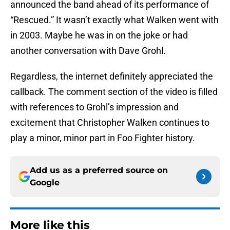
announced the band ahead of its performance of
“Rescued.” It wasn’t exactly what Walken went with
in 2003. Maybe he was in on the joke or had
another conversation with Dave Grohl.
Regardless, the internet definitely appreciated the
callback. The comment section of the video is filled
with references to Grohl’s impression and
excitement that Christopher Walken continues to
play a minor, minor part in Foo Fighter history.
Add us as a preferred source on
Google
More like this