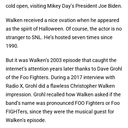
cold open, visiting Mikey Day’s President Joe Biden.
Walken received a nice ovation when he appeared
as the spirit of Halloween. Of course, the actor is no
stranger to SNL. He’s hosted seven times since
1990.
But it was Walken’s 2003 episode that caught the
internet’s attention years later thanks to Dave Grohl
of the Foo Fighters. During a 2017 interview with
Radio X, Grohl did a flawless Christopher Walken
impression. Grohl recalled how Walken asked if the
band’s name was pronounced FOO Fighters or Foo
FIGHTers, since they were the musical guest for
Walken’s episode.