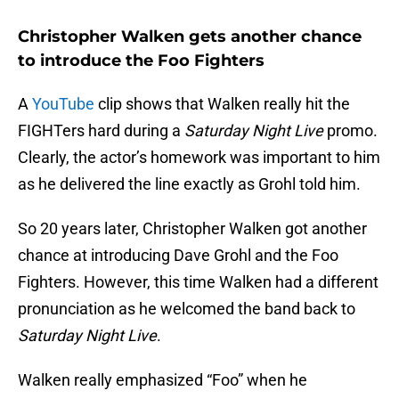
Christopher Walken gets another chance
to introduce the Foo Fighters
A
YouTube
clip shows that Walken really hit the
FIGHTers hard during a
Saturday Night Live
promo.
Clearly, the actor’s homework was important to him
as he delivered the line exactly as Grohl told him.
So 20 years later, Christopher Walken got another
chance at introducing Dave Grohl and the Foo
Fighters. However, this time Walken had a different
pronunciation as he welcomed the band back to
Saturday Night Live
.
Walken really emphasized “Foo” when he