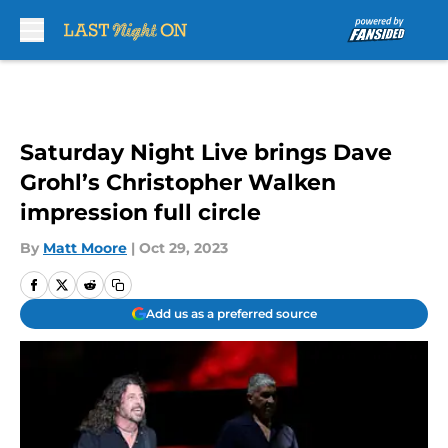
Skip to main content
Saturday Night Live brings Dave
Grohl’s Christopher Walken
impression full circle
By
Matt Moore
|
Oct 29, 2023
Add us as a preferred source