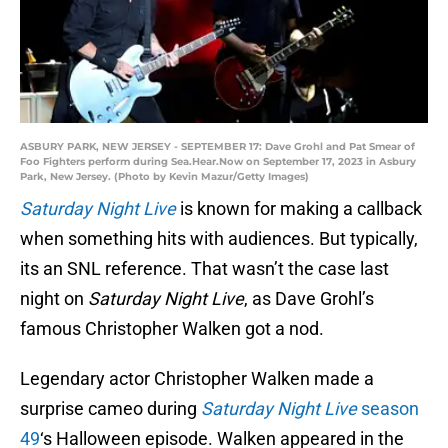
ASBURY PARK, NEW JERSEY - SEPTEMBER 17: Dave Grohl and Pat Smear of
Foo Fighters perform during Sea.Hear.Now on September 17, 2023 in Asbury
Park, New Jersey. (Photo by Kevin Mazur/Getty Images)
Saturday Night Live
is known for making a callback
when something hits with audiences. But typically,
its an SNL reference. That wasn’t the case last
night on
Saturday Night Live
, as Dave Grohl’s
famous Christopher Walken got a nod.
Legendary actor Christopher Walken made a
surprise cameo during
Saturday Night Live
season
49
‘s Halloween episode. Walken appeared in the