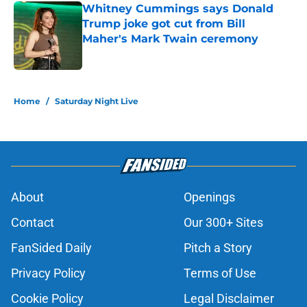
Whitney Cummings says Donald
Trump joke got cut from Bill
Maher's Mark Twain ceremony
Published by on Invalid Date
5 related articles loaded
Home
/
Saturday Night Live
About
Openings
Contact
Our 300+ Sites
FanSided Daily
Pitch a Story
Privacy Policy
Terms of Use
Cookie Policy
Legal Disclaimer