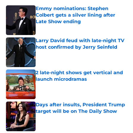
Emmy nominations: Stephen
Colbert gets a silver lining after
Late Show ending
Published by on Invalid Date
Larry David feud with late-night TV
host confirmed by Jerry Seinfeld
Published by on Invalid Date
2 late-night shows get vertical and
launch microdramas
Published by on Invalid Date
Days after insults, President Trump
target will be on The Daily Show
Published by on Invalid Date