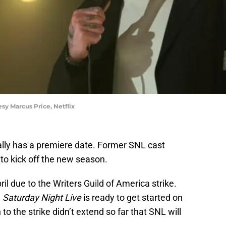
y Marcus Price, Netflix
ally has a premiere date. Former SNL cast
to kick off the new season.
il due to the Writers Guild of America strike.
,
Saturday Night Live
is ready to get started on
to the strike didn’t extend so far that SNL will