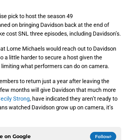
ise pick to host the season 49
nned on bringing Davidson back at the end of
e cost SNL three episodes, including Davidson’s.
that Lorne Michaels would reach out to Davidson
o a little harder to secure a host given the
e limiting what performers can do on camera.
embers to return just a year after leaving the
 few months will give Davidson that much more
Cecily Strong
, have indicated they aren’t ready to
ans watched Davidson grow up on camera, it’s
ce on
Google
Follow