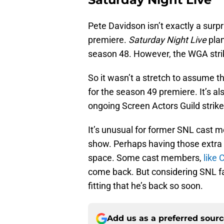
Pete Davidson isn’t exactly a surpr
premiere.
Saturday Night Live
pla
season 48. However, the WGA strik
So it wasn’t a stretch to assume 
for the season 49 premiere. It’s als
ongoing Screen Actors Guild strik
It’s unusual for former SNL cast m
show. Perhaps having those extra
space. Some cast members,
like 
come back. But considering SNL f
fitting that he’s back so soon.
Add us as a preferred sour