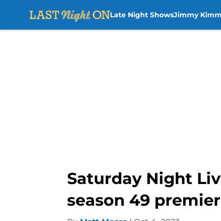
Late Night Shows
Jimmy Kimm
Skip to main content
Saturday Night Liv
season 49 premie