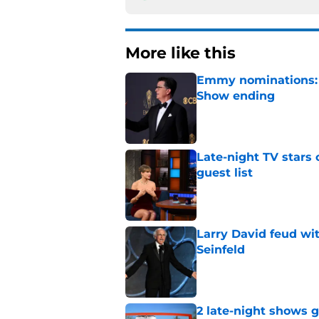
More like this
Emmy nominations: S
Show ending
Published by on Invalid Dat
Late-night TV stars 
guest list
Published by on Invalid Dat
Larry David feud wit
Seinfeld
Published by on Invalid Dat
2 late-night shows 