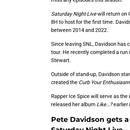
Saturday Night Live
will return on
8H to host for the first time. Dav
between 2014 and 2022.
Since leaving SNL, Davidson has 
tour. He recently completed a run
Stewart.
Outside of stand-up, Davidson star
created the
Curb Your Enthusiasm
Rapper Ice Spice will serve as the
released her album
Like…?
earlier
Pete Davidson gets a
Saturday Night Live