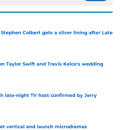
tephen Colbert gets a silver lining after Late
e
on Taylor Swift and Travis Kelce's wedding
e
h late-night TV host confirmed by Jerry
e
get vertical and launch microdramas