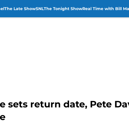
el
The Late Show
SNL
The Tonight Show
Real Time with Bill M
e sets return date, Pete Da
re