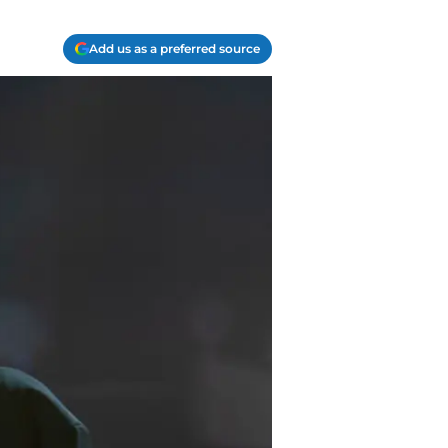
Add us as a preferred source