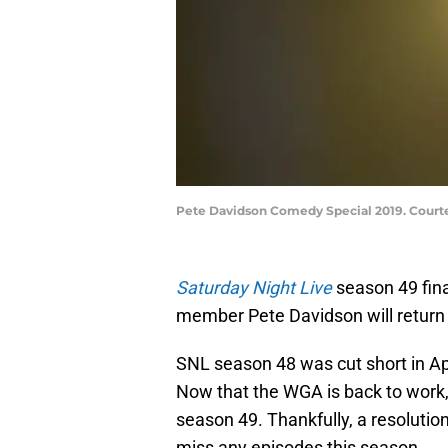
Pete Davidson Comedy Special 2019. Courtes
Saturday Night Live
season 49 fin
member Pete Davidson will return 
SNL season 48 was cut short in Apr
Now that the WGA is back to work
season 49. Thankfully, a resolution 
miss any episodes this season.