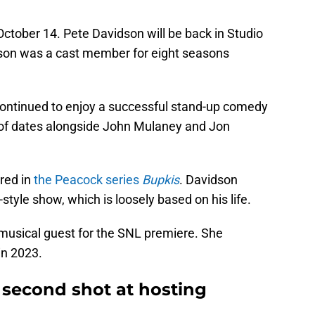
 October 14. Pete Davidson will be back in Studio
idson was a cast member for eight seasons
continued to enjoy a successful stand-up comedy
 of dates alongside John Mulaney and Jon
red in
the Peacock series
Bupkis
. Davidson
-style show, which is loosely based on his life.
 musical guest for the SNL premiere. She
 in 2023.
 second shot at hosting