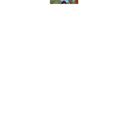
Published by on Invalid Dat
Days after insults, 
Show
Published by on Invalid Dat
5 related articles loaded
Home
/
Saturday Night Live
About
Pitch a Story
Accessibility Statement