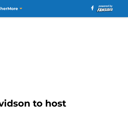
aher
More
vidson to host