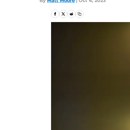
By
Matt Moore
|
Oct 4, 2023