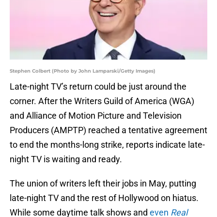
Stephen Colbert (Photo by John Lamparski/Getty Images)
Late-night TV’s return could be just around the
corner. After the Writers Guild of America (WGA)
and Alliance of Motion Picture and Television
Producers (AMPTP) reached a tentative agreement
to end the months-long strike, reports indicate late-
night TV is waiting and ready.
The union of writers left their jobs in May, putting
late-night TV and the rest of Hollywood on hiatus.
While some daytime talk shows and
even
Real