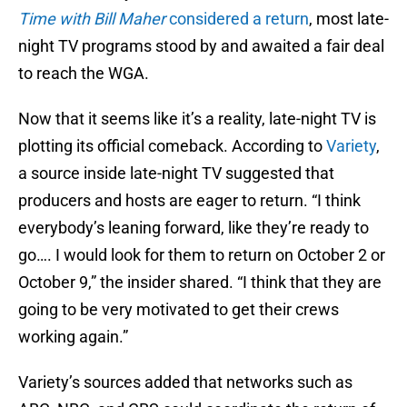
Time with Bill Maher
considered a return
, most late-
night TV programs stood by and awaited a fair deal
to reach the WGA.
Now that it seems like it’s a reality, late-night TV is
plotting its official comeback. According to
Variety
,
a source inside late-night TV suggested that
producers and hosts are eager to return. “I think
everybody’s leaning forward, like they’re ready to
go…. I would look for them to return on October 2 or
October 9,” the insider shared. “I think that they are
going to be very motivated to get their crews
working again.”
Variety’s sources added that networks such as