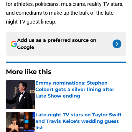
for athletes, politicians, musicians, reality TV stars,
and comedians to make up the bulk of the late-
night TV guest lineup.
Add us as a preferred source on
Google
More like this
Emmy nominations: Stephen
Colbert gets a silver lining after
Late Show ending
Published by on Invalid Date
Late-night TV stars on Taylor Swift
and Travis Kelce's wedding guest
list