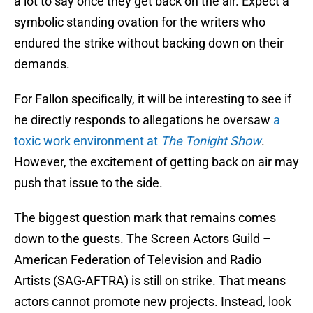
a lot to say once they get back on the air. Expect a
symbolic standing ovation for the writers who
endured the strike without backing down on their
demands.
For Fallon specifically, it will be interesting to see if
he directly responds to allegations he oversaw
a
toxic work environment at
The Tonight Show
.
However, the excitement of getting back on air may
push that issue to the side.
The biggest question mark that remains comes
down to the guests. The Screen Actors Guild –
American Federation of Television and Radio
Artists (SAG-AFTRA) is still on strike. That means
actors cannot promote new projects. Instead, look