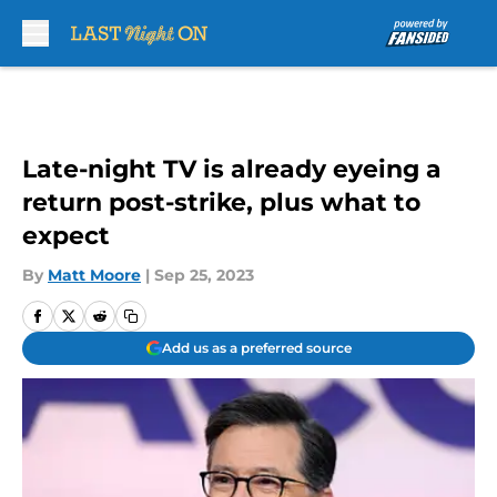
Skip to main content
Late-night TV is already eyeing a
return post-strike, plus what to
expect
By
Matt Moore
|
Sep 25, 2023
Add us as a preferred source