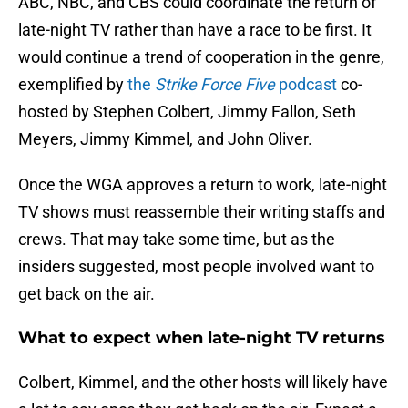
ABC, NBC, and CBS could coordinate the return of
late-night TV rather than have a race to be first. It
would continue a trend of cooperation in the genre,
exemplified by
the
Strike Force Five
podcast
co-
hosted by Stephen Colbert, Jimmy Fallon, Seth
Meyers, Jimmy Kimmel, and John Oliver.
Once the WGA approves a return to work, late-night
TV shows must reassemble their writing staffs and
crews. That may take some time, but as the
insiders suggested, most people involved want to
get back on the air.
What to expect when late-night TV returns
Colbert, Kimmel, and the other hosts will likely have