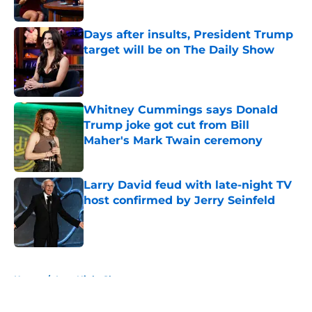
Published by on Invalid Date
Days after insults, President Trump
target will be on The Daily Show
Published by on Invalid Date
Whitney Cummings says Donald
Trump joke got cut from Bill
Maher's Mark Twain ceremony
Published by on Invalid Date
Larry David feud with late-night TV
host confirmed by Jerry Seinfeld
Published by on Invalid Date
5 related articles loaded
Home
/
Late Night Shows