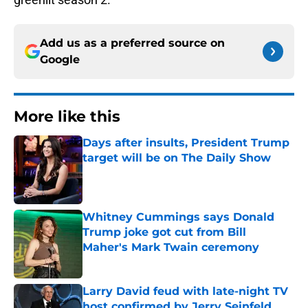
Add us as a preferred source on
Google
More like this
Days after insults, President Trump
target will be on The Daily Show
Published by on Invalid Date
Whitney Cummings says Donald
Trump joke got cut from Bill
Maher's Mark Twain ceremony
Published by on Invalid Date
Larry David feud with late-night TV
host confirmed by Jerry Seinfeld