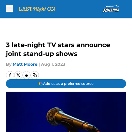
Skip to main content
3 late-night TV stars announce
joint stand-up shows
By
Matt Moore
|
Aug 1, 2023
Add us as a preferred source