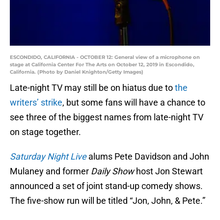
ESCONDIDO, CALIFORNIA - OCTOBER 12: General view of a microphone on
stage at California Center For The Arts on October 12, 2019 in Escondido,
California. (Photo by Daniel Knighton/Getty Images)
Late-night TV may still be on hiatus due to
the
writers’ strike
, but some fans will have a chance to
see three of the biggest names from late-night TV
on stage together.
Saturday Night Live
alums Pete Davidson and John
Mulaney and former
Daily Show
host Jon Stewart
announced a set of joint stand-up comedy shows.
The five-show run will be titled “Jon, John, & Pete.”