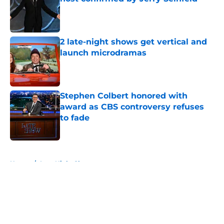
Published by on Invalid Date
2 late-night shows get vertical and
launch microdramas
Published by on Invalid Date
Stephen Colbert honored with
award as CBS controversy refuses
to fade
Published by on Invalid Date
5 related articles loaded
Home
/
Late Night Shows