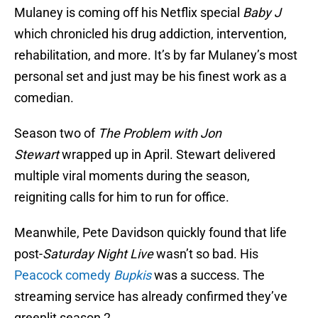
Mulaney is coming off his Netflix special
Baby J
which chronicled his drug addiction, intervention,
rehabilitation, and more. It’s by far Mulaney’s most
personal set and just may be his finest work as a
comedian.
Season two of
The Problem with Jon
Stewart
wrapped up in April. Stewart delivered
multiple viral moments during the season,
reigniting calls for him to run for office.
Meanwhile, Pete Davidson quickly found that life
post-
Saturday Night Live
wasn’t so bad. His
Peacock comedy
Bupkis
was a success. The
streaming service has already confirmed they’ve
greenlit season 2.