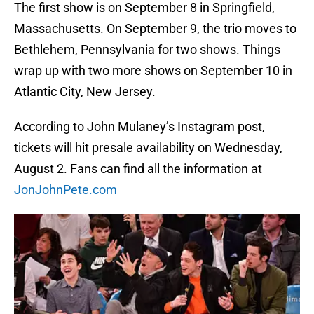
The first show is on September 8 in Springfield,
Massachusetts. On September 9, the trio moves to
Bethlehem, Pennsylvania for two shows. Things
wrap up with two more shows on September 10 in
Atlantic City, New Jersey.
According to John Mulaney’s Instagram post,
tickets will hit presale availability on Wednesday,
August 2. Fans can find all the information at
JonJohnPete.com