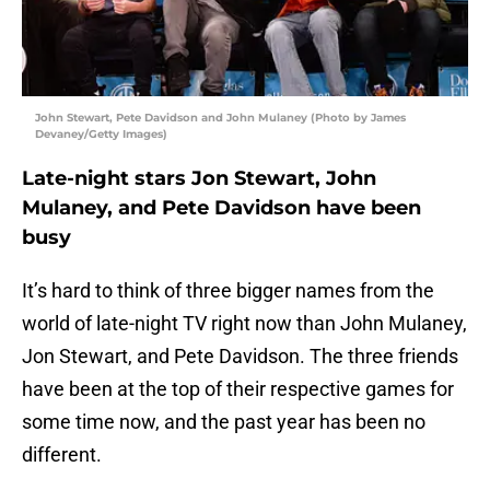
John Stewart, Pete Davidson and John Mulaney (Photo by James
Devaney/Getty Images)
Late-night stars Jon Stewart, John
Mulaney, and Pete Davidson have been
busy
It’s hard to think of three bigger names from the
world of late-night TV right now than John Mulaney,
Jon Stewart, and Pete Davidson. The three friends
have been at the top of their respective games for
some time now, and the past year has been no
different.