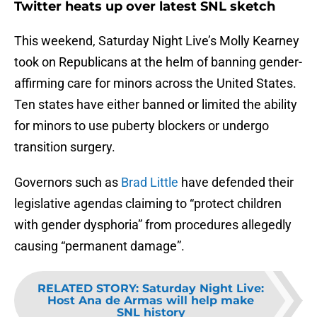
Twitter heats up over latest SNL sketch
This weekend, Saturday Night Live’s Molly Kearney
took on Republicans at the helm of banning gender-
affirming care for minors across the United States.
Ten states have either banned or limited the ability
for minors to use puberty blockers or undergo
transition surgery.
Governors such as
Brad Little
have defended their
legislative agendas claiming to “protect children
with gender dysphoria” from procedures allegedly
causing “permanent damage”.
RELATED STORY
:
Saturday Night Live:
Host Ana de Armas will help make
SNL history