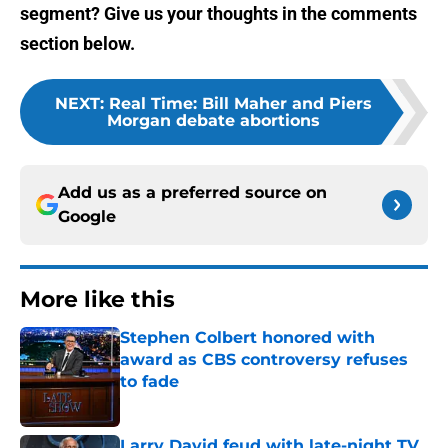
segment? Give us your thoughts in the comments
section below.
NEXT
:
Real Time: Bill Maher and Piers
Morgan debate abortions
Add us as a preferred source on
Google
More like this
Stephen Colbert honored with
award as CBS controversy refuses
to fade
Published by on Invalid Date
Larry David feud with late-night TV