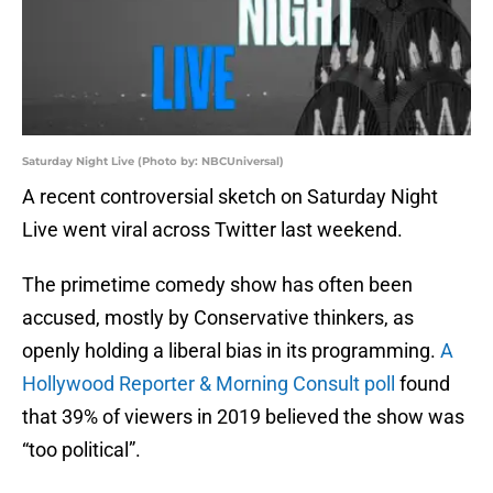
Saturday Night Live (Photo by: NBCUniversal)
A recent controversial sketch on Saturday Night
Live went viral across Twitter last weekend.
The primetime comedy show has often been
accused, mostly by Conservative thinkers, as
openly holding a liberal bias in its programming.
A
Hollywood Reporter & Morning Consult poll
found
that 39% of viewers in 2019 believed the show was
“too political”.