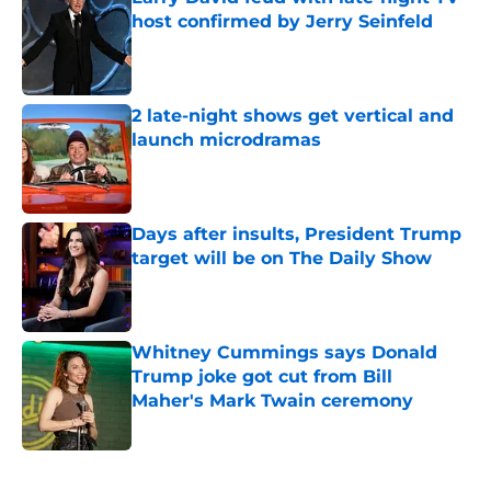
host confirmed by Jerry Seinfeld
Published by on Invalid Date
2 late-night shows get vertical and
launch microdramas
Published by on Invalid Date
Days after insults, President Trump
target will be on The Daily Show
Published by on Invalid Date
Whitney Cummings says Donald
Trump joke got cut from Bill
Maher's Mark Twain ceremony
Published by on Invalid Date
5 related articles loaded