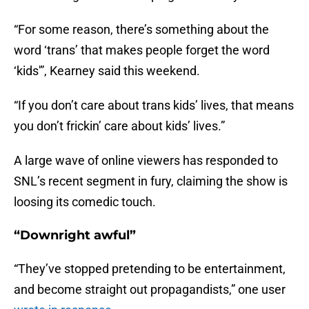
“For some reason, there’s something about the
word ‘trans’ that makes people forget the word
‘kids'”, Kearney said this weekend.
“If you don’t care about trans kids’ lives, that means
you don’t frickin’ care about kids’ lives.”
A large wave of online viewers has responded to
SNL’s recent segment in fury, claiming the show is
loosing its comedic touch.
“Downright awful”
“They’ve stopped pretending to be entertainment,
and become straight out propagandists,” one user