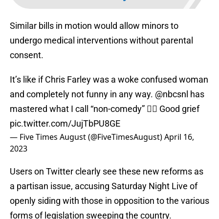
Similar bills in motion would allow minors to
undergo medical interventions without parental
consent.
It’s like if Chris Farley was a woke confused woman
and completely not funny in any way.
@nbcsnl
has
mastered what I call “non-comedy” 🤦‍♂️ Good grief
pic.twitter.com/JujTbPU8GE
— Five Times August (@FiveTimesAugust)
April 16,
2023
Users on Twitter clearly see these new reforms as
a partisan issue, accusing Saturday Night Live of
openly siding with those in opposition to the various
forms of legislation sweeping the country.