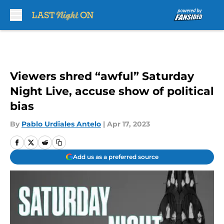
Skip to main content
Viewers shred “awful” Saturday
Night Live, accuse show of political
bias
By
Pablo Urdiales Antelo
|
Apr 17, 2023
Add us as a preferred source