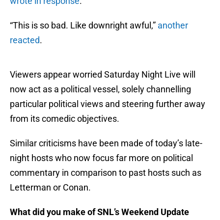
wrote in response
.
“This is so bad. Like downright awful,”
another
reacted
.
Viewers appear worried Saturday Night Live will
now act as a political vessel, solely channelling
particular political views and steering further away
from its comedic objectives.
Similar criticisms have been made of today’s late-
night hosts who now focus far more on political
commentary in comparison to past hosts such as
Letterman or Conan.
What did you make of SNL’s Weekend Update