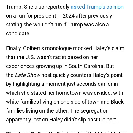
Trump. She also reportedly
asked Trump’s opinion
on a run for president in 2024 after previously
stating she wouldn’t run if Trump was also a
candidate.
Finally, Colbert’s monologue mocked Haley’s claim
that the U.S. wasn’t racist based on her
experiences growing up in South Carolina. But
the
Late Show
host quickly counters Haley’s point
by highlighting a moment just seconds earlier in
which she stated her hometown was divided, with
white families living on one side of town and Black
families living on the other. The segregation
apparently lost on Haley didn’t slip past Colbert.