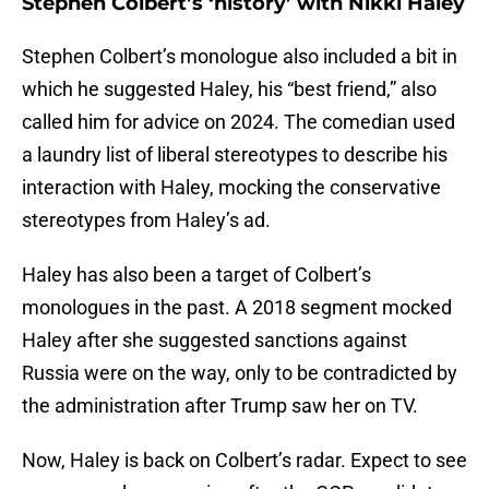
Stephen Colbert’s ‘history’ with Nikki Haley
Stephen Colbert’s monologue also included a bit in
which he suggested Haley, his “best friend,” also
called him for advice on 2024. The comedian used
a laundry list of liberal stereotypes to describe his
interaction with Haley, mocking the conservative
stereotypes from Haley’s ad.
Haley has also been a target of Colbert’s
monologues in the past. A 2018 segment mocked
Haley after she suggested sanctions against
Russia were on the way, only to be contradicted by
the administration after Trump saw her on TV.
Now, Haley is back on Colbert’s radar. Expect to see