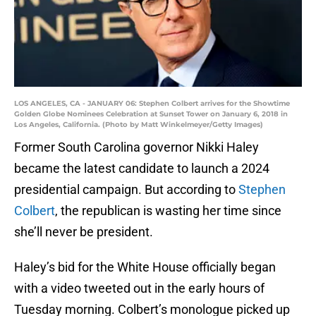
LOS ANGELES, CA - JANUARY 06: Stephen Colbert arrives for the Showtime
Golden Globe Nominees Celebration at Sunset Tower on January 6, 2018 in
Los Angeles, California. (Photo by Matt Winkelmeyer/Getty Images)
Former South Carolina governor Nikki Haley
became the latest candidate to launch a 2024
presidential campaign. But according to
Stephen
Colbert
, the republican is wasting her time since
she’ll never be president.
Haley’s bid for the White House officially began
with a video tweeted out in the early hours of
Tuesday morning. Colbert’s monologue picked up