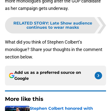
more monologues going after the GOP candidate
as her campaign gets underway.
RELATED STORY
:
Late Show audience
continues to wear masks
What did you think of Stephen Colbert’s
monologue? Share your thoughts in the comment
section below.
Add us as a preferred source on
Google
More like this
Stephen Colbert honored with