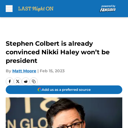
Skip to main content
Stephen Colbert is already
convinced Nikki Haley won’t be
president
By
Matt Moore
|
Feb 15, 2023
Add us as a preferred source