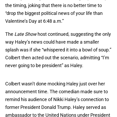
the timing, joking that there is no better time to
“drop the biggest political news of your life than
Valentine’s Day at 6:48 a.m.”
The
Late Show
host continued, suggesting the only
way Haley’s news could have made a smaller
splash was if she “whispered it into a bowl of soup.”
Colbert then acted out the scenario, admitting “I’m
never going to be president” as Haley.
Colbert wasn’t done mocking Haley just over her
announcement time. The comedian made sure to
remind his audience of Nikki Haley’s connection to
former President Donald Trump. Haley served as
ambassador to the United Nations under President