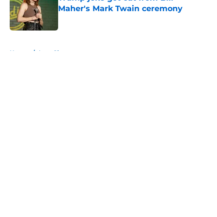
Maher's Mark Twain ceremony
Published by on Invalid Date
5 related articles loaded
Home
/
Late Show
About
Openings
Contact
Our 300+ Sites
FanSided Daily
Pitch a Story
Privacy Policy
Terms of Use
Cookie Policy
Legal Disclaimer
Accessibility Statement
A-Z Index