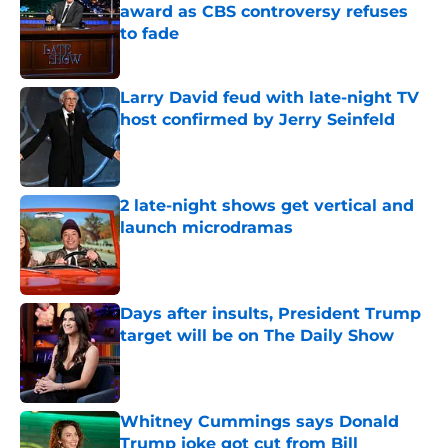
award as CBS controversy refuses
to fade
Published by on Invalid Date
Larry David feud with late-night TV
host confirmed by Jerry Seinfeld
Published by on Invalid Date
2 late-night shows get vertical and
launch microdramas
Published by on Invalid Date
Days after insults, President Trump
target will be on The Daily Show
Published by on Invalid Date
Whitney Cummings says Donald
Trump joke got cut from Bill