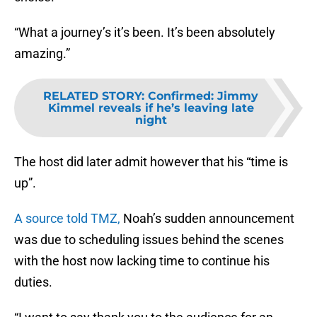
“What a journey’s it’s been. It’s been absolutely
amazing.”
RELATED STORY
:
Confirmed: Jimmy
Kimmel reveals if he’s leaving late
night
The host did later admit however that his “time is
up”.
A source told TMZ,
Noah’s sudden announcement
was due to scheduling issues behind the scenes
with the host now lacking time to continue his
duties.