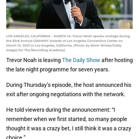
LOS ANGELES, CALIFORNIA - MARCH 14: Trevor Noah speaks onstage during
the 63rd Annual GRAMMY Awards at Los Angeles Convention Center on
March 14, 2021 in Los Angeles, California. (Photo by Kevin Winter/Getty
Images for The Recording Academy)
Trevor Noah is leaving
The Daily Show
after hosting
the late night programme for seven years.
During Thursday’s episode, the host announced his
exit after ongoing negotiations with the network.
He told viewers during the announcement: “I
remember when we first started, so many people
thought it was a crazy bet, I still think it was a crazy
choice.”