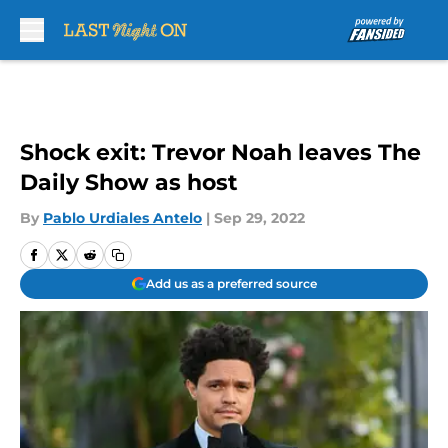
Skip to main content
Shock exit: Trevor Noah leaves The
Daily Show as host
By
Pablo Urdiales Antelo
|
Sep 29, 2022
Add us as a preferred source