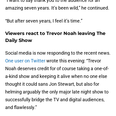
“I want to say thank you to the audience for an
amazing seven years. It’s been wild,” he continued.
“But after seven years, I feel it’s time.”
Viewers react to Trevor Noah leaving The
Daily Show
Social media is now responding to the recent news.
One user on Twitter
wrote this evening: “Trevor
Noah deserves credit for of course taking a one-of-
a-kind show and keeping it alive when no one else
thought it could sans Jon Stewart, but also for
helming arguably the only major late night show to
successfully bridge the TV and digital audiences,
and flawlessly.”