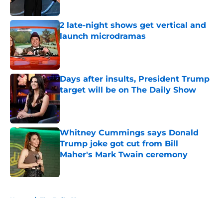
2 late-night shows get vertical and
launch microdramas
Published by on Invalid Date
Days after insults, President Trump
target will be on The Daily Show
Published by on Invalid Date
Whitney Cummings says Donald
Trump joke got cut from Bill
Maher's Mark Twain ceremony
Published by on Invalid Date
5 related articles loaded
Home
/
The Daily Show