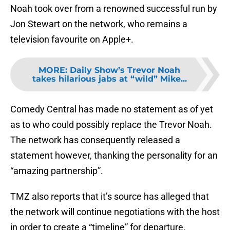
Noah took over from a renowned successful run by
Jon Stewart on the network, who remains a
television favourite on Apple+.
MORE
:
Daily Show’s Trevor Noah
takes hilarious jabs at “wild” Mike...
Comedy Central has made no statement as of yet
as to who could possibly replace the Trevor Noah.
The network has consequently released a
statement however, thanking the personality for an
“amazing partnership”.
TMZ also reports that it’s source has alleged that
the network will continue negotiations with the host
in order to create a “timeline” for departure.