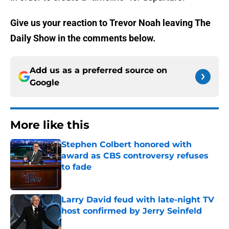
Give us your reaction to Trevor Noah leaving The
Daily Show in the comments below.
Add us as a preferred source on
Google
More like this
Stephen Colbert honored with
award as CBS controversy refuses
to fade
Published by on Invalid Date
Larry David feud with late-night TV
host confirmed by Jerry Seinfeld
Published by on Invalid Date