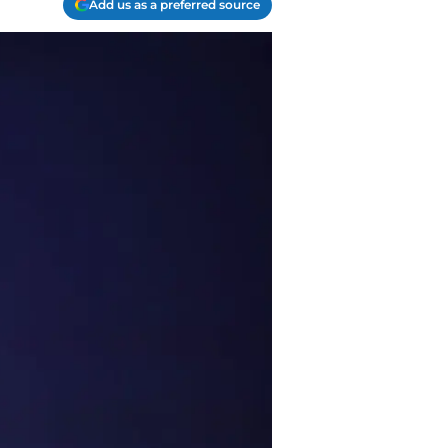
Add us as a preferred source