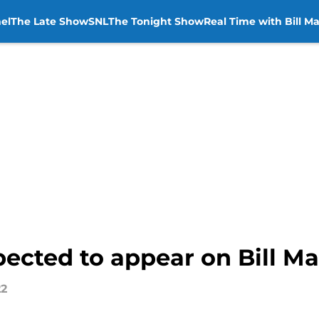
el
The Late Show
SNL
The Tonight Show
Real Time with Bill M
ected to appear on Bill M
22