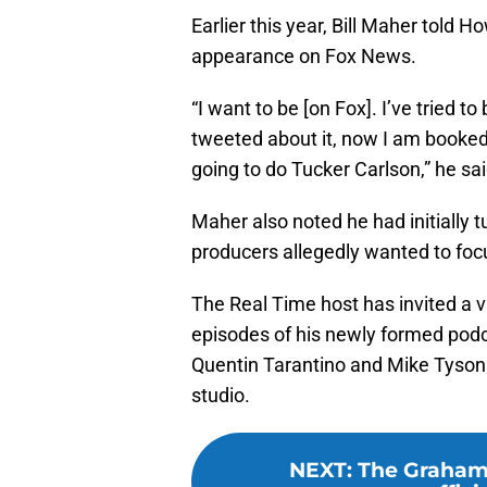
Earlier this year, Bill Maher told
appearance on Fox News.
“I want to be [on Fox]. I’ve tried 
tweeted about it, now I am booke
going to do Tucker Carlson,” he sai
Maher also noted he had initially 
producers allegedly wanted to foc
The Real Time host has invited a va
episodes of his newly formed podc
Quentin Tarantino and Mike Tyso
studio.
NEXT
:
The Graham