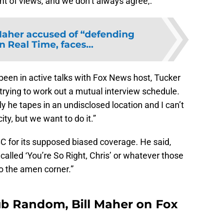
oint of views, and we don’t always agree,.”
Maher accused of “defending
n Real Time, faces...
been in active talks with Fox News host, Tucker
 trying to work out a mutual interview schedule.
tly he tapes in an undisclosed location and I can’t
ity, but we want to do it.”
C for its supposed biased coverage. He said,
lled ‘You’re So Right, Chris’ or whatever those
to the amen corner.”
ub Random, Bill Maher on Fox