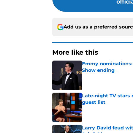
offic
Add us as a preferred sour
More like this
Emmy nominations: S
Show ending
Published by on Invalid Dat
Late-night TV stars 
guest list
Published by on Invalid Dat
Larry David feud wit