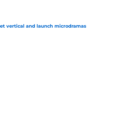
e
get vertical and launch microdramas
e
President Trump target will be on The Daily
e