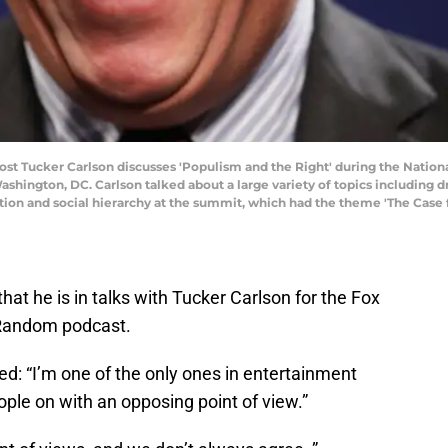
Tucker Carlson discusses 'Populism and the Right' during the National
ashington, DC. Carlson talked about a large variety of topics including d
tion and social hierarchy at the summit, which had the theme 'The Case
hat he is in talks with Tucker Carlson for the Fox
 Random podcast.
led: “I’m one of the only ones in entertainment
ople on with an opposing point of view.”