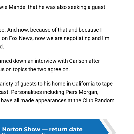
 Howie Mandel that he was also seeking a guest
to be. And now, because of that and because I
d on Fox News, now we are negotiating and I’m
d.
turned down an interview with Carlson after
us on topics the two agree on.
riety of guests to his home in California to tape
ast. Personalities including Piers Morgan,
n have all made appearances at the Club Random
 Norton Show — return date