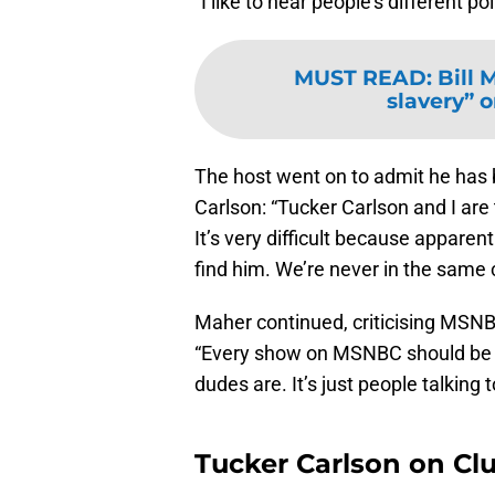
“I like to hear people’s different p
MUST READ
:
Bill 
slavery” o
The host went on to admit he has 
Carlson: “Tucker Carlson and I are
It’s very difficult because apparen
find him. We’re never in the same c
Maher continued, criticising MSNB
“Every show on MSNBC should be ca
dudes are. It’s just people talking 
Tucker Carlson on Cl