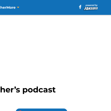
aher
More
aher’s podcast