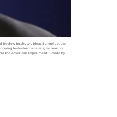
 Review Institute's Ideas Summit at the
ropping testosterone levels, increasing
 for the American Experiment.' (Photo by