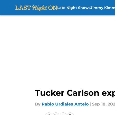
Late Night Shows
Jimmy Kimm
Skip to main content
Tucker Carlson exp
By
Pablo Urdiales Antelo
|
Sep 18, 20