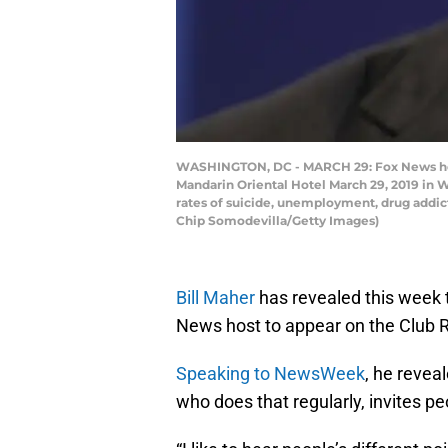
WASHINGTON, DC - MARCH 29: Fox News host 
Mandarin Oriental Hotel March 29, 2019 in W
rates of suicide, unemployment, drug addic
Chip Somodevilla/Getty Images)
Bill Maher
has revealed this week t
News host to appear on the Club
Speaking to NewsWeek
, he revea
who does that regularly, invites pe