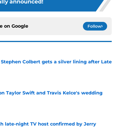
ially announced!
ce on
Google
Follow
tephen Colbert gets a silver lining after Late
e
on Taylor Swift and Travis Kelce's wedding
e
h late-night TV host confirmed by Jerry