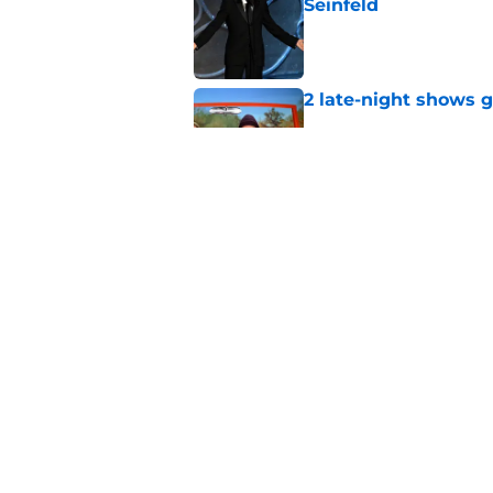
Seinfeld
Published by on Invalid Dat
2 late-night shows 
Published by on Invalid Dat
Days after insults, 
Show
Published by on Invalid Dat
5 related articles loaded
Home
/
News