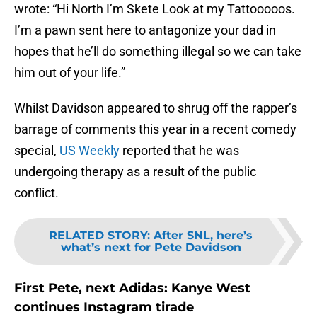
wrote: “Hi North I’m Skete Look at my Tattooooos.
I’m a pawn sent here to antagonize your dad in
hopes that he’ll do something illegal so we can take
him out of your life.”
Whilst Davidson appeared to shrug off the rapper’s
barrage of comments this year in a recent comedy
special,
US Weekly
reported that he was
undergoing therapy as a result of the public
conflict.
RELATED STORY
:
After SNL, here’s
what’s next for Pete Davidson
First Pete, next Adidas: Kanye West
continues Instagram tirade