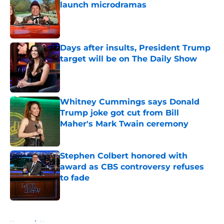
launch microdramas
Published by on Invalid Date
Days after insults, President Trump
target will be on The Daily Show
Published by on Invalid Date
Whitney Cummings says Donald
Trump joke got cut from Bill
Maher's Mark Twain ceremony
Published by on Invalid Date
Stephen Colbert honored with
award as CBS controversy refuses
to fade
Published by on Invalid Date
5 related articles loaded
Home
/
News