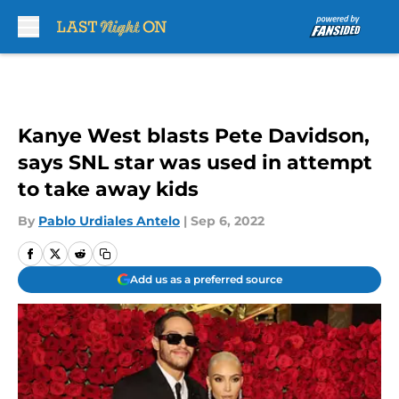
Skip to main content
Kanye West blasts Pete Davidson,
says SNL star was used in attempt
to take away kids
By
Pablo Urdiales Antelo
|
Sep 6, 2022
Add us as a preferred source