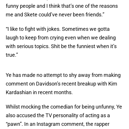
funny people and I think that’s one of the reasons
me and Skete could’ve never been friends.”
“I like to fight with jokes. Sometimes we gotta
laugh to keep from crying even when we dealing
with serious topics. Shit be the funniest when it’s
true.”
Ye has made no attempt to shy away from making
comment on Davidson’s recent breakup with Kim
Kardashian in recent months.
Whilst mocking the comedian for being unfunny, Ye
also accused the TV personality of acting as a
“pawn”. In an Instagram comment, the rapper