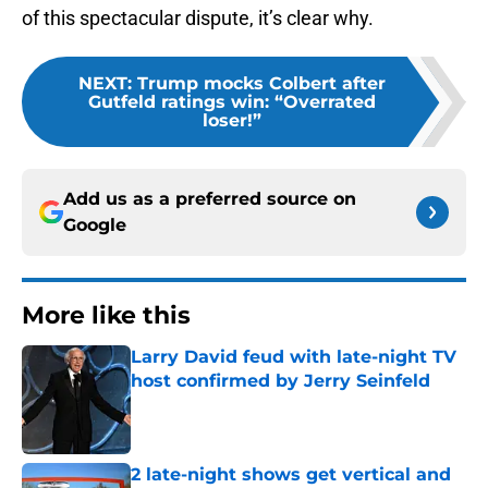
of this spectacular dispute, it’s clear why.
NEXT
:
Trump mocks Colbert after
Gutfeld ratings win: “Overrated
loser!”
Add us as a preferred source on
Google
More like this
Larry David feud with late-night TV
host confirmed by Jerry Seinfeld
Published by on Invalid Date
2 late-night shows get vertical and