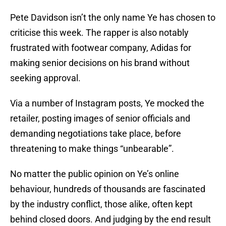
Pete Davidson isn’t the only name Ye has chosen to
criticise this week. The rapper is also notably
frustrated with footwear company, Adidas for
making senior decisions on his brand without
seeking approval.
Via a number of Instagram posts, Ye mocked the
retailer, posting images of senior officials and
demanding negotiations take place, before
threatening to make things “unbearable”.
No matter the public opinion on Ye’s online
behaviour, hundreds of thousands are fascinated
by the industry conflict, those alike, often kept
behind closed doors. And judging by the end result