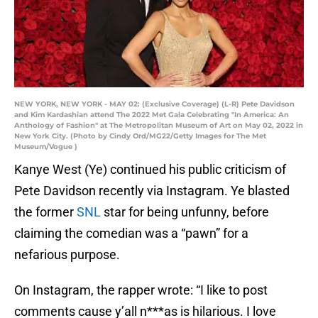
NEW YORK, NEW YORK - MAY 02: (Exclusive Coverage) (L-R) Pete Davidson
and Kim Kardashian attend The 2022 Met Gala Celebrating "In America: An
Anthology of Fashion" at The Metropolitan Museum of Art on May 02, 2022 in
New York City. (Photo by Cindy Ord/MG22/Getty Images for The Met
Museum/Vogue )
Kanye West (Ye) continued his public criticism of
Pete Davidson recently via Instagram. Ye blasted
the former
SNL
star for being unfunny, before
claiming the comedian was a “pawn” for a
nefarious purpose.
On Instagram, the rapper wrote: “I like to post
comments cause y’all n***as is hilarious. I love