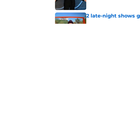
2 late-night shows 
Published by on Invalid Dat
Stephen Colbert hon
to fade
Published by on Invalid Dat
5 related articles loaded
Home
/
News
About