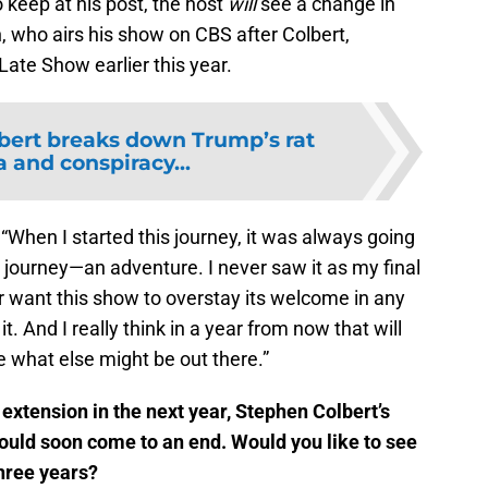
 keep at his post, the host
will
see a change in
, who airs his show on CBS after Colbert,
ate Show earlier this year.
bert breaks down Trump’s rat
 and conspiracy...
 “When I started this journey, it was always going
 a journey—an adventure. I never saw it as my final
r want this show to overstay its welcome in any
. And I really think in a year from now that will
 what else might be out there.”
xtension in the next year, Stephen Colbert’s
ould soon come to an end. Would you like to see
three years?