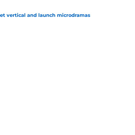
get vertical and launch microdramas
e
ored with award as CBS controversy refuses
e
Openings
Contact
Our 30