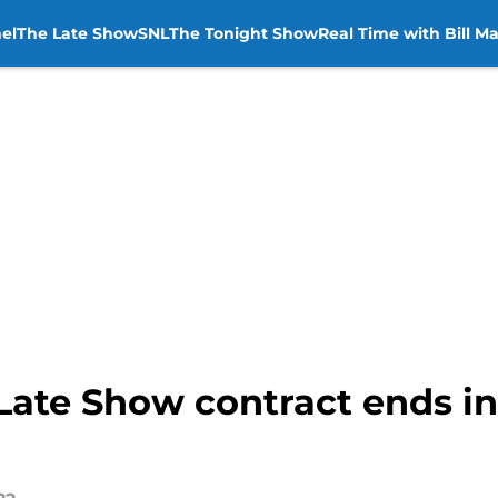
el
The Late Show
SNL
The Tonight Show
Real Time with Bill M
 Late Show contract ends i