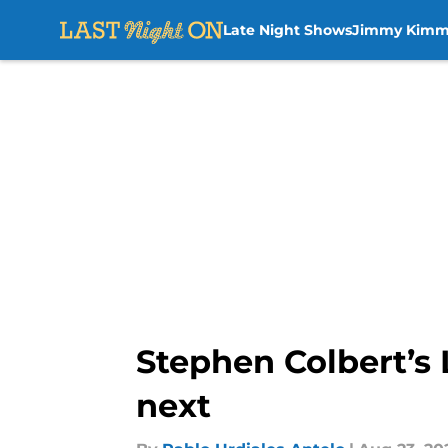
Late Night Shows
Jimmy Kimm
Skip to main content
Stephen Colbert’s
next