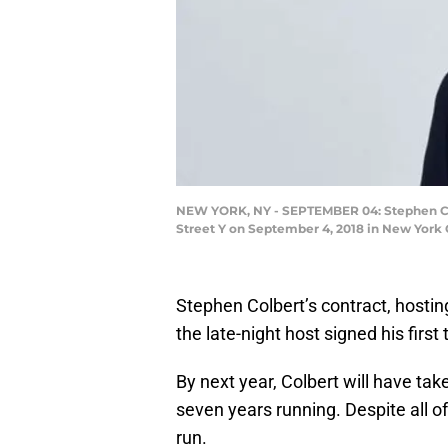
NEW YORK, NY - SEPTEMBER 04: Stephen Colb
Street Y on September 4, 2018 in New York 
Stephen Colbert’s contract, hosti
the late-night host signed his first
By next year, Colbert will have tak
seven years running. Despite all of 
run.