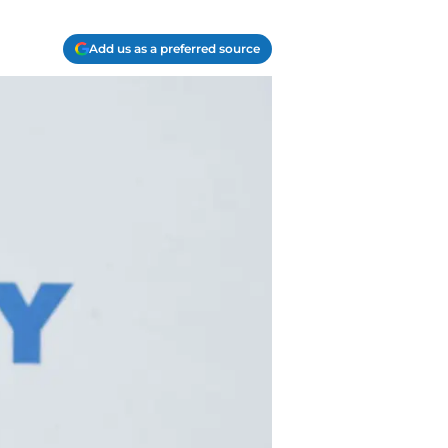
Add us as a preferred source