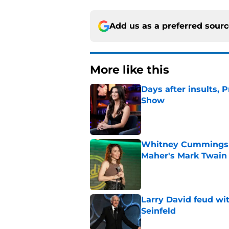
Add us as a preferred sour
More like this
Days after insults, 
Show
Published by on Invalid Dat
Whitney Cummings s
Maher's Mark Twain
Published by on Invalid Dat
Larry David feud wit
Seinfeld
Published by on Invalid Dat