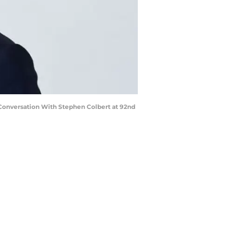
 Conversation With Stephen Colbert at 92nd