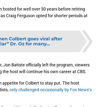
 hosted for well over 30 years before retiring
h as Craig Ferguson opted for shorter periods at
en Colbert goes viral after
iar” Dr. Oz for many...
, Jon Batiste officially left the program, viewers
 the host will continue his own career at CBS.
n appetite for Colbert to stay put. The host
lists,
only challenged occasionally by Fox News’s