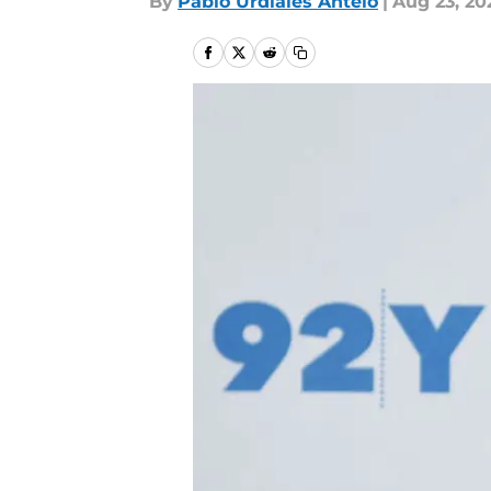
By
Pablo Urdiales Antelo
|
Aug 23, 20