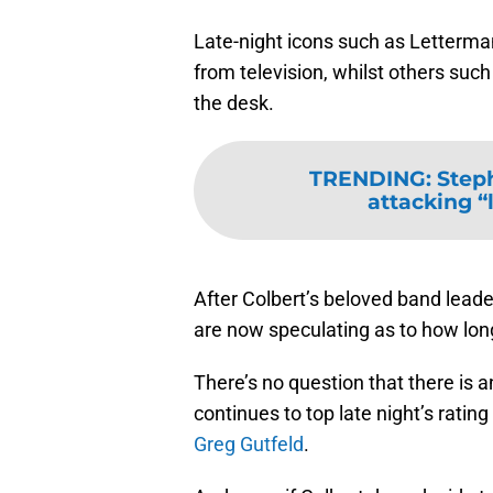
Late-night icons such as Letterman
from television, whilst others suc
the desk.
TRENDING
:
Steph
attacking “l
After Colbert’s beloved band leader
are now speculating as to how long
There’s no question that there is a
continues to top late night’s rating 
Greg Gutfeld
.