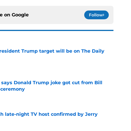
ce on
Google
Follow
President Trump target will be on The Daily
e
ays Donald Trump joke got cut from Bill
 ceremony
e
h late-night TV host confirmed by Jerry
e