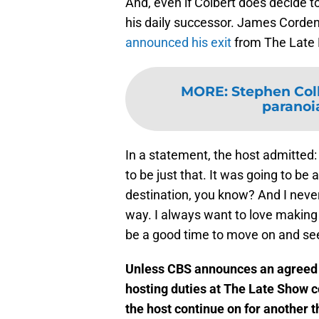
And, even if Colbert does decide to
his daily successor. James Corden
announced his exit
from The Late L
MORE
:
Stephen Col
paranoia
In a statement, the host admitted:
to be just that. It was going to be
destination, you know? And I neve
way. I always want to love making it
be a good time to move on and see
Unless CBS announces an agreed e
hosting duties at The Late Show c
the host continue on for another 