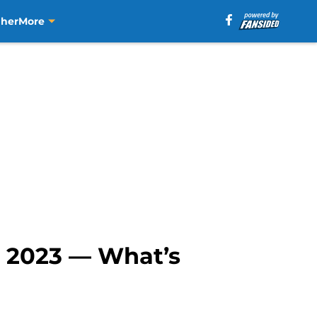
aher
More
n 2023 — What’s