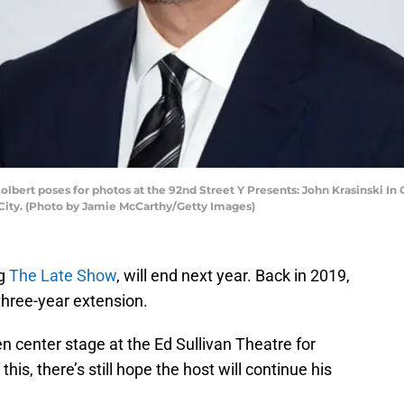
ert poses for photos at the 92nd Street Y Presents: John Krasinski In
City. (Photo by Jamie McCarthy/Getty Images)
ng
The Late Show
, will end next year. Back in 2019,
 three-year extension.
en center stage at the Ed Sullivan Theatre for
this, there’s still hope the host will continue his