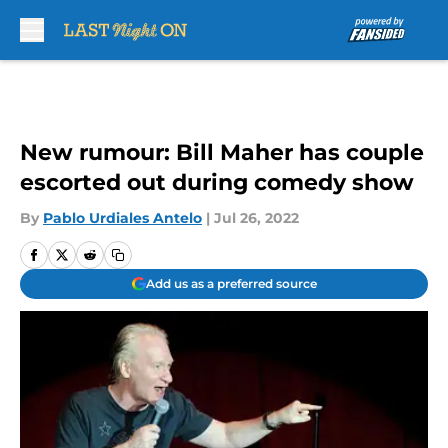
Skip to main content
New rumour: Bill Maher has couple
escorted out during comedy show
By
Pablo Urdiales Antelo
|
Jul 26, 2022
Add us as a preferred source