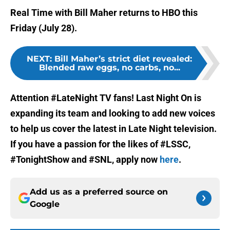
Real Time with Bill Maher returns to HBO this
Friday (July 28).
NEXT
:
Bill Maher’s strict diet revealed:
Blended raw eggs, no carbs, no...
Attention #LateNight TV fans! Last Night On is
expanding its team and looking to add new voices
to help us cover the latest in Late Night television.
If you have a passion for the likes of #LSSC,
#TonightShow and #SNL, apply now
here
.
Add us as a preferred source on
Google