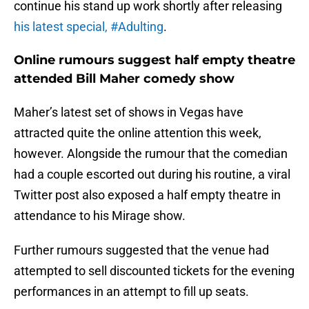
continue his stand up work shortly after releasing
his latest special, #Adulting
.
Online rumours suggest half empty theatre
attended Bill Maher comedy show
Maher’s latest set of shows in Vegas have
attracted quite the online attention this week,
however. Alongside the rumour that the comedian
had a couple escorted out during his routine, a viral
Twitter post also exposed a half empty theatre in
attendance to his Mirage show.
Further rumours suggested that the venue had
attempted to sell discounted tickets for the evening
performances in an attempt to fill up seats.