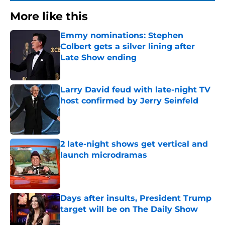
More like this
Emmy nominations: Stephen
Colbert gets a silver lining after
Late Show ending
Published by on Invalid Date
Larry David feud with late-night TV
host confirmed by Jerry Seinfeld
Published by on Invalid Date
2 late-night shows get vertical and
launch microdramas
Published by on Invalid Date
Days after insults, President Trump
target will be on The Daily Show
Published by on Invalid Date