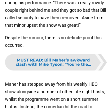
during his performance: “There was a really rowdy
couple right behind me and they got so bad that Bill
called security to have them removed. Aside from
that minor upset the show was great!”
Despite the rumour, there is no definite proof this
occurred.
MUST READ
:
Bill Maher’s awkward
clash with Mike Tyson: “You’re the...
Maher has stepped away from his weekly HBO
show alongside a number of other late night hosts,
whilst the programme went on a short summer
hiatus. Instead, the comedian hit the road to