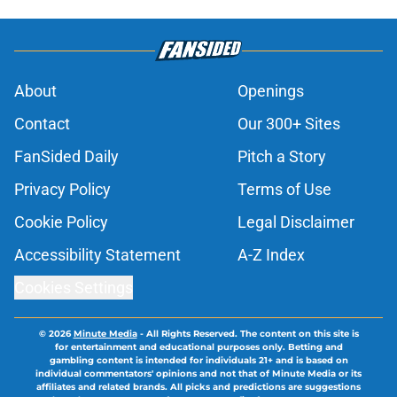
About
Openings
Contact
Our 300+ Sites
FanSided Daily
Pitch a Story
Privacy Policy
Terms of Use
Cookie Policy
Legal Disclaimer
Accessibility Statement
A-Z Index
Cookies Settings
© 2026
Minute Media
-
All Rights Reserved. The content on this site is
for entertainment and educational purposes only. Betting and
gambling content is intended for individuals 21+ and is based on
individual commentators' opinions and not that of Minute Media or its
affiliates and related brands. All picks and predictions are suggestions