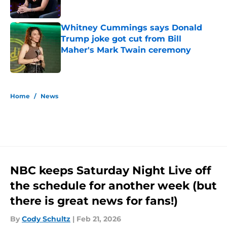
Whitney Cummings says Donald
Trump joke got cut from Bill
Maher's Mark Twain ceremony
Published by on Invalid Date
5 related articles loaded
Home
/
News
NBC keeps Saturday Night Live off
the schedule for another week (but
there is great news for fans!)
By
Cody Schultz
|
Feb 21, 2026