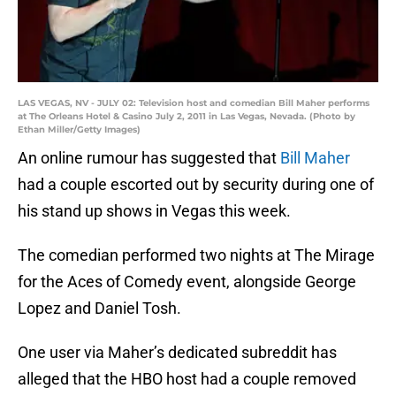
LAS VEGAS, NV - JULY 02: Television host and comedian Bill Maher performs
at The Orleans Hotel & Casino July 2, 2011 in Las Vegas, Nevada. (Photo by
Ethan Miller/Getty Images)
An online rumour has suggested that
Bill Maher
had a couple escorted out by security during one of
his stand up shows in Vegas this week.
The comedian performed two nights at The Mirage
for the Aces of Comedy event, alongside George
Lopez and Daniel Tosh.
One user via Maher’s dedicated subreddit has
alleged that the HBO host had a couple removed