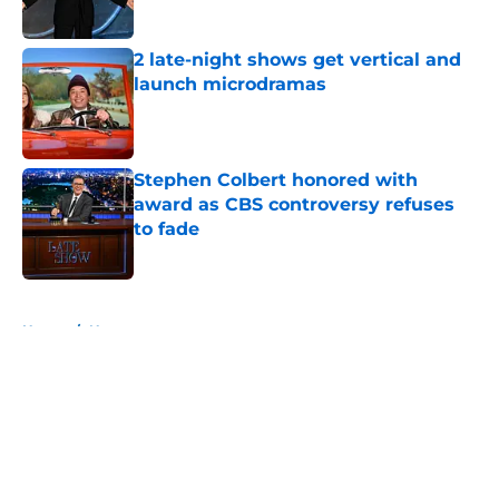
2 late-night shows get vertical and
launch microdramas
Published by on Invalid Date
Stephen Colbert honored with
award as CBS controversy refuses
to fade
Published by on Invalid Date
5 related articles loaded
Home
/
News
About
Openings