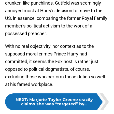
drunken-like punchlines. Gutfeld was seemingly
annoyed most at Harry’s decision to move to the
US, in essence, comparing the former Royal Family
member’s political activism to the work of a
possessed preacher.
With no real objectivity, nor context as to the
supposed moral crimes Prince Harry had
committed, it seems the Fox host is rather just
opposed to political dogmatists, of course,
excluding those who perform those duties so well
at his famed workplace.
NEXT
:
Marjorie Taylor Greene crazily
claims she was “targeted” by...