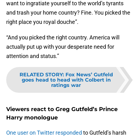
want to ingratiate yourself to the world’s tyrants
and trash your home country? Fine. You picked the
right place you royal douche”.
“And you picked the right country. America will
actually put up with your desperate need for
attention and status.”
RELATED STORY
:
Fox News’ Gutfeld
goes head to head with Colbert in
ratings war
Viewers react to Greg Gutfeld’s Prince
Harry monologue
One user on Twitter responded
to Gutfeld’s harsh