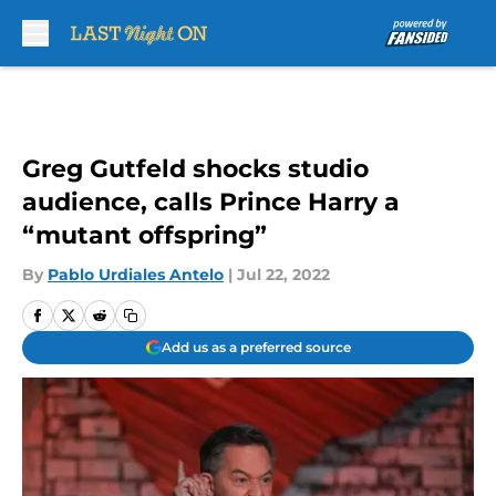
Skip to main content
Greg Gutfeld shocks studio
audience, calls Prince Harry a
“mutant offspring”
By
Pablo Urdiales Antelo
|
Jul 22, 2022
Add us as a preferred source