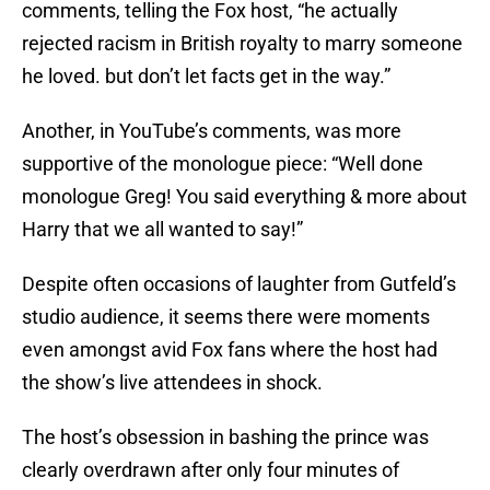
comments, telling the Fox host, “he actually
rejected racism in British royalty to marry someone
he loved. but don’t let facts get in the way.”
Another, in YouTube’s comments, was more
supportive of the monologue piece: “Well done
monologue Greg! You said everything & more about
Harry that we all wanted to say!”
Despite often occasions of laughter from Gutfeld’s
studio audience, it seems there were moments
even amongst avid Fox fans where the host had
the show’s live attendees in shock.
The host’s obsession in bashing the prince was
clearly overdrawn after only four minutes of