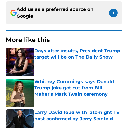
Add us as a preferred source on
Google
More like this
Days after insults, President Trump
target will be on The Daily Show
Published by on Invalid Date
Whitney Cummings says Donald
Trump joke got cut from Bill
Maher's Mark Twain ceremony
Published by on Invalid Date
Larry David feud with late-night TV
host confirmed by Jerry Seinfeld
Published by on Invalid Date