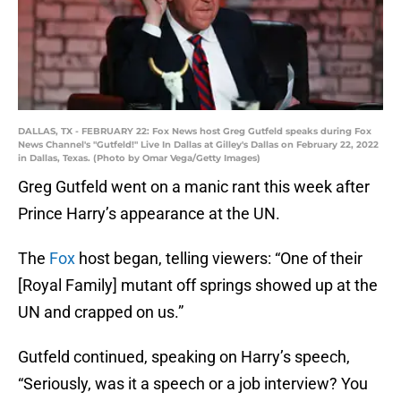
DALLAS, TX - FEBRUARY 22: Fox News host Greg Gutfeld speaks during Fox
News Channel's "Gutfeld!" Live In Dallas at Gilley's Dallas on February 22, 2022
in Dallas, Texas. (Photo by Omar Vega/Getty Images)
Greg Gutfeld went on a manic rant this week after
Prince Harry’s appearance at the UN.
The
Fox
host began, telling viewers: “One of their
[Royal Family] mutant off springs showed up at the
UN and crapped on us.”
Gutfeld continued, speaking on Harry’s speech,
“Seriously, was it a speech or a job interview? You