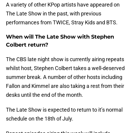
A variety of other KPop artists have appeared on
The Late Show in the past, with previous
performances from TWICE, Stray Kids and BTS.
When will The Late Show with Stephen
Colbert return?
The CBS late night show is currently airing repeats
whilst host, Stephen Colbert takes a well-deserved
summer break. A number of other hosts including
Fallon and Kimmel are also taking a rest from their
desks until the end of the month.
The Late Show is expected to return to it’s normal
schedule on the 18th of July.