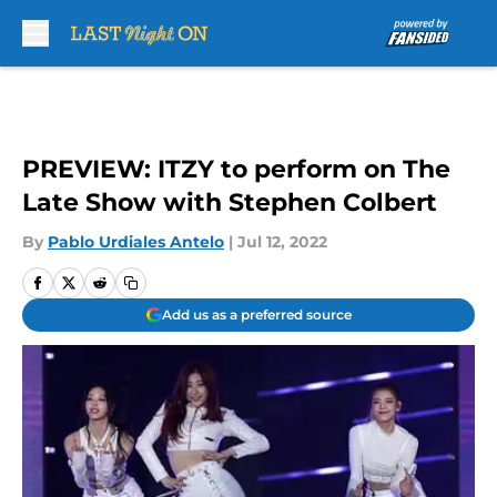
Skip to main content
PREVIEW: ITZY to perform on The
Late Show with Stephen Colbert
By
Pablo Urdiales Antelo
|
Jul 12, 2022
Add us as a preferred source