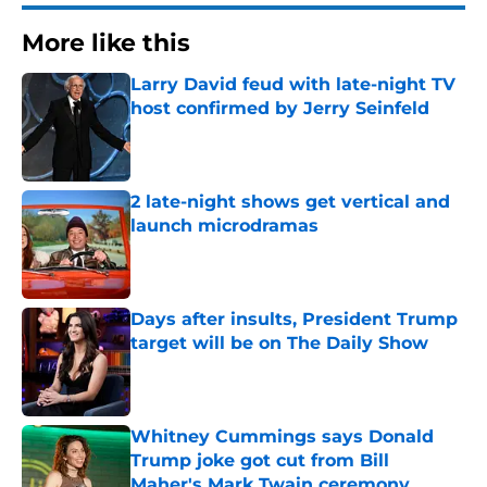
More like this
Larry David feud with late-night TV
host confirmed by Jerry Seinfeld
Published by on Invalid Date
2 late-night shows get vertical and
launch microdramas
Published by on Invalid Date
Days after insults, President Trump
target will be on The Daily Show
Published by on Invalid Date
Whitney Cummings says Donald
Trump joke got cut from Bill
Maher's Mark Twain ceremony