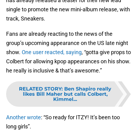
has already released a teaser for their new lead
single to promote the new mini-album release, with
track, Sneakers.
Fans are already reacting to the news of the
group’s upcoming appearance on the US late night
show.
One user reacted, saying
, “gotta give props to
Colbert for allowing kpop appearances on his show.
he really is inclusive & that’s awesome.”
RELATED STORY
:
Ben Shapiro really
likes Bill Maher but calls Colbert,
Kimmel...
Another wrote
: “So ready for ITZY! It’s been too
long girls”.