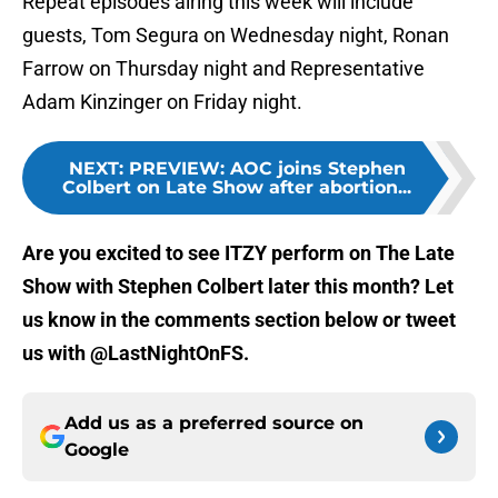
Repeat episodes airing this week will include
guests, Tom Segura on Wednesday night, Ronan
Farrow on Thursday night and Representative
Adam Kinzinger on Friday night.
NEXT
:
PREVIEW: AOC joins Stephen
Colbert on Late Show after abortion...
Are you excited to see ITZY perform on The Late
Show with Stephen Colbert later this month? Let
us know in the comments section below or tweet
us with @LastNightOnFS.
Add us as a preferred source on
Google