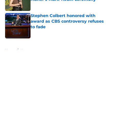
Published by on Invalid Date
Stephen Colbert honored with
award as CBS controversy refuses
to fade
Published by on Invalid Date
5 related articles loaded
Home
/
News
About
Openings
Contact
Our 300+ Sites
FanSided Daily
Pitch a Story
Privacy Policy
Terms of Use