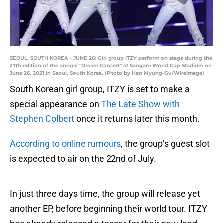
SEOUL, SOUTH KOREA - JUNE 26: Girl group ITZY perform on stage during the
27th edition of the annual "Dream Concert" at Sangam World Cup Stadium on
June 26, 2021 in Seoul, South Korea. (Photo by Han Myung-Gu/WireImage)
South Korean girl group, ITZY is set to make a
special appearance on
The Late Show with
Stephen Colbert
once it returns later this month.
According to online rumours
, the group’s guest slot
is expected to air on the 22nd of July.
In just three days time, the group will release yet
another EP, before beginning their world tour. ITZY