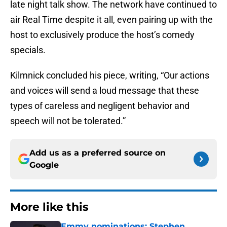
late night talk show. The network have continued to
air Real Time despite it all, even pairing up with the
host to exclusively produce the host’s comedy
specials.
Kilmnick concluded his piece, writing, “Our actions
and voices will send a loud message that these
types of careless and negligent behavior and
speech will not be tolerated.”
Add us as a preferred source on
Google
More like this
Emmy nominations: Stephen