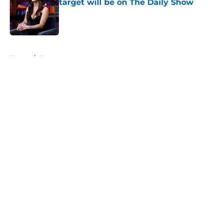
target will be on The Daily Show
Published by on Invalid Date
5 related articles loaded
Home
/
News
About
Openings
Contact
Our 300+ Sites
FanSided Daily
Pitch a Story
Privacy Policy
Terms of Use
Cookie Policy
Legal Disclaimer
Accessibility Statement
A-Z Index