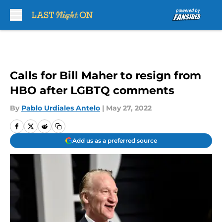
Skip to main content
Calls for Bill Maher to resign from
HBO after LGBTQ comments
By
Pablo Urdiales Antelo
|
May 27, 2022
Add us as a preferred source