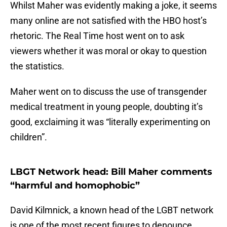
Whilst Maher was evidently making a joke, it seems
many online are not satisfied with the HBO host’s
rhetoric. The Real Time host went on to ask
viewers whether it was moral or okay to question
the statistics.
Maher went on to discuss the use of transgender
medical treatment in young people, doubting it’s
good, exclaiming it was “literally experimenting on
children”.
LBGT Network head: Bill Maher comments
“harmful and homophobic”
David Kilmnick, a known head of the LGBT network
is one of the most recent figures to denounce