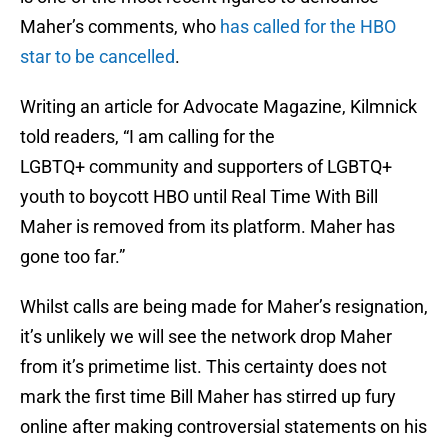
Maher’s comments, who
has called for the HBO
star to be cancelled
.
Writing an article for Advocate Magazine, Kilmnick
told readers, “I am calling for the
LGBTQ+ community and supporters of LGBTQ+
youth to boycott HBO until Real Time With Bill
Maher is removed from its platform. Maher has
gone too far.”
Whilst calls are being made for Maher’s resignation,
it’s unlikely we will see the network drop Maher
from it’s primetime list. This certainty does not
mark the first time Bill Maher has stirred up fury
online after making controversial statements on his