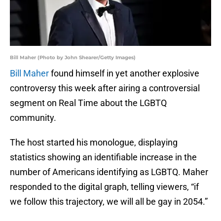
Bill Maher (Photo by John Shearer/Getty Images)
Bill Maher
found himself in yet another explosive
controversy this week after airing a controversial
segment on Real Time about the LGBTQ
community.
The host started his monologue, displaying
statistics showing an identifiable increase in the
number of Americans identifying as LGBTQ. Maher
responded to the digital graph, telling viewers, “if
we follow this trajectory, we will all be gay in 2054.”