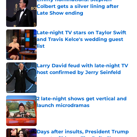
Colbert gets a silver lining after
Late Show ending
Published by on Invalid Date
Late-night TV stars on Taylor Swift
and Travis Kelce's wedding guest
list
Published by on Invalid Date
Larry David feud with late-night TV
host confirmed by Jerry Seinfeld
Published by on Invalid Date
2 late-night shows get vertical and
launch microdramas
Published by on Invalid Date
Days after insults, President Trump