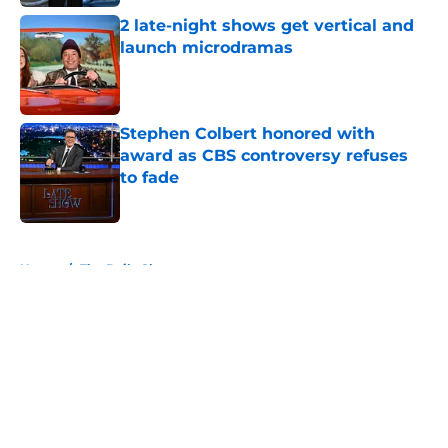
2 late-night shows get vertical and
launch microdramas
Published by on Invalid Date
Stephen Colbert honored with
award as CBS controversy refuses
to fade
Published by on Invalid Date
5 related articles loaded
Home
/
The Daily Show
About
Openings
Contact
Our 300+ Sites