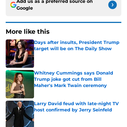
Add us as a preferred source on
Google
More like this
Days after insults, President Trump
target will be on The Daily Show
Published by on Invalid Date
Whitney Cummings says Donald
Trump joke got cut from Bill
Maher's Mark Twain ceremony
Published by on Invalid Date
Larry David feud with late-night TV
host confirmed by Jerry Seinfeld
Published by on Invalid Date