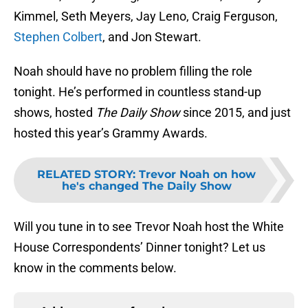
Kimmel, Seth Meyers, Jay Leno, Craig Ferguson,
Stephen Colbert
, and Jon Stewart.
Noah should have no problem filling the role
tonight. He’s performed in countless stand-up
shows, hosted
The Daily Show
since 2015, and just
hosted this year’s Grammy Awards.
RELATED STORY
:
Trevor Noah on how
he's changed The Daily Show
Will you tune in to see Trevor Noah host the White
House Correspondents’ Dinner tonight? Let us
know in the comments below.