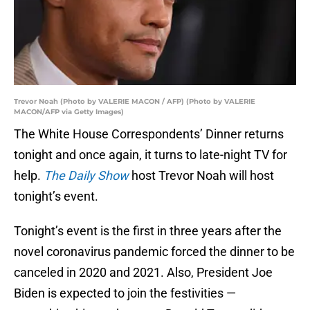
Trevor Noah (Photo by VALERIE MACON / AFP) (Photo by VALERIE
MACON/AFP via Getty Images)
The White House Correspondents’ Dinner returns
tonight and once again, it turns to late-night TV for
help.
The Daily Show
host Trevor Noah will host
tonight’s event.
Tonight’s event is the first in three years after the
novel coronavirus pandemic forced the dinner to be
canceled in 2020 and 2021. Also, President Joe
Biden is expected to join the festivities —