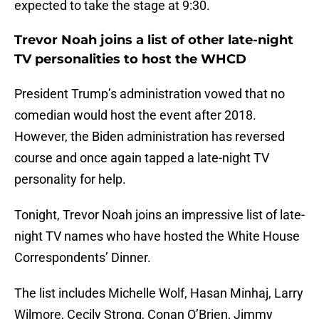
expected to take the stage at 9:30.
Trevor Noah joins a list of other late-night
TV personalities to host the WHCD
President Trump’s administration vowed that no
comedian would host the event after 2018.
However, the Biden administration has reversed
course and once again tapped a late-night TV
personality for help.
Tonight, Trevor Noah joins an impressive list of late-
night TV names who have hosted the White House
Correspondents’ Dinner.
The list includes Michelle Wolf, Hasan Minhaj, Larry
Wilmore, Cecily Strong, Conan O’Brien, Jimmy