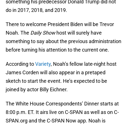
something his predecessor Donald Trump did not
do in 2017, 2018, and 2019.
There to welcome President Biden will be Trevor
Noah. The
Daily Show
host will surely have
something to say about the previous administration
before turning his attention to the current one.
According to
Variety
, Noah’s fellow late-night host
James Corden will also appear in a pretaped
sketch to start the event. He’s expected to be
joined by actor Billy Eichner.
The White House Correspondents’ Dinner starts at
8:00 p.m. ET. It airs live on C-SPAN as well as on C-
SPAN.org and the C-SPAN Now app. Noah is