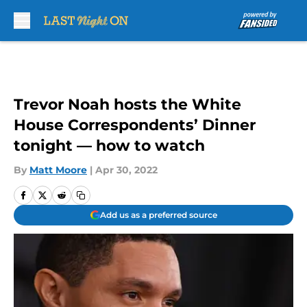
Skip to main content
Trevor Noah hosts the White
House Correspondents’ Dinner
tonight — how to watch
By
Matt Moore
|
Apr 30, 2022
Add us as a preferred source