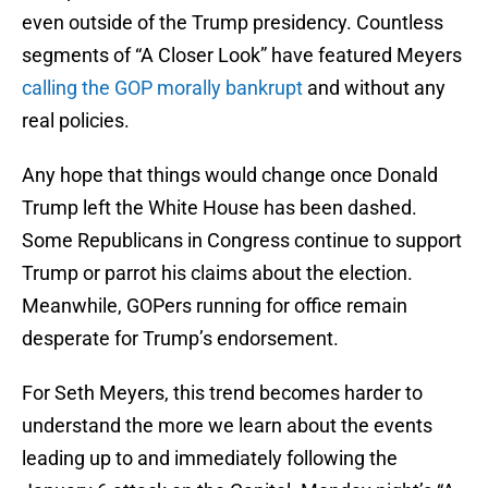
even outside of the Trump presidency. Countless
segments of “A Closer Look” have featured Meyers
calling the GOP morally bankrupt
and without any
real policies.
Any hope that things would change once Donald
Trump left the White House has been dashed.
Some Republicans in Congress continue to support
Trump or parrot his claims about the election.
Meanwhile, GOPers running for office remain
desperate for Trump’s endorsement.
For Seth Meyers, this trend becomes harder to
understand the more we learn about the events
leading up to and immediately following the