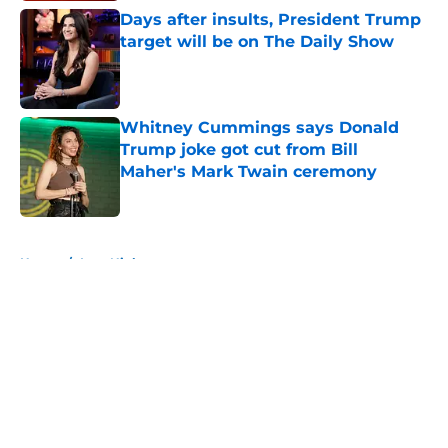
Days after insults, President Trump
target will be on The Daily Show
Published by on Invalid Date
Whitney Cummings says Donald
Trump joke got cut from Bill
Maher's Mark Twain ceremony
Published by on Invalid Date
5 related articles loaded
Home
/
Late Night
About
Openings
Contact
Our 300+ Sites