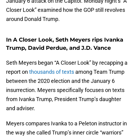
January 6 attack on the Capitol. Monday night’s “A
Closer Look” examined how the GOP still revolves
around Donald Trump.
In A Closer Look, Seth Meyers rips Ivanka
Trump, David Perdue, and J.D. Vance
Seth Meyers began “A Closer Look” by recapping a
report on
thousands of texts
among Team Trump
between the 2020 election and the January 6
insurrection. Meyers specifically focuses on texts
from Ivanka Trump, President Trump’s daughter
and adviser.
Meyers compares Ivanka to a Peleton instructor in
the way she called Trump’s inner circle “warriors”