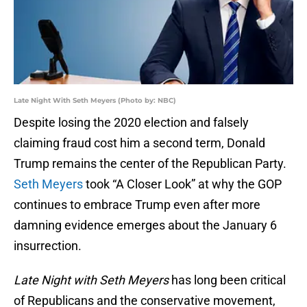
Late Night With Seth Meyers (Photo by: NBC)
Despite losing the 2020 election and falsely
claiming fraud cost him a second term, Donald
Trump remains the center of the Republican Party.
Seth Meyers
took “A Closer Look” at why the GOP
continues to embrace Trump even after more
damning evidence emerges about the January 6
insurrection.
Late Night with Seth Meyers
has long been critical
of Republicans and the conservative movement,