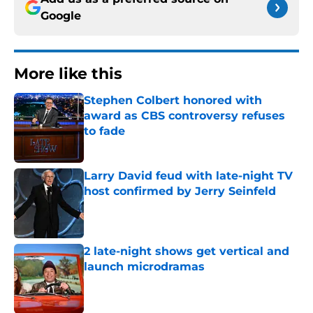
Google
More like this
Stephen Colbert honored with
award as CBS controversy refuses
to fade
Published by on Invalid Date
Larry David feud with late-night TV
host confirmed by Jerry Seinfeld
Published by on Invalid Date
2 late-night shows get vertical and
launch microdramas
Published by on Invalid Date