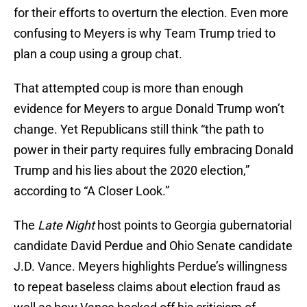
for their efforts to overturn the election. Even more
confusing to Meyers is why Team Trump tried to
plan a coup using a group chat.
That attempted coup is more than enough
evidence for Meyers to argue Donald Trump won’t
change. Yet Republicans still think “the path to
power in their party requires fully embracing Donald
Trump and his lies about the 2020 election,”
according to “A Closer Look.”
The
Late Night
host points to Georgia gubernatorial
candidate David Perdue and Ohio Senate candidate
J.D. Vance. Meyers highlights Perdue’s willingness
to repeat baseless claims about election fraud as