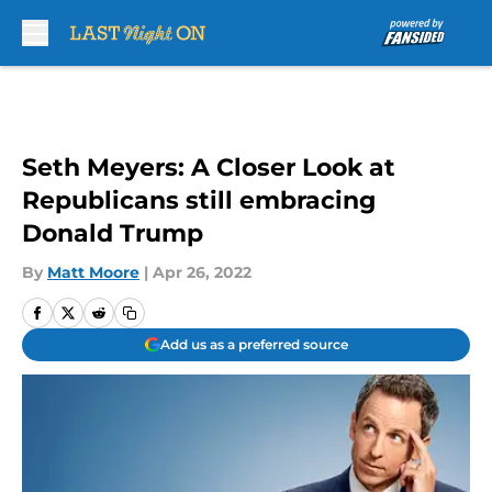
Skip to main content
Seth Meyers: A Closer Look at
Republicans still embracing
Donald Trump
By
Matt Moore
|
Apr 26, 2022
Add us as a preferred source