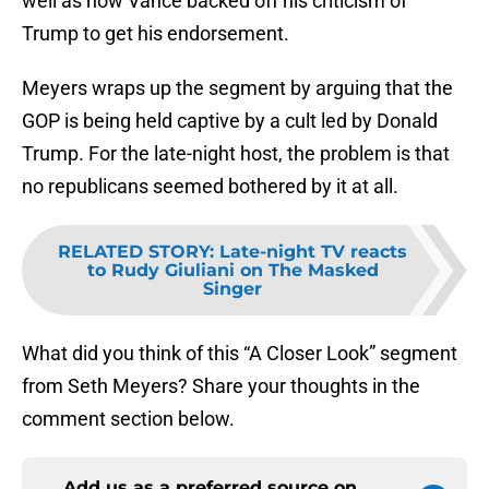
well as how Vance backed off his criticism of
Trump to get his endorsement.
Meyers wraps up the segment by arguing that the
GOP is being held captive by a cult led by Donald
Trump. For the late-night host, the problem is that
no republicans seemed bothered by it at all.
RELATED STORY
:
Late-night TV reacts
to Rudy Giuliani on The Masked
Singer
What did you think of this “A Closer Look” segment
from Seth Meyers? Share your thoughts in the
comment section below.
Add us as a preferred source on