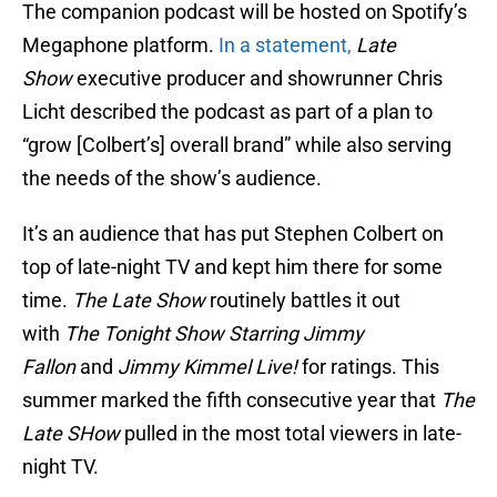
The companion podcast will be hosted on Spotify’s
Megaphone platform.
In a statement,
Late
Show
executive producer and showrunner Chris
Licht described the podcast as part of a plan to
“grow [Colbert’s] overall brand” while also serving
the needs of the show’s audience.
It’s an audience that has put Stephen Colbert on
top of late-night TV and kept him there for some
time.
The Late Show
routinely battles it out
with
The Tonight Show Starring Jimmy
Fallon
and
Jimmy Kimmel Live!
for ratings. This
summer marked the fifth consecutive year that
The
Late SHow
pulled in the most total viewers in late-
night TV.