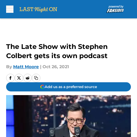
Skip to main content
The Late Show with Stephen
Colbert gets its own podcast
By
Matt Moore
|
Oct 26, 2021
Add us as a preferred source