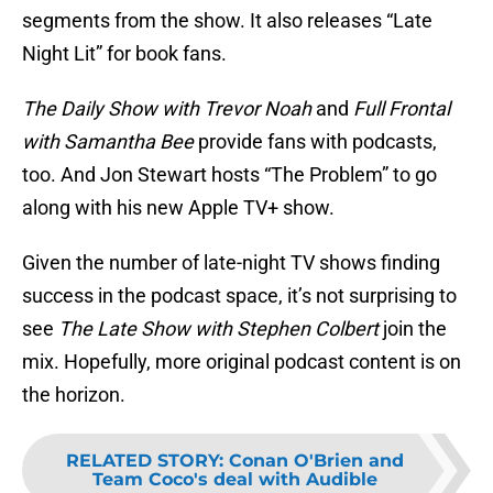
segments from the show. It also releases “Late
Night Lit” for book fans.
The Daily Show with Trevor Noah
and
Full Frontal
with Samantha Bee
provide fans with podcasts,
too. And Jon Stewart hosts “The Problem” to go
along with his new Apple TV+ show.
Given the number of late-night TV shows finding
success in the podcast space, it’s not surprising to
see
The Late Show with Stephen Colbert
join the
mix. Hopefully, more original podcast content is on
the horizon.
RELATED STORY
:
Conan O'Brien and
Team Coco's deal with Audible