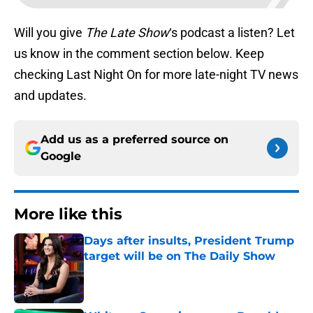
Will you give
The Late Show
‘s podcast a listen? Let
us know in the comment section below. Keep
checking Last Night On for more late-night TV news
and updates.
Add us as a preferred source on
Google
More like this
Days after insults, President Trump
target will be on The Daily Show
Published by on Invalid Date