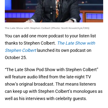
The Late Show with Stephen Colbert (Photo: Scott Kowalchyk/CBS)
You can add one more podcast to your listen list
thanks to Stephen Colbert.
The Late Show with
Stephen Colbert
launched its own podcast on
October 25.
“The Late Show Pod Show with Stephen Colbert”
will feature audio lifted from the late-night TV
show’s original broadcast. That means listeners
can keep up with Stephen Colbert’s monologues as
well as his interviews with celebrity guests.