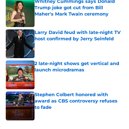
Whitney Cummings says Donald
Trump joke got cut from Bill
Maher's Mark Twain ceremony
Published by on Invalid Date
Larry David feud with late-night TV
host confirmed by Jerry Seinfeld
Published by on Invalid Date
2 late-night shows get vertical and
launch microdramas
Published by on Invalid Date
Stephen Colbert honored with
award as CBS controversy refuses
to fade
Published by on Invalid Date
5 related articles loaded