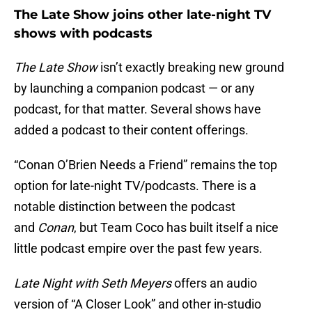
The Late Show joins other late-night TV
shows with podcasts
The Late Show
isn’t exactly breaking new ground
by launching a companion podcast — or any
podcast, for that matter. Several shows have
added a podcast to their content offerings.
“Conan O’Brien Needs a Friend” remains the top
option for late-night TV/podcasts. There is a
notable distinction between the podcast
and
Conan
, but Team Coco has built itself a nice
little podcast empire over the past few years.
Late Night with Seth Meyers
offers an audio
version of “A Closer Look” and other in-studio