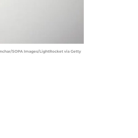
 Gonchar/SOPA Images/LightRocket via Getty