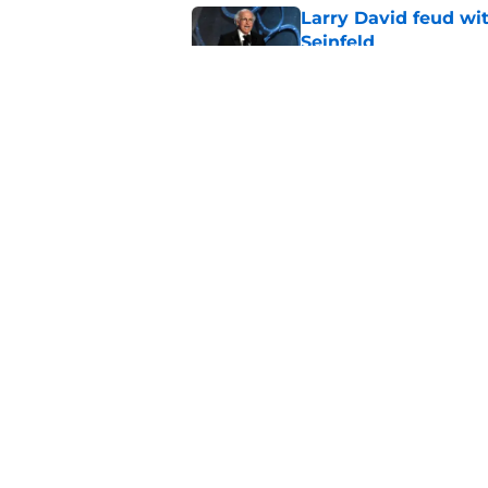
Larry David feud wit
Seinfeld
Published by on Invalid Dat
2 late-night shows 
Published by on Invalid Dat
5 related articles loaded
Home
/
Late Show
About
Pitch a Story