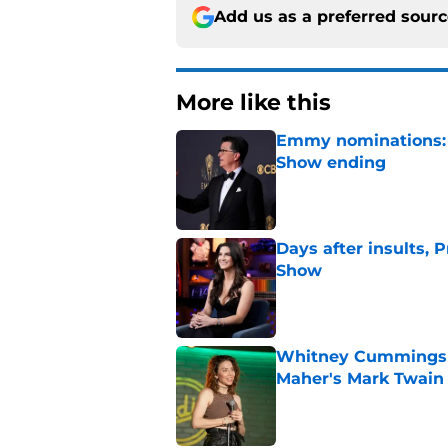
Add us as a preferred sour
More like this
Emmy nominations: S
Show ending
Published by on Invalid Dat
Days after insults, 
Show
Published by on Invalid Dat
Whitney Cummings s
Maher's Mark Twain
Published by on Invalid Dat