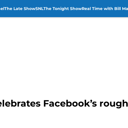
el
The Late Show
SNL
The Tonight Show
Real Time with Bill M
elebrates Facebook’s roug