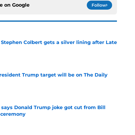
ce on
Google
Follow
tephen Colbert gets a silver lining after Late
e
President Trump target will be on The Daily
e
ays Donald Trump joke got cut from Bill
 ceremony
e