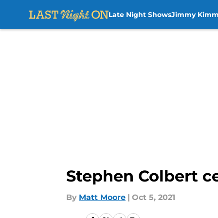
Late Night Shows
Jimmy Kimm
Skip to main content
Stephen Colbert c
By
Matt Moore
|
Oct 5, 2021