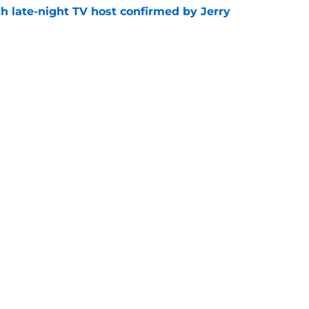
h late-night TV host confirmed by Jerry
e
get vertical and launch microdramas
e
Openings
Contact
Our 30
Privacy Policy
Terms of Use
Cookie