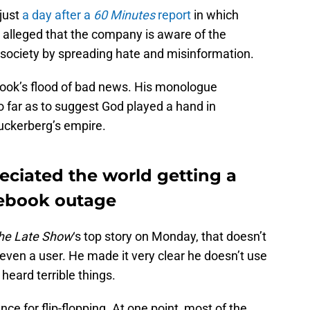
just
a day after a
60 Minutes
report
in which
lleged that the company is aware of the
society by spreading hate and misinformation.
ook’s flood of bad news. His monologue
 far as to suggest God played a hand in
uckerberg’s empire.
eciated the world getting a
cebook outage
he Late Show
‘s top story on Monday, that doesn’t
even a user. He made it very clear he doesn’t use
 heard terrible things.
e for flip-flopping. At one point, most of the