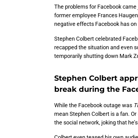
The problems for Facebook came 
former employee Frances Haugen a
negative effects Facebook has on 
Stephen Colbert celebrated Faceb
recapped the situation and even so
temporarily shutting down Mark Z
Stephen Colbert appr
break during the Fa
While the Facebook outage was
T
mean Stephen Colbert is a fan. Or 
the social network, joking that he’s
Colbert even teased his own audienc