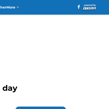
aher
More
h day