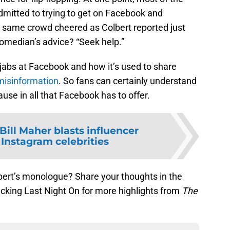
dmitted to trying to get on Facebook and
 same crowd cheered as Colbert reported just
omedian’s advice? “Seek help.”
abs at Facebook and how it’s used to share
misinformation
. So fans can certainly understand
use in all that Facebook has to offer.
Bill Maher blasts influencer
 Instagram celebrities
bert’s monologue? Share your thoughts in the
king Last Night On for more highlights from
The