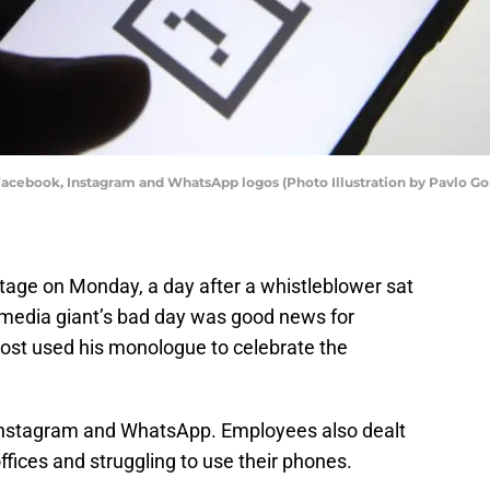
he Facebook, Instagram and WhatsApp logos (Photo Illustration by Pavlo
age on Monday, a day after a whistleblower sat
l media giant’s bad day was good news for
ost used his monologue to celebrate the
Instagram and WhatsApp. Employees also dealt
offices and struggling to use their phones.