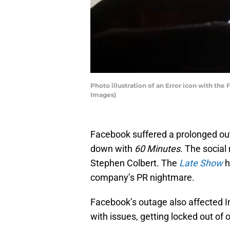
Photo illustration of an Error icon with t
Images)
Facebook suffered a prolonged out
down with
60 Minutes
. The socia
Stephen Colbert. The
Late Show
h
company’s PR nightmare.
Facebook’s outage also affected 
with issues, getting locked out of 