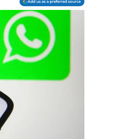
Add us as a preferred source