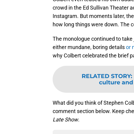
crowd in the Ed Sullivan Theater a
Instagram. But moments later, the
how long things were down. The c
The monologue continued to take j
either mundane, boring details
or 
why Colbert celebrated the brief pa
RELATED STORY
:
culture and
What did you think of Stephen Col
comment section below. Keep chec
Late Show
.