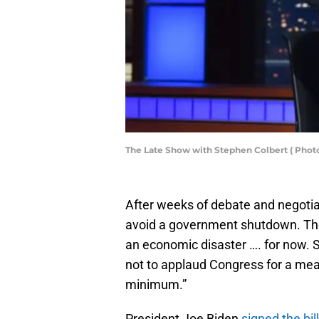
The Late Show with Stephen Colbert ( Photo
After weeks of debate and negotia
avoid a government shutdown. Th
an economic disaster …. for now.
not to applaud Congress for a me
minimum.”
President Joe Biden
signed the bill