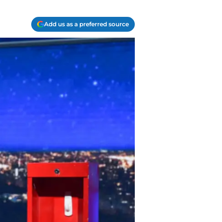
Add us as a preferred source