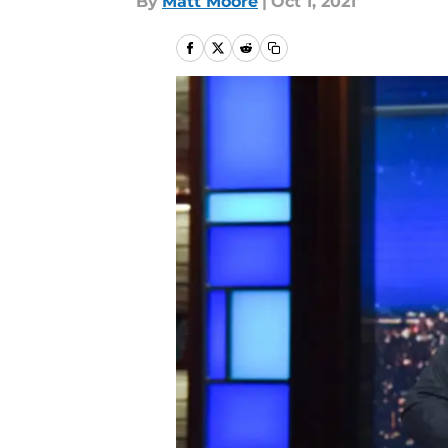
By
Matt Moore
|
Oct 1, 2021