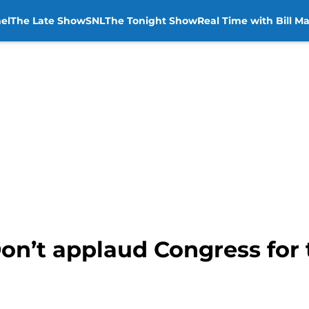
el
The Late Show
SNL
The Tonight Show
Real Time with Bill M
on’t applaud Congress for 