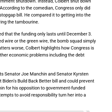
vernment shutdown. Instead, Colbert shut down
. According to the comedian, Congress only did
opgap bill. He compared it to getting into the
ying the tambourine.
 that the funding only lasts until December 3.
red wire or the green wire, the bomb squad simply
tters worse, Colbert highlights how Congress is
 other economic problems including the debt
s Senator Joe Manchin and Senator Kyrsten
Biden’s Build Back Better bill and could prevent
hin for his opposition to government-funded
empts to avoid responsibility turn her into a