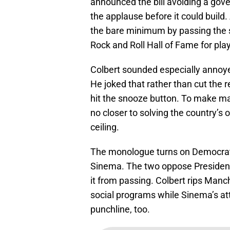
announced the bill avoiding a go
the applause before it could build
the bare minimum by passing the st
Rock and Roll Hall of Fame for pla
Colbert sounded especially annoyed
He joked that rather than cut the 
hit the snooze button. To make ma
no closer to solving the country’s
ceiling.
The monologue turns on Democrat
Sinema. The two oppose President 
it from passing. Colbert rips Manc
social programs while Sinema’s att
punchline, too.