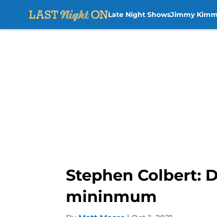
Late Night Shows
Jimmy Kimm
Skip to main content
Stephen Colbert: D
mininmum