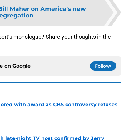
Bill Maher on America's new
egregation
bert’s monologue? Share your thoughts in the
ce on
Google
Follow
ored with award as CBS controversy refuses
e
h late-night TV host confirmed by Jerry