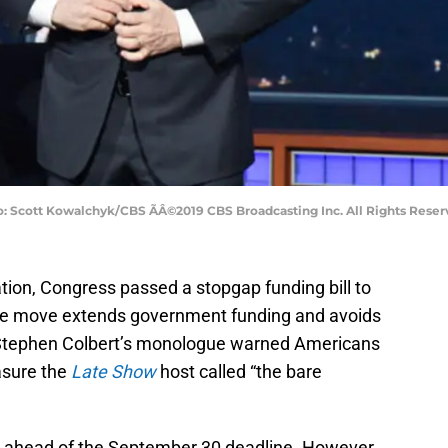
: Scott Kowalchyk/CBS ÃÂ©2019 CBS Broadcasting Inc. All Rights Reser
tion, Congress passed a stopgap funding bill to
e move extends government funding and avoids
 Stephen Colbert’s monologue warned Americans
asure the
Late Show
host called “the bare
ahead of the September 30 deadline. However,