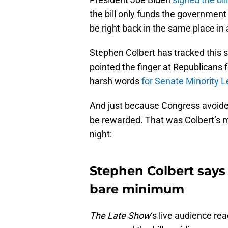
the bill only funds the governme
be right back in the same place in
Stephen Colbert has tracked this s
pointed the finger at Republicans f
harsh words
for Senate Minority 
And just because Congress avoide
be rewarded. That was Colbert’s 
night:
Stephen Colbert says
bare minimum
The Late Show
‘s live audience r