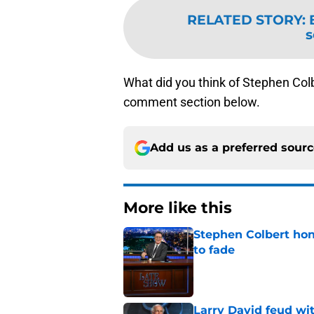
RELATED STORY
:
s
What did you think of Stephen Col
comment section below.
Add us as a preferred sour
More like this
Stephen Colbert hon
to fade
Published by on Invalid Dat
Larry David feud wit