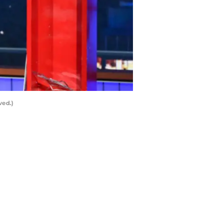
ved.)