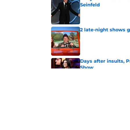
Seinfeld
Published by on Invalid Dat
2 late-night shows 
Published by on Invalid Dat
Days after insults, 
Show
Published by on Invalid Dat
Whitney Cummings s
Maher's Mark Twain
Published by on Invalid Dat
5 related articles loaded