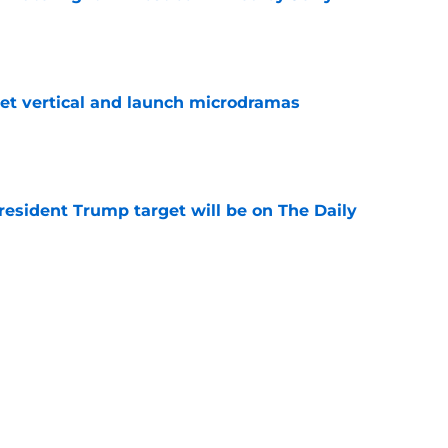
e
get vertical and launch microdramas
e
President Trump target will be on The Daily
e
ays Donald Trump joke got cut from Bill
 ceremony
e