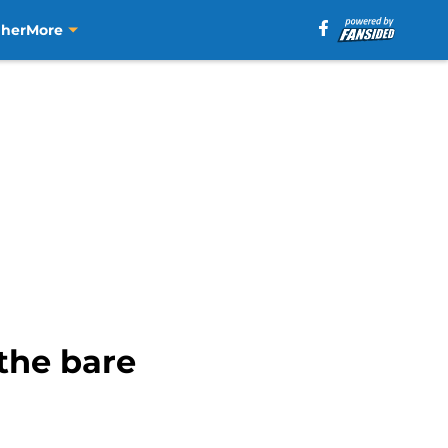
aher
More
the bare