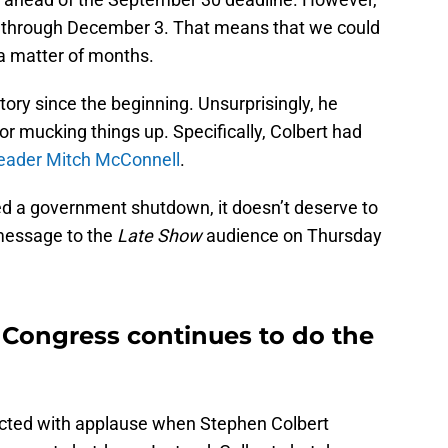
nt through December 3. That means that we could
 a matter of months.
tory since the beginning. Unsurprisingly, he
or mucking things up. Specifically, Colbert had
Leader Mitch McConnell
.
d a government shutdown, it doesn’t deserve to
message to the
Late Show
audience on Thursday
 Congress continues to do the
eacted with applause when Stephen Colbert