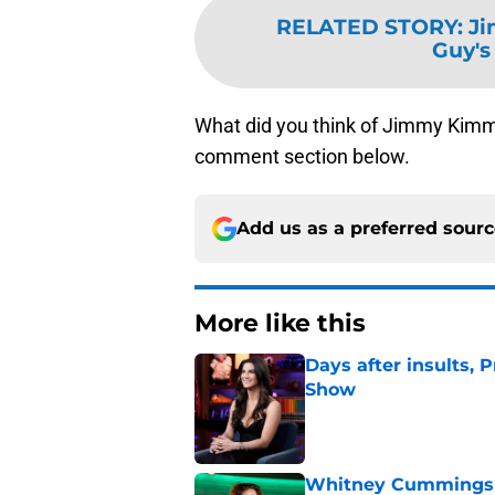
RELATED STORY
:
Ji
Guy's
What did you think of Jimmy Kimm
comment section below.
Add us as a preferred sour
More like this
Days after insults, 
Show
Published by on Invalid Dat
Whitney Cummings s