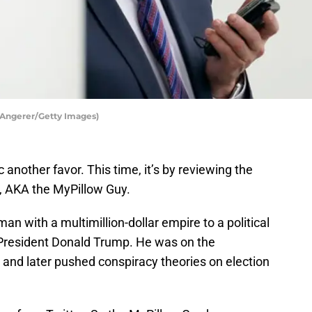
 Angerer/Getty Images)
nother favor. This time, it’s by reviewing the
, AKA the MyPillow Guy.
man with a multimillion-dollar empire to a political
r President Donald Trump. He was on the
, and later pushed conspiracy theories on election