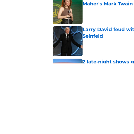
Maher's Mark Twain
Published by on Invalid Dat
Larry David feud wit
Seinfeld
Published by on Invalid Dat
2 late-night shows 
Published by on Invalid Dat
Stephen Colbert hon
to fade
Published by on Invalid Dat
5 related articles loaded