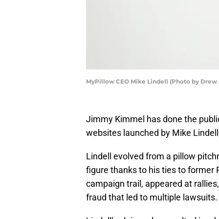
MyPillow CEO Mike Lindell (Photo by Drew
Jimmy Kimmel has done the public a
websites launched by Mike Lindell
Lindell evolved from a pillow pitch
figure thanks to his ties to forme
campaign trail, appeared at rallies
fraud that led to multiple lawsuits.