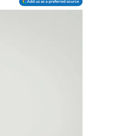
Add us as a preferred source