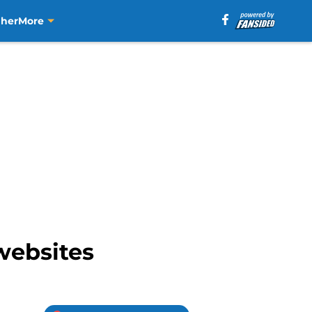
aher
More
websites