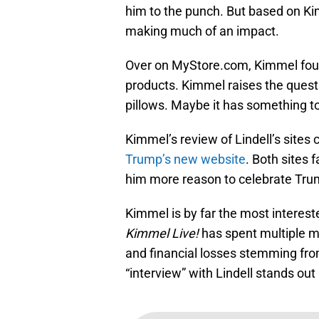
him to the punch. But based on Ki
making much of an impact.
Over on MyStore.com, Kimmel foun
products. Kimmel raises the questi
pillows. Maybe it has something t
Kimmel’s review of Lindell’s sites
Trump’s new website
. Both sites 
him more reason to celebrate Trump
Kimmel is by far the most interest
Kimmel Live!
has spent multiple m
and financial losses stemming fr
“interview” with Lindell stands out 