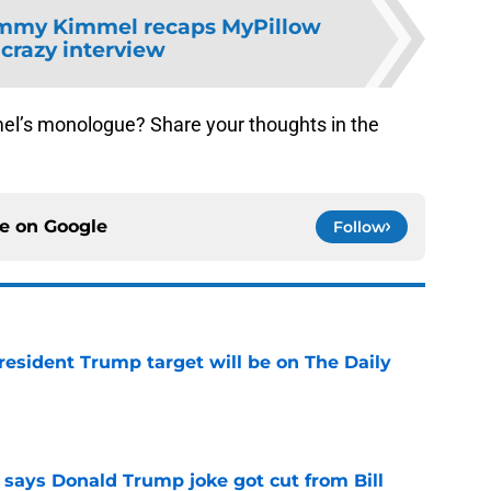
mmy Kimmel recaps MyPillow
 crazy interview
el’s monologue? Share your thoughts in the
ce on
Google
Follow
President Trump target will be on The Daily
e
ays Donald Trump joke got cut from Bill