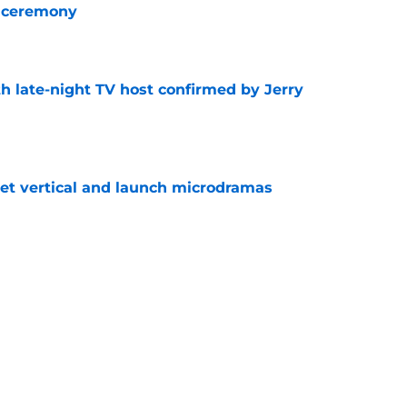
 ceremony
e
h late-night TV host confirmed by Jerry
e
get vertical and launch microdramas
e
ored with award as CBS controversy refuses
e