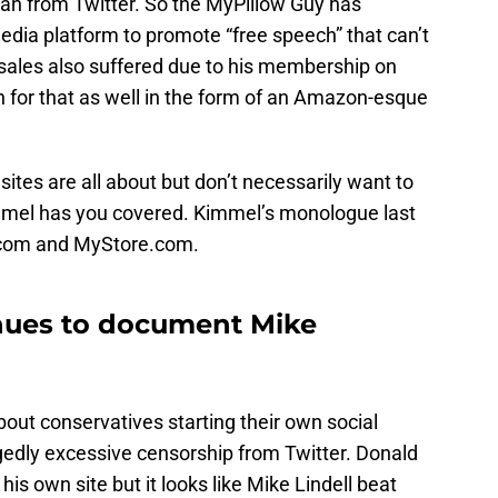
 ban from Twitter. So the MyPillow Guy has
edia platform to promote “free speech” that can’t
 sales also suffered due to his membership on
n for that as well in the form of an Amazon-esque
sites are all about but don’t necessarily want to
mmel has you covered. Kimmel’s monologue last
.com and MyStore.com.
ues to document Mike
out conservatives starting their own social
gedly excessive censorship from Twitter. Donald
s own site but it looks like Mike Lindell beat