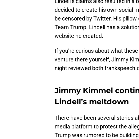
Lindell’s claims also resulted in a
decided to create his own social m
be censored by Twitter. His pillow
Team Trump. Lindell has a solutio
website he created.
If you’re curious about what these 
venture there yourself, Jimmy Ki
night reviewed both frankspeech
Jimmy Kimmel contin
Lindell’s meltdown
There have been several stories ab
media platform to protest the alle
Trump was rumored to be building hi