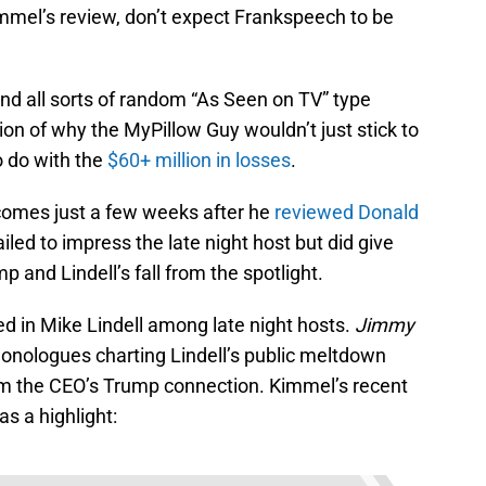
mmel’s review, don’t expect Frankspeech to be
d all sorts of random “As Seen on TV” type
on of why the MyPillow Guy wouldn’t just stick to
o do with the
$60+ million in losses
.
 comes just a few weeks after he
reviewed Donald
failed to impress the late night host but did give
 and Lindell’s fall from the spotlight.
ed in Mike Lindell among late night hosts.
Jimmy
onologues charting Lindell’s public meltdown
om the CEO’s Trump connection. Kimmel’s recent
as a highlight: