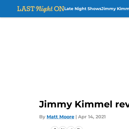
Late Night Shows
Jimmy Kimm
Skip to main content
Jimmy Kimmel rev
By
Matt Moore
|
Apr 14, 2021