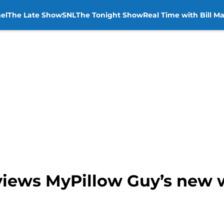
el
The Late Show
SNL
The Tonight Show
Real Time with Bill M
iews MyPillow Guy’s new 