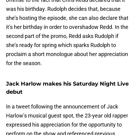
was his birthday. Rudolph decides that, because
she’s hosting the episode, she can also declare that
it’s her birthday in order to overshadow Redd. In the
second part of the promo, Redd asks Rudolph if
she’s ready for spring which sparks Rudolph to
proclaim a short monologue about her appreciation
for the season.
Jack Harlow makes his Saturday Night Live
debut
In a tweet following the announcement of Jack
Harlow’s musical guest spot, the 23-year old rapper
expressed his appreciation for the opportunity to
perform on the show and referenced previous