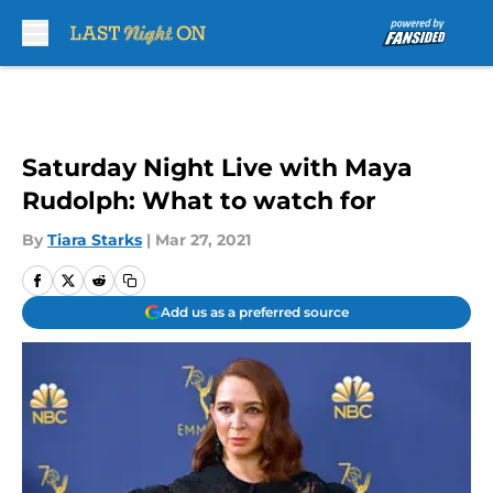
Skip to main content
Saturday Night Live with Maya
Rudolph: What to watch for
By
Tiara Starks
|
Mar 27, 2021
Add us as a preferred source