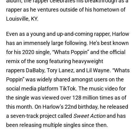
album, the rapper celebrates his breakthrough as a
rapper as he ventures outside of his hometown of
Louisville, KY.
Even as a young and up-and-coming rapper, Harlow
has an immensely large following. He’s best known
for his 2020 single, “Whats Poppin” and the official
remix of the song featuring heavyweight
rappers DaBaby, Tory Lanez, and Lil Wayne. “Whats
Poppin” was widely shared amongst users on the
social media platform TikTok. The music video for
the single was viewed over 128 million times as of
this month. On Harlow’s 22nd birthday, he released
a seven-track project called
Sweet Action
and has
been releasing multiple singles since then.