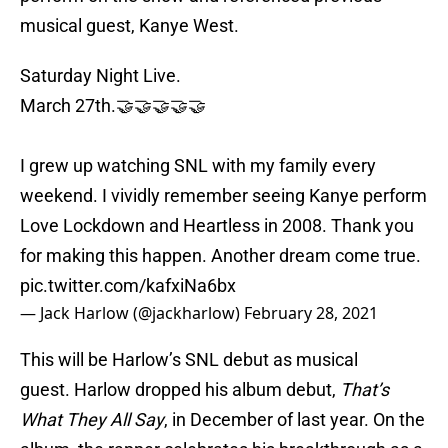
musical guest, Kanye West.
Saturday Night Live.
March 27th.🤝🤝🤝🤝🤝
I grew up watching SNL with my family every
weekend. I vividly remember seeing Kanye perform
Love Lockdown and Heartless in 2008. Thank you
for making this happen. Another dream come true.
pic.twitter.com/kafxiNa6bx
— Jack Harlow (@jackharlow)
February 28, 2021
This will be Harlow’s SNL debut as musical
guest. Harlow dropped his album debut,
That’s
What They All Say
, in December of last year. On the