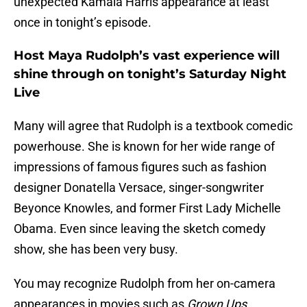
unexpected Kamala Harris appearance at least
once in tonight’s episode.
Host Maya Rudolph’s vast experience will
shine through on tonight’s Saturday Night
Live
Many will agree that Rudolph is a textbook comedic
powerhouse. She is known for her wide range of
impressions of famous figures such as fashion
designer Donatella Versace, singer-songwriter
Beyonce Knowles, and former First Lady Michelle
Obama. Even since leaving the sketch comedy
show, she has been very busy.
You may recognize Rudolph from her on-camera
appearances in movies such as
Grown Ups,