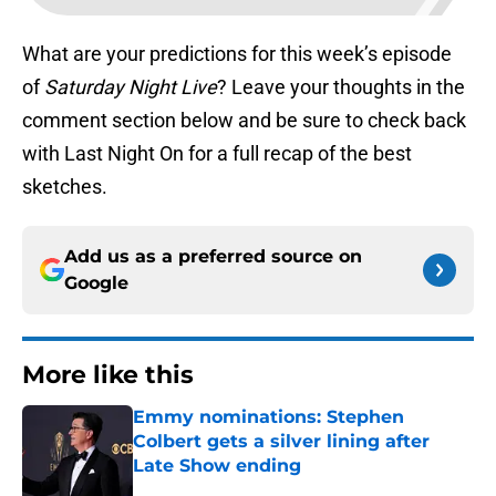
What are your predictions for this week’s episode
of
Saturday Night Live
? Leave your thoughts in the
comment section below and be sure to check back
with Last Night On for a full recap of the best
sketches.
Add us as a preferred source on
Google
More like this
Emmy nominations: Stephen
Colbert gets a silver lining after
Late Show ending
Published by on Invalid Date