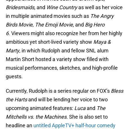
Bridesmaids,
and
Wine Country
as well as her voice
in multiple animated movies such as
The Angry
Birds Movie
,
The Emoji Movie,
and
Big Hero
6
. Viewers might also recognize her from her highly
ambitious yet short-lived variety show
Maya &
Marty
, in which Rudolph and fellow SNL alum
Martin Short hosted a variety show filled with
musical performances, sketches, and high-profile
guests.
Currently, Rudolph is a series regular on FOX’s
Bless
the Harts
and will be lending her voice to two
upcoming animated features:
Luca
and
The
Mitchells vs. the Machines
. She is also set to
headline an
untitled AppleTV+ half-hour comedy