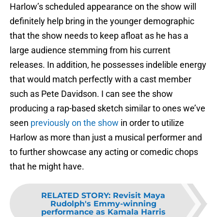
Harlow’s scheduled appearance on the show will
definitely help bring in the younger demographic
that the show needs to keep afloat as he has a
large audience stemming from his current
releases. In addition, he possesses indelible energy
that would match perfectly with a cast member
such as Pete Davidson. I can see the show
producing a rap-based sketch similar to ones we’ve
seen
previously on the show
in order to utilize
Harlow as more than just a musical performer and
to further showcase any acting or comedic chops
that he might have.
RELATED STORY
:
Revisit Maya
Rudolph's Emmy-winning
performance as Kamala Harris