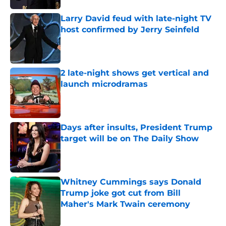
Larry David feud with late-night TV
host confirmed by Jerry Seinfeld
Published by on Invalid Date
2 late-night shows get vertical and
launch microdramas
Published by on Invalid Date
Days after insults, President Trump
target will be on The Daily Show
Published by on Invalid Date
Whitney Cummings says Donald
Trump joke got cut from Bill
Maher's Mark Twain ceremony
Published by on Invalid Date