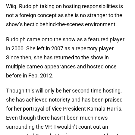
Wiig. Rudolph taking on hosting responsibilities is
not a foreign concept as she is no stranger to the
show’s hectic behind-the-scenes environment.
Rudolph came onto the show as a featured player
in 2000. She left in 2007 as a repertory player.
Since then, she has returned to the show in
multiple cameo appearances and hosted once
before in Feb. 2012.
Though this will only be her second time hosting,
she has achieved notoriety and has been praised
for her portrayal of Vice President Kamala Harris.
Even though there hasn’t been much news
surrounding the VP, I wouldn’t count out an