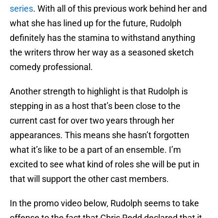
series
. With all of this previous work behind her and
what she has lined up for the future, Rudolph
definitely has the stamina to withstand anything
the writers throw her way as a seasoned sketch
comedy professional.
Another strength to highlight is that Rudolph is
stepping in as a host that’s been close to the
current cast for over two years through her
appearances. This means she hasn’t forgotten
what it’s like to be a part of an ensemble. I’m
excited to see what kind of roles she will be put in
that will support the other cast members.
In the promo video below, Rudolph seems to take
offense to the fact that Chris Redd declared that it