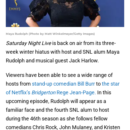
Maya Rudolph (Photo by Matt Winkelmeyer/Getty Images)
Saturday Night Live
is back on air from its three-
week winter hiatus with host and SNL alum Maya
Rudolph and musical guest Jack Harlow.
Viewers have been able to see a wide range of
hosts from
stand-up comedian Bill Burr
to
the star
of Netflix’s
Bridgerton
Rege Jean-Page.
In this
upcoming episode, Rudolph will appear as a
familiar face and the fourth SNL alum to host
during the 46th season as she follows fellow
comedians Chris Rock, John Mulaney, and Kristen