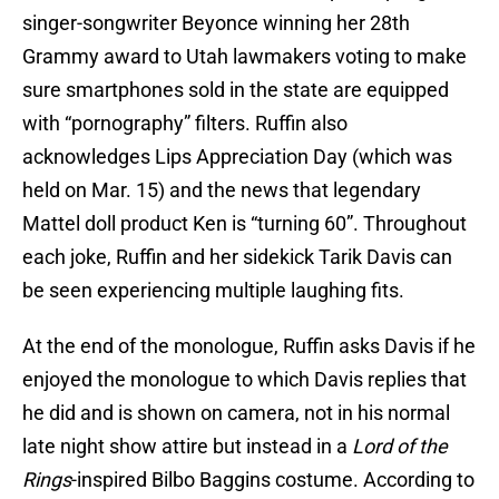
singer-songwriter Beyonce winning her 28th
Grammy award to Utah lawmakers voting to make
sure smartphones sold in the state are equipped
with “pornography” filters. Ruffin also
acknowledges Lips Appreciation Day (which was
held on Mar. 15) and the news that legendary
Mattel doll product Ken is “turning 60”. Throughout
each joke, Ruffin and her sidekick Tarik Davis can
be seen experiencing multiple laughing fits.
At the end of the monologue, Ruffin asks Davis if he
enjoyed the monologue to which Davis replies that
he did and is shown on camera, not in his normal
late night show attire but instead in a
Lord of the
Rings
-inspired Bilbo Baggins costume. According to