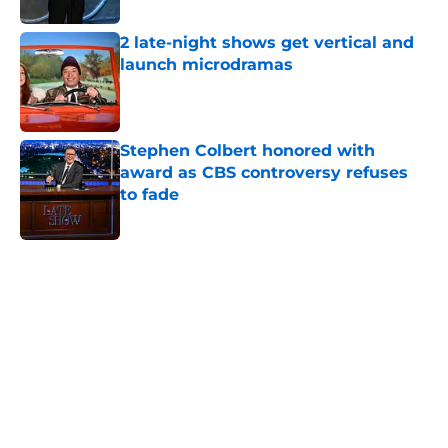
2 late-night shows get vertical and
launch microdramas
Published by on Invalid Date
Stephen Colbert honored with
award as CBS controversy refuses
to fade
Published by on Invalid Date
5 related articles loaded
Home
/
Late Night Shows
About
Openings