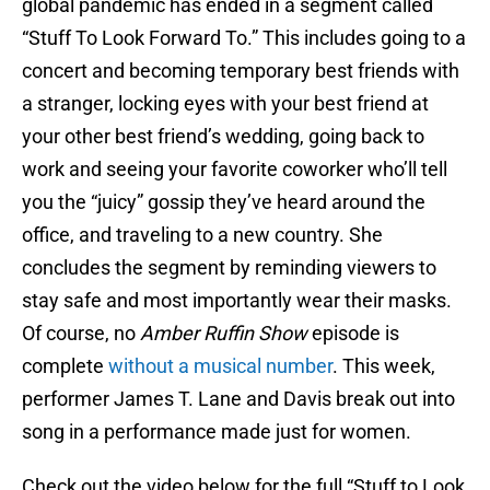
global pandemic has ended in a segment called
“Stuff To Look Forward To.” This includes going to a
concert and becoming temporary best friends with
a stranger, locking eyes with your best friend at
your other best friend’s wedding, going back to
work and seeing your favorite coworker who’ll tell
you the “juicy” gossip they’ve heard around the
office, and traveling to a new country. She
concludes the segment by reminding viewers to
stay safe and most importantly wear their masks.
Of course, no
Amber Ruffin Show
episode is
complete
without a musical number
. This week,
performer James T. Lane and Davis break out into
song in a performance made just for women.
Check out the video below for the full “Stuff to Look