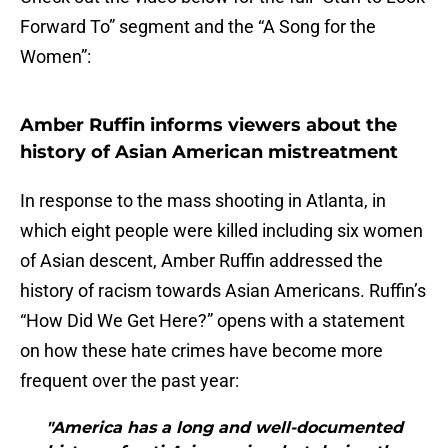
Forward To” segment and the “A Song for the
Women”:
Amber Ruffin informs viewers about the
history of Asian American mistreatment
In response to the mass shooting in Atlanta, in
which eight people were killed including six women
of Asian descent, Amber Ruffin addressed the
history of racism towards Asian Americans. Ruffin’s
“How Did We Get Here?” opens with a statement
on how these hate crimes have become more
frequent over the past year:
"America has a long and well-documented