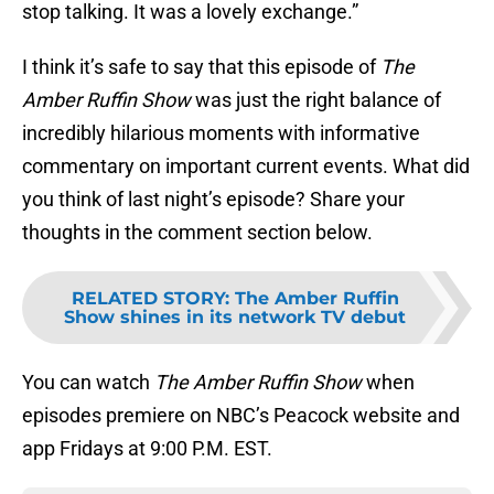
stop talking. It was a lovely exchange.”
I think it’s safe to say that this episode of
The
Amber Ruffin Show
was just the right balance of
incredibly hilarious moments with informative
commentary on important current events. What did
you think of last night’s episode? Share your
thoughts in the comment section below.
RELATED STORY
:
The Amber Ruffin
Show shines in its network TV debut
You can watch
The Amber Ruffin Show
when
episodes premiere on NBC’s Peacock website and
app Fridays at 9:00 P.M. EST.