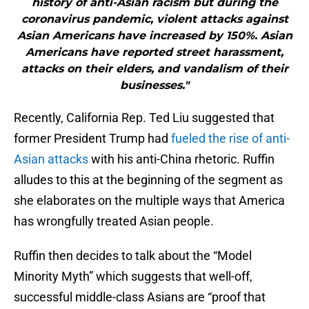
history of anti-Asian racism but during the
coronavirus pandemic, violent attacks against
Asian Americans have increased by 150%. Asian
Americans have reported street harassment,
attacks on their elders, and vandalism of their
businesses."
Recently, California Rep. Ted Liu suggested that
former President Trump had
fueled the rise of anti-
Asian attacks
with his anti-China rhetoric. Ruffin
alludes to this at the beginning of the segment as
she elaborates on the multiple ways that America
has wrongfully treated Asian people.
Ruffin then decides to talk about the “Model
Minority Myth” which suggests that well-off,
successful middle-class Asians are “proof that