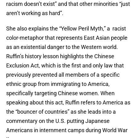
racism doesn’t exist” and that other minorities “just
aren’t working as hard”.
She also explains the “Yellow Peril Myth,” a racist
color-metaphor that represents East Asian people
as an existential danger to the Western world.
Ruffin’s history lesson highlights the Chinese
Exclusion Act, which is the first and only law that
previously prevented all members of a specific
ethnic group from immigrating to America,
specifically targeting Chinese women. When
speaking about this act, Ruffin refers to America as
the “bouncer of countries” as she leads into a
commentary on the U.S. putting Japanese
Americans in internment camps during World War