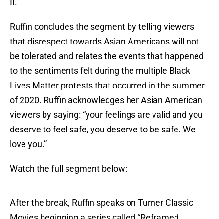
II.
Ruffin concludes the segment by telling viewers
that disrespect towards Asian Americans will not
be tolerated and relates the events that happened
to the sentiments felt during the multiple Black
Lives Matter protests that occurred in the summer
of 2020. Ruffin acknowledges her Asian American
viewers by saying: “your feelings are valid and you
deserve to feel safe, you deserve to be safe. We
love you.”
Watch the full segment below:
After the break, Ruffin speaks on Turner Classic
Movies beginning a series called “Reframed