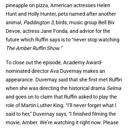
pineapple on pizza, American actresses Helen
Hunt and Holly Hunter, pets named after another
animal,
Paddington 3
, birds, music group Bell Biv
Devoe, actress Jane Fonda, and advice for the
future which Ruffin says is to “never stop watching
The Amber Ruffin Show.”
To close out the episode, Academy Award-
nominated director Ava Duvernay makes an
appearance. Duvernay said that she first met Ruffin
when she was directing the historical drama
Selma
and goes on to claim that Ruffin asked to play the
role of Martin Luther King. “I’ll never forget what I
said to her,” Duvernay says, “I finished filming the
movie, Amber. We’re watching it right now. Please