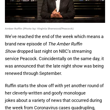
Amber Ruffin (Photo by: Virginia Sherwood/Peacock)
We’ve reached the end of the week which means a
brand new episode of
The Amber Ruffin
Show
dropped last night on NBC’s streaming
service Peacock. Coincidentally on the same day, it
was announced that the late night show was being
renewed through September.
Ruffin starts the show off with yet another round of
her cleverly-written and goofy monologue
jokes about a variety of news that occurred during
the week from Coronavirus cases quadrupling,