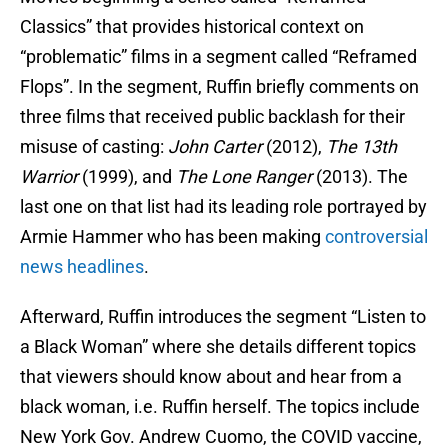
Classics” that provides historical context on
“problematic” films in a segment called “Reframed
Flops”. In the segment, Ruffin briefly comments on
three films that received public backlash for their
misuse of casting:
John Carter
(2012),
The 13th
Warrior
(1999), and
The Lone Ranger
(2013). The
last one on that list had its leading role portrayed by
Armie Hammer who has been making
controversial
news headlines
.
Afterward, Ruffin introduces the segment “Listen to
a Black Woman” where she details different topics
that viewers should know about and hear from a
black woman, i.e. Ruffin herself. The topics include
New York Gov. Andrew Cuomo, the COVID vaccine,