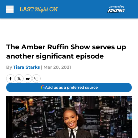
Skip to main content
The Amber Ruffin Show serves up
another significant episode
By
Tiara Starks
|
Mar 20, 2021
Add us as a preferred source