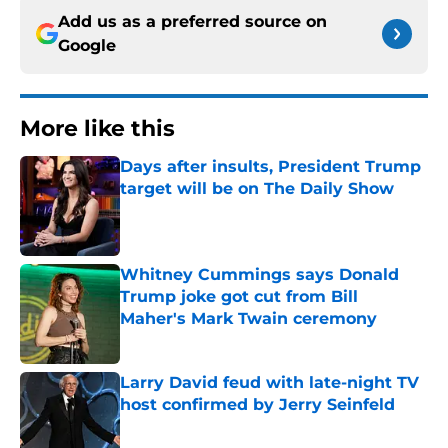
Add us as a preferred source on
Google
More like this
Days after insults, President Trump
target will be on The Daily Show
Published by on Invalid Date
Whitney Cummings says Donald
Trump joke got cut from Bill
Maher's Mark Twain ceremony
Published by on Invalid Date
Larry David feud with late-night TV
host confirmed by Jerry Seinfeld
Published by on Invalid Date