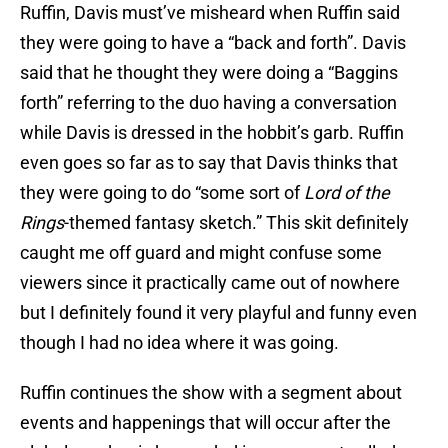
Ruffin, Davis must’ve misheard when Ruffin said
they were going to have a “back and forth”. Davis
said that he thought they were doing a “Baggins
forth” referring to the duo having a conversation
while Davis is dressed in the hobbit’s garb. Ruffin
even goes so far as to say that Davis thinks that
they were going to do “some sort of
Lord of the
Rings
-themed fantasy sketch.” This skit definitely
caught me off guard and might confuse some
viewers since it practically came out of nowhere
but I definitely found it very playful and funny even
though I had no idea where it was going.
Ruffin continues the show with a segment about
events and happenings that will occur after the