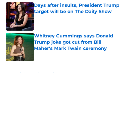
Days after insults, President Trump
target will be on The Daily Show
Published by on Invalid Date
Whitney Cummings says Donald
Trump joke got cut from Bill
Maher's Mark Twain ceremony
Published by on Invalid Date
5 related articles loaded
Home
/
Jimmy Kimmel Live
About
Openings
Contact
Our 300+ Sites