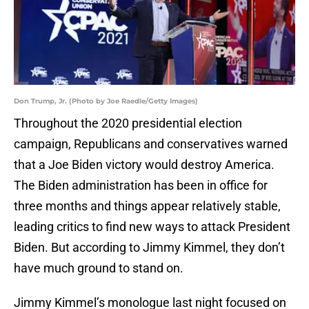
Don Trump, Jr. (Photo by Joe Raedle/Getty Images)
Throughout the 2020 presidential election
campaign, Republicans and conservatives warned
that a Joe Biden victory would destroy America.
The Biden administration has been in office for
three months and things appear relatively stable,
leading critics to find new ways to attack President
Biden. But according to Jimmy Kimmel, they don’t
have much ground to stand on.
Jimmy Kimmel’s monologue last night focused on