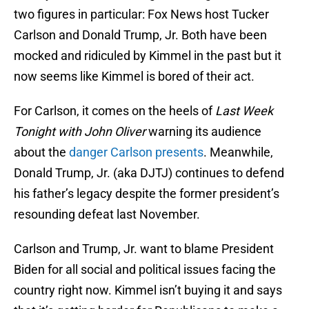
two figures in particular: Fox News host Tucker
Carlson and Donald Trump, Jr. Both have been
mocked and ridiculed by Kimmel in the past but it
now seems like Kimmel is bored of their act.
For Carlson, it comes on the heels of
Last Week
Tonight with John Oliver
warning its audience
about the
danger Carlson presents
. Meanwhile,
Donald Trump, Jr. (aka DJTJ) continues to defend
his father’s legacy despite the former president’s
resounding defeat last November.
Carlson and Trump, Jr. want to blame President
Biden for all social and political issues facing the
country right now. Kimmel isn’t buying it and says