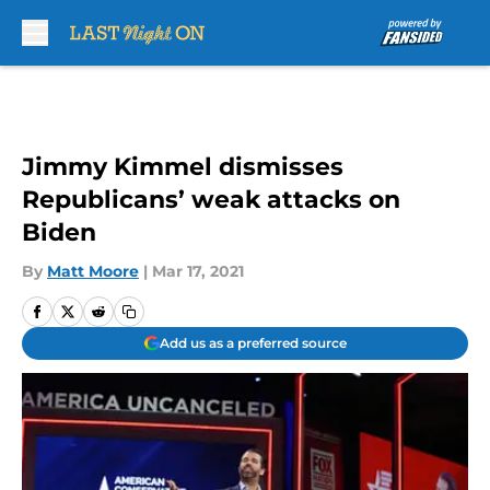
Skip to main content
Jimmy Kimmel dismisses
Republicans’ weak attacks on
Biden
By
Matt Moore
|
Mar 17, 2021
Add us as a preferred source