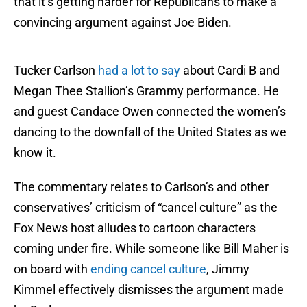
that it’s getting harder for Republicans to make a
convincing argument against Joe Biden.
Tucker Carlson
had a lot to say
about Cardi B and
Megan Thee Stallion’s Grammy performance. He
and guest Candace Owen connected the women’s
dancing to the downfall of the United States as we
know it.
The commentary relates to Carlson’s and other
conservatives’ criticism of “cancel culture” as the
Fox News host alludes to cartoon characters
coming under fire. While someone like Bill Maher is
on board with
ending cancel culture
, Jimmy
Kimmel effectively dismisses the argument made