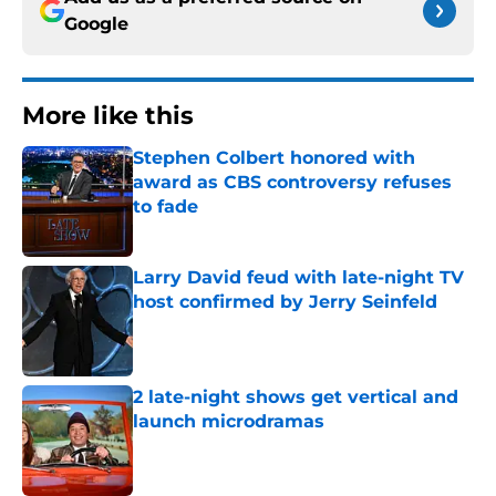
Google
More like this
Stephen Colbert honored with
award as CBS controversy refuses
to fade
Published by on Invalid Date
Larry David feud with late-night TV
host confirmed by Jerry Seinfeld
Published by on Invalid Date
2 late-night shows get vertical and
launch microdramas
Published by on Invalid Date