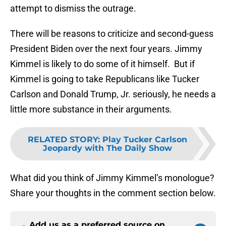
attempt to dismiss the outrage.
There will be reasons to criticize and second-guess
President Biden over the next four years. Jimmy
Kimmel is likely to do some of it himself. But if
Kimmel is going to take Republicans like Tucker
Carlson and Donald Trump, Jr. seriously, he needs a
little more substance in their arguments.
RELATED STORY
:
Play Tucker Carlson
Jeopardy with The Daily Show
What did you think of Jimmy Kimmel’s monologue?
Share your thoughts in the comment section below.
Add us as a preferred source on