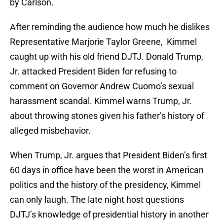
by Carlson.
After reminding the audience how much he dislikes
Representative Marjorie Taylor Greene, Kimmel
caught up with his old friend DJTJ. Donald Trump,
Jr. attacked President Biden for refusing to
comment on Governor Andrew Cuomo’s sexual
harassment scandal. Kimmel warns Trump, Jr.
about throwing stones given his father’s history of
alleged misbehavior.
When Trump, Jr. argues that President Biden’s first
60 days in office have been the worst in American
politics and the history of the presidency, Kimmel
can only laugh. The late night host questions
DJTJ’s knowledge of presidential history in another