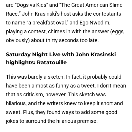
are “Dogs vs Kids” and “The Great American Slime
Race.” John Krasinski’s host asks the contestants
to name “a breakfast oval,” and Ego Nwodim,
playing a contest, chimes in with the answer (eggs,
obviously) about thirty seconds too late.
Saturday Night Live with John Krasinski
highlights: Ratatouille
This was barely a sketch. In fact, it probably could
have been almost as funny as a tweet. I don’t mean
that as criticism, however. This sketch was
hilarious, and the writers knew to keep it short and
sweet. Plus, they found ways to add some good
jokes to surround the hilarious premise.