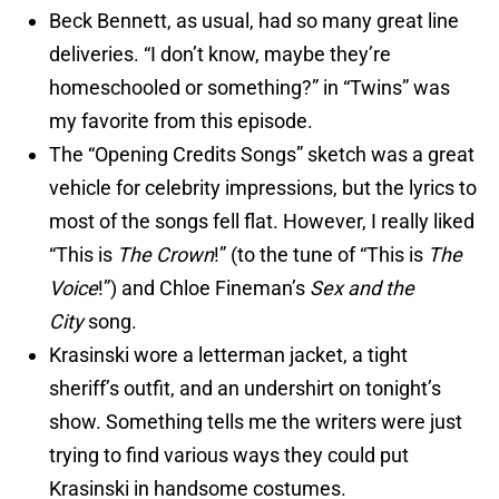
Beck Bennett, as usual, had so many great line
deliveries. “I don’t know, maybe they’re
homeschooled or something?” in “Twins” was
my favorite from this episode.
The “Opening Credits Songs” sketch was a great
vehicle for celebrity impressions, but the lyrics to
most of the songs fell flat. However, I really liked
“This is
The Crown
!” (to the tune of “This is
The
Voice
!”) and Chloe Fineman’s
Sex and the
City
song.
Krasinski wore a letterman jacket, a tight
sheriff’s outfit, and an undershirt on tonight’s
show. Something tells me the writers were just
trying to find various ways they could put
Krasinski in handsome costumes.