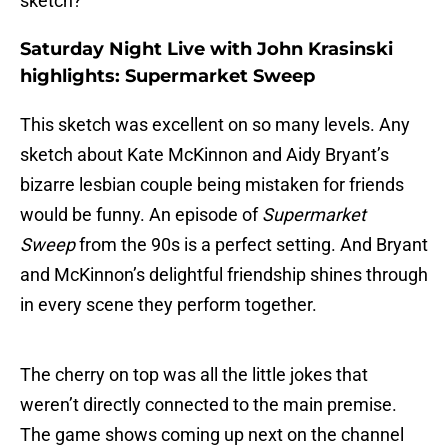
sketch?
Saturday Night Live with John Krasinski
highlights: Supermarket Sweep
This sketch was excellent on so many levels. Any
sketch about Kate McKinnon and Aidy Bryant’s
bizarre lesbian couple being mistaken for friends
would be funny. An episode of
Supermarket
Sweep
from the 90s is a perfect setting. And Bryant
and McKinnon’s delightful friendship shines through
in every scene they perform together.
The cherry on top was all the little jokes that
weren’t directly connected to the main premise.
The game shows coming up next on the channel