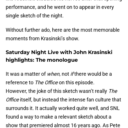
performance, and he went on to appear in every
single sketch of the night.
Without further ado, here are the most memorable
moments from Krasinski’s show.
Saturday Night Live with John Krasinski
highlights: The monologue
It was a matter of
when
, not
if
there would be a
reference to
The Office
on this episode.
However, the joke of this sketch wasn’t really
The
Office
itself, but instead the intense fan culture that
surrounds it. It actually worked quite well, and SNL
found a way to make a relevant sketch about a
show that premiered almost 16 years ago. As Pete