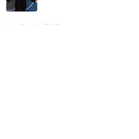
5 related articles loaded
Home
/
Saturday Night Live
About
Openings
Contact
Our 300+ Sites
FanSided Daily
Pitch a Story
Privacy Policy
Terms of Use
Cookie Policy
Legal Disclaimer
Accessibility Statement
A-Z Index
Cookies Settings