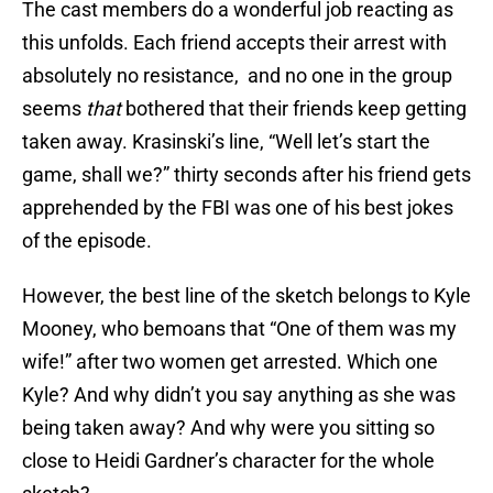
The cast members do a wonderful job reacting as
this unfolds. Each friend accepts their arrest with
absolutely no resistance, and no one in the group
seems
that
bothered that their friends keep getting
taken away. Krasinski’s line, “Well let’s start the
game, shall we?” thirty seconds after his friend gets
apprehended by the FBI was one of his best jokes
of the episode.
However, the best line of the sketch belongs to Kyle
Mooney, who bemoans that “One of them was my
wife!” after two women get arrested. Which one
Kyle? And why didn’t you say anything as she was
being taken away? And why were you sitting so
close to Heidi Gardner’s character for the whole