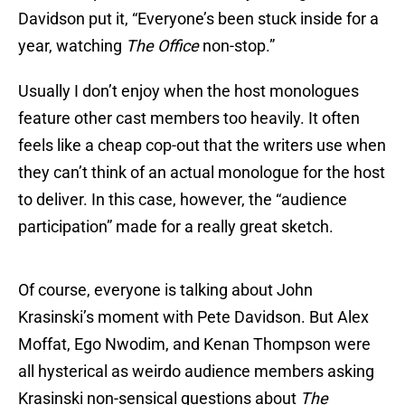
Davidson put it, “Everyone’s been stuck inside for a
year, watching
The Office
non-stop.”
Usually I don’t enjoy when the host monologues
feature other cast members too heavily. It often
feels like a cheap cop-out that the writers use when
they can’t think of an actual monologue for the host
to deliver. In this case, however, the “audience
participation” made for a really great sketch.
Of course, everyone is talking about John
Krasinski’s moment with Pete Davidson. But Alex
Moffat, Ego Nwodim, and Kenan Thompson were
all hysterical as weirdo audience members asking
Krasinski non-sensical questions about
The