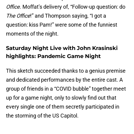
Office.
Moffat’s delivery of, “Follow-up question: do
The Office
!” and Thompson saying, “I got a
question: kiss Pam!” were some of the funniest
moments of the night.
Saturday Night Live with John Krasinski
highlights: Pandemic Game Night
This sketch succeeded thanks to a genius premise
and dedicated performances by the entire cast. A
group of friends in a “COVID bubble” together meet
up for a game night, only to slowly find out that
every single one of them secretly participated in
the storming of the US Capitol.