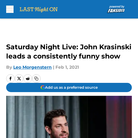
Skip to main content
Saturday Night Live: John Krasinski
leads a consistently funny show
By
Leo Morgenstern
|
Feb 1, 2021
Add us as a preferred source