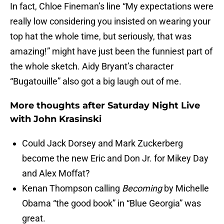
In fact, Chloe Fineman’s line “My expectations were
really low considering you insisted on wearing your
top hat the whole time, but seriously, that was
amazing!” might have just been the funniest part of
the whole sketch. Aidy Bryant’s character
“Bugatouille” also got a big laugh out of me.
More thoughts after Saturday Night Live
with John Krasinski
Could Jack Dorsey and Mark Zuckerberg
become the new Eric and Don Jr. for Mikey Day
and Alex Moffat?
Kenan Thompson calling
Becoming
by Michelle
Obama “the good book” in “Blue Georgia” was
great.