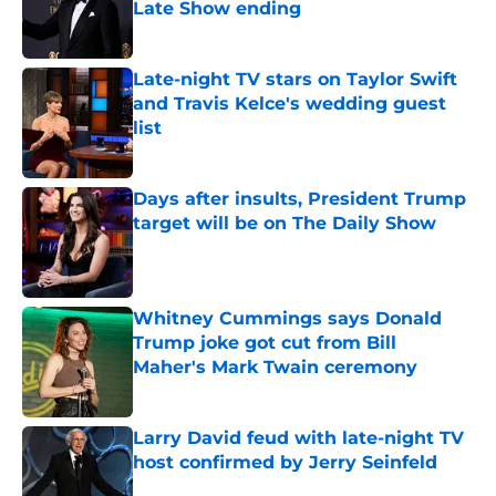
Late Show ending
Published by on Invalid Date
Late-night TV stars on Taylor Swift
and Travis Kelce's wedding guest
list
Published by on Invalid Date
Days after insults, President Trump
target will be on The Daily Show
Published by on Invalid Date
Whitney Cummings says Donald
Trump joke got cut from Bill
Maher's Mark Twain ceremony
Published by on Invalid Date
Larry David feud with late-night TV
host confirmed by Jerry Seinfeld
Published by on Invalid Date