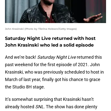
John Krasinski (Photo by Tibrina Hobson/Getty Images)
Saturday Night Live returned with host
John Krasinski who led a solid episode
And we’re back!
Saturday Night Live
returned this
past weekend for the first episode of 2021. John
Krasinski, who was previously scheduled to host in
March of last year, finally got his chance to grace
the Studio 8H stage.
It’s somewhat surprising that Krasinski hasn’t
already hosted
SNL.
The show has done plenty