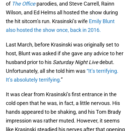
of
The Office
parodies, and Steve Carrell, Rainn
Wilson, and Ed Helms all hosted the show during
the hit sitcom’s run. Krasinski’s wife
Emily Blunt
also hosted the show once, back in 2016.
Last March, before Krasinski was originally set to
host, Blunt was asked if she gave any advice to her
husband prior to his
Saturday Night Live
debut.
Unfortunately, all she told him was
“It’s terrifying.
It’s absolutely terrifying.
”
It was clear from Krasinski’s first entrance in the
cold open that he was, in fact, a little nervous. His
hands appeared to be shaking, and his Tom Brady
impression was rather muted. However, it seems
like Krasinski steadied his nerves after that opening