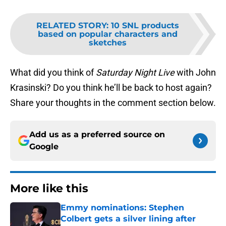
RELATED STORY
:
10 SNL products
based on popular characters and
sketches
What did you think of
Saturday Night Live
with John
Krasinski? Do you think he’ll be back to host again?
Share your thoughts in the comment section below.
Add us as a preferred source on
Google
More like this
Emmy nominations: Stephen
Colbert gets a silver lining after