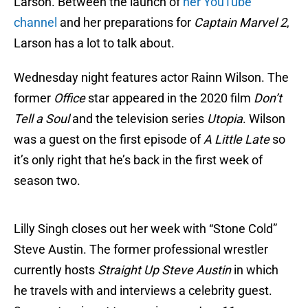
Larson. Between the launch of
her YouTube
channel
and her preparations for
Captain Marvel 2
,
Larson has a lot to talk about.
Wednesday night features actor Rainn Wilson. The
former
Office
star appeared in the 2020 film
Don’t
Tell a Soul
and the television series
Utopia
. Wilson
was a guest on the first episode of
A Little Late
so
it’s only right that he’s back in the first week of
season two.
Lilly Singh closes out her week with “Stone Cold”
Steve Austin. The former professional wrestler
currently hosts
Straight Up Steve Austin
in which
he travels with and interviews a celebrity guest.