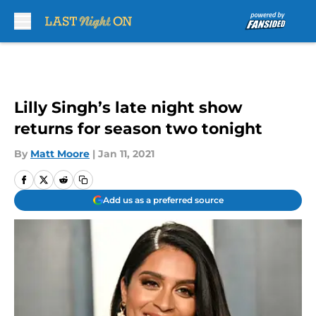
Skip to main content
Lilly Singh’s late night show
returns for season two tonight
By
Matt Moore
|
Jan 11, 2021
Add us as a preferred source