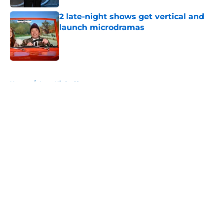
2 late-night shows get vertical and
launch microdramas
Published by on Invalid Date
5 related articles loaded
Home
/
Late Night Shows
About
Openings
Contact
Our 300+ Sites
FanSided Daily
Pitch a Story
Privacy Policy
Terms of Use