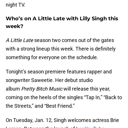
night TV.
Who’s on A Little Late with Lilly Singh this
week?
A Little Late
season two comes out of the gates
with a strong lineup this week. There is definitely
something for everyone on the schedule.
Tonight’s season premiere features rapper and
songwriter Saweetie. Her debut studio
album
Pretty Bitch Music
will release this year,
coming on the heels of the singles “Tap In,” “Back to
the Streets,” and “Best Friend.”
On Tuesday, Jan. 12, Singh welcomes actress Brie