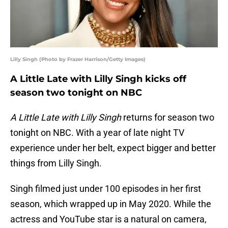
Lilly Singh (Photo by Frazer Harrison/Getty Images)
A Little Late with Lilly Singh kicks off
season two tonight on NBC
A Little Late with Lilly Singh
returns for season two
tonight on NBC. With a year of late night TV
experience under her belt, expect bigger and better
things from Lilly Singh.
Singh filmed just under 100 episodes in her first
season, which wrapped up in May 2020. While the
actress and YouTube star is a natural on camera,