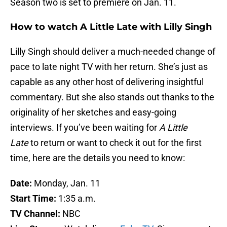
Season two is set to premiere on Jan. 11.
How to watch A Little Late with Lilly Singh
Lilly Singh should deliver a much-needed change of
pace to late night TV with her return. She’s just as
capable as any other host of delivering insightful
commentary. But she also stands out thanks to the
originality of her sketches and easy-going
interviews. If you’ve been waiting for
A Little
Late
to return or want to check it out for the first
time, here are the details you need to know:
Date:
Monday, Jan. 11
Start Time:
1:35 a.m.
TV Channel:
NBC