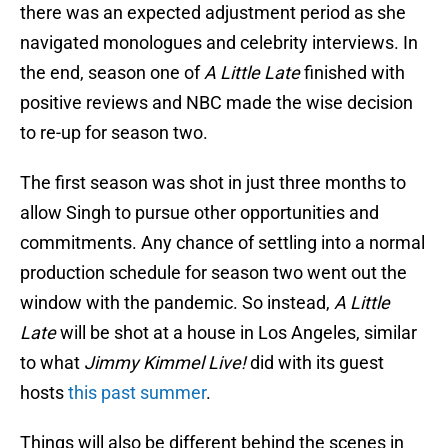
there was an expected adjustment period as she
navigated monologues and celebrity interviews. In
the end, season one of
A Little Late
finished with
positive reviews and NBC made the wise decision
to re-up for season two.
The first season was shot in just three months to
allow Singh to pursue other opportunities and
commitments. Any chance of settling into a normal
production schedule for season two went out the
window with the pandemic. So instead,
A Little
Late
will be shot at a house in Los Angeles, similar
to what
Jimmy Kimmel Live!
did with its guest
hosts
this past summer
.
Things will also be different behind the scenes in