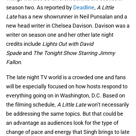
season two. As reported by
Deadline
,
A Little
Late
has a new showrunner in Neil Punsalan and a
new head writer in Chelsea Davison. Davison was a
writer on season one and her other late night
credits include
Lights Out with David
Spade
and
The Tonight Show Starring Jimmy
Fallon
.
The late night TV world is a crowded one and fans
will be especially focused on how hosts respond to
everything going on in Washington, D.C. Based on
the filming schedule,
A Little Late
won’t necessarily
be addressing the same topics. But that could be
an advantage as audiences look for the type of
change of pace and energy that Singh brings to late