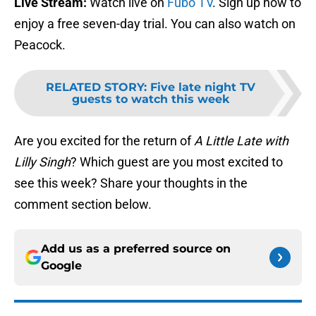
Live Stream:
Watch live on
Fubo TV
. Sign up now to
enjoy a free seven-day trial. You can also watch on
Peacock.
RELATED STORY
:
Five late night TV
guests to watch this week
Are you excited for the return of
A Little Late with
Lilly Singh
? Which guest are you most excited to
see this week? Share your thoughts in the
comment section below.
Add us as a preferred source on
Google