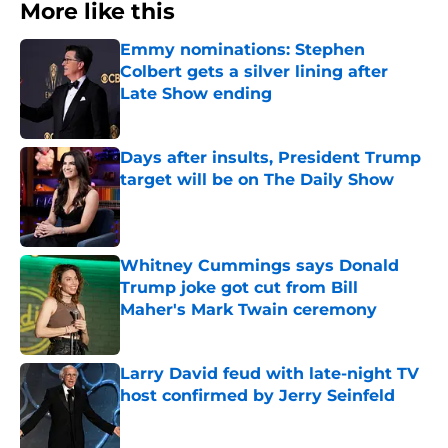
More like this
Emmy nominations: Stephen
Colbert gets a silver lining after
Late Show ending
Published by on Invalid Date
Days after insults, President Trump
target will be on The Daily Show
Published by on Invalid Date
Whitney Cummings says Donald
Trump joke got cut from Bill
Maher's Mark Twain ceremony
Published by on Invalid Date
Larry David feud with late-night TV
host confirmed by Jerry Seinfeld
Published by on Invalid Date