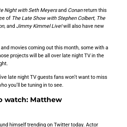
te Night with Seth Meyers
and
Conan
return this
ee of
The Late Show with Stephen Colbert
,
The
on
, and
Jimmy Kimmel Live!
will also have new
and movies coming out this month, some with a
se projects will be all over late night TV in the
ght.
five late night TV guests fans won’t want to miss
ho you’ll be tuning in to see.
to watch: Matthew
ound himself trending on Twitter today. Actor