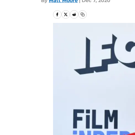
By
Matt Moore
|
Dec 7, 2020