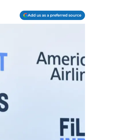
Add us as a preferred source