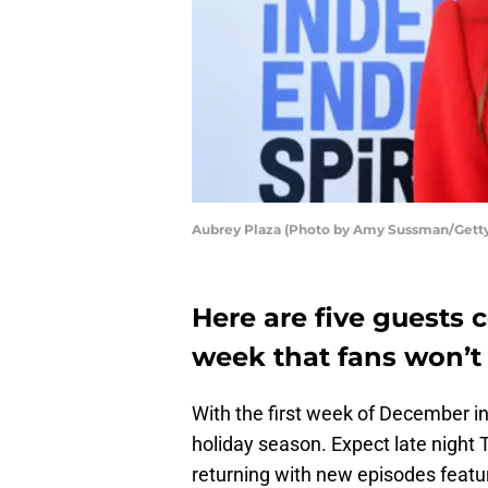
Aubrey Plaza (Photo by Amy Sussman/Gett
Here are five guests 
week that fans won’t
With the first week of December in
holiday season. Expect late night 
returning with new episodes featu