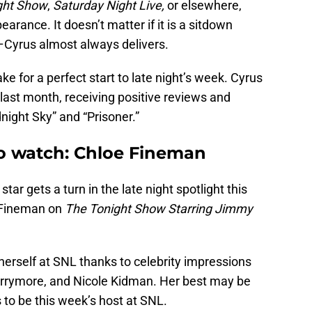
ght Show
,
Saturday Night Live,
or elsewhere,
arance. It doesn’t matter if it is a sitdown
–Cyrus almost always delivers.
make for a perfect start to late night’s week. Cyrus
last month, receiving positive reviews and
night Sky” and “Prisoner.”
to watch: Chloe Fineman
g star gets a turn in the late night spotlight this
 Fineman on
The Tonight Show Starring Jimmy
herself at SNL thanks to celebrity impressions
arrymore, and Nicole Kidman. Her best may be
o be this week’s host at SNL.