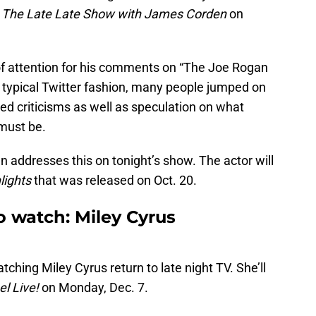
n
The Late Late Show with James Corden
on
f attention for his comments on “The Joe Rogan
 typical Twitter fashion, many people jumped on
ed criticisms as well as speculation on what
must be.
den addresses this on tonight’s show. The actor will
lights
that was released on Oct. 20.
o watch: Miley Cyrus
ching Miley Cyrus return to late night TV. She’ll
l Live!
on Monday, Dec. 7.