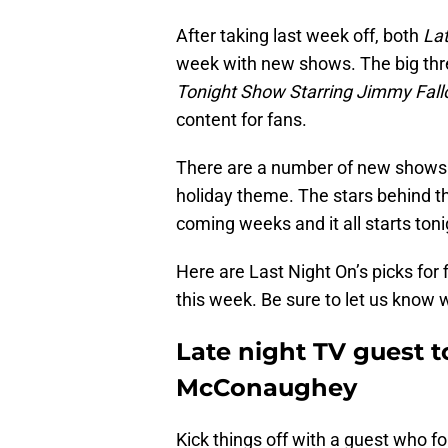
After taking last week off, both
La
week with new shows. The big thr
Tonight Show Starring Jimmy Fall
content for fans.
There are a number of new shows 
holiday theme. The stars behind tho
coming weeks and it all starts toni
Here are Last Night On’s picks for 
this week. Be sure to let us know w
Late night TV guest 
McConaughey
Kick things off with a guest who f