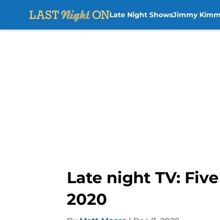
Late Night Shows
Jimmy Kimm
Skip to main content
Late night TV: Fiv
2020