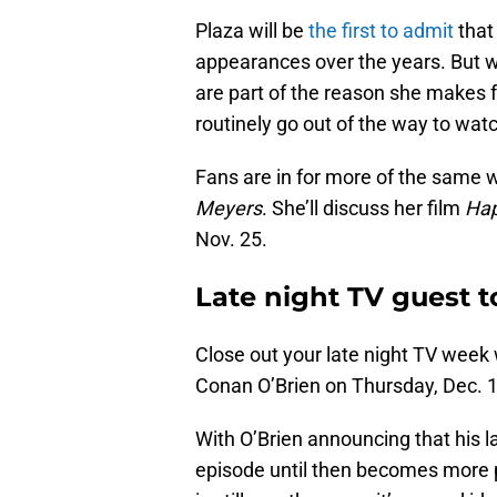
Plaza will be
the first to admit
that
appearances over the years. But wh
are part of the reason she makes f
routinely go out of the way to wat
Fans are in for more of the same 
Meyers
. She’ll discuss her film
Hap
Nov. 25.
Late night TV guest 
Close out your late night TV week
Conan O’Brien on Thursday, Dec. 1
With O’Brien announcing that his l
episode until then becomes more p