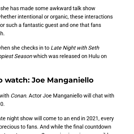
 she has made some awkward talk show
ether intentional or organic, these interactions
or such a fantastic guest and one that fans
ch.
when she checks in to
Late Night with Seth
piest Season
which was released on Hulu on
to watch: Joe Manganiello
 with
Conan
. Actor Joe Manganiello will chat with
0.
ate night show will come to an end in 2021, every
recious to fans. And while the final countdown