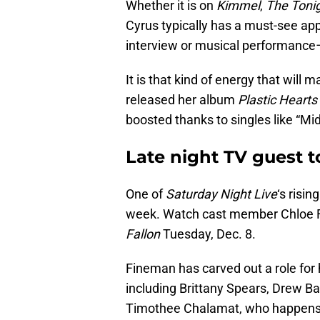
Whether it is on
Kimmel
,
The Toni
Cyrus typically has a must-see appe
interview or musical performance
It is that kind of energy that will 
released her album
Plastic Hearts
boosted thanks to singles like “Mid
Late night TV guest 
One of
Saturday Night Live
‘s risin
week. Watch cast member Chloe
Fallon
Tuesday, Dec. 8.
Fineman has carved out a role for 
including Brittany Spears, Drew B
Timothee Chalamat, who happens t