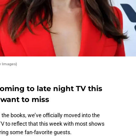
y Images)
coming to late night TV this
 want to miss
 the books, we’ve officially moved into the
TV to reflect that this week with most shows
ring some fan-favorite guests.