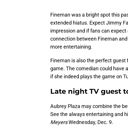
Fineman was a bright spot this p
extended hiatus. Expect Jimmy Fa
impression and if fans can expect
connection between Fineman and F
more entertaining.
Fineman is also the perfect guest 
game. The comedian could have a 
if she indeed plays the game on T
Late night TV guest t
Aubrey Plaza may combine the best 
See the always entertaining and h
Meyers
Wednesday, Dec. 9.