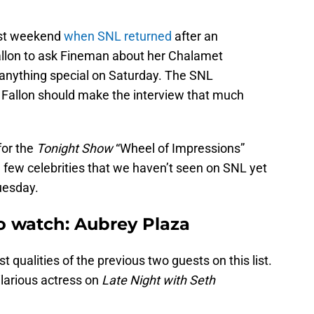
ast weekend
when SNL returned
after an
llon to ask Fineman about her Chalamet
 anything special on Saturday. The SNL
allon should make the interview that much
for the
Tonight Show
“Wheel of Impressions”
few celebrities that we haven’t seen on SNL yet
uesday.
o watch: Aubrey Plaza
qualities of the previous two guests on this list.
ilarious actress on
Late Night with Seth