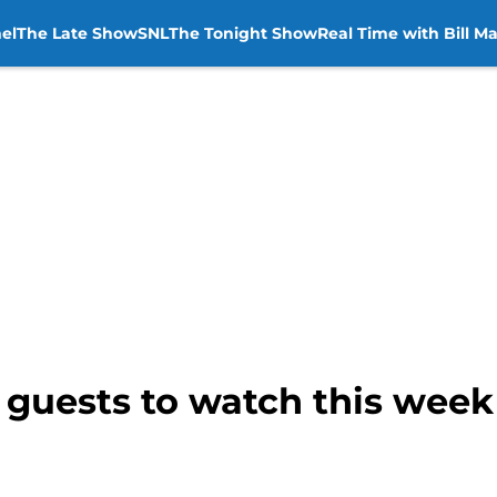
el
The Late Show
SNL
The Tonight Show
Real Time with Bill M
e guests to watch this wee