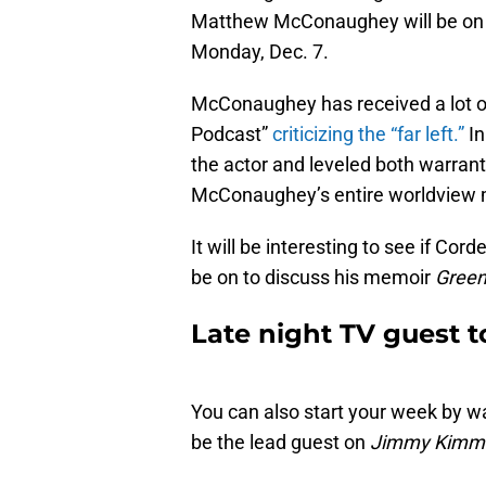
Matthew McConaughey will be o
Monday, Dec. 7.
McConaughey has received a lot o
Podcast”
criticizing the “far left.”
In
the actor and leveled both warrant
McConaughey’s entire worldview 
It will be interesting to see if Cor
be on to discuss his memoir
Green
Late night TV guest t
You can also start your week by wat
be the lead guest on
Jimmy Kimme