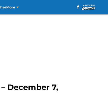
aher
More
k – December 7,