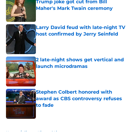
Trump joke got cut from Bill
Maher's Mark Twain ceremony
Published by on Invalid Date
Larry David feud with late-night TV
host confirmed by Jerry Seinfeld
Published by on Invalid Date
2 late-night shows get vertical and
launch microdramas
Published by on Invalid Date
Stephen Colbert honored with
award as CBS controversy refuses
to fade
Published by on Invalid Date
5 related articles loaded
Home
/
Jimmy Kimmel Live