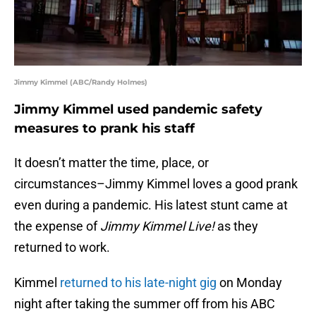
Jimmy Kimmel (ABC/Randy Holmes)
Jimmy Kimmel used pandemic safety
measures to prank his staff
It doesn’t matter the time, place, or
circumstances–Jimmy Kimmel loves a good prank
even during a pandemic. His latest stunt came at
the expense of
Jimmy Kimmel Live!
as they
returned to work.
Kimmel
returned to his late-night gig
on Monday
night after taking the summer off from his ABC