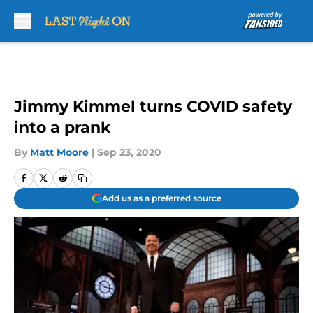
Skip to main content
Jimmy Kimmel turns COVID safety
into a prank
By
Matt Moore
|
Sep 23, 2020
Add us as a preferred source