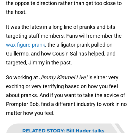
the opposite direction rather than get too close to
the host.
It was the lates in a long line of pranks and bits
targeting staff members. Fans will remember the
wax figure prank
, the alligator prank pulled on
Guillermo, and how Cousin Sal has helped, and
targeted, Jimmy in the past.
So working at
Jimmy Kimmel Live!
is either very
exciting or very terrifying based on how you feel
about pranks. And if you want to take the advice of
Prompter Bob, find a different industry to work in no
matter how you feel.
RELATED STORY
:
Bill Hader talks