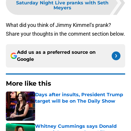
Saturday Night Live pranks with Seth
Meyers
What did you think of Jimmy Kimmel’s prank?
Share your thoughts in the comment section below.
Add us as a preferred source on
Google
More like this
Days after insults, President Trump
target will be on The Daily Show
Published by on Invalid Date
Whitney Cummings says Donald