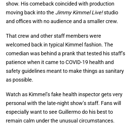
show. His comeback coincided with production
moving back into the
Jimmy Kimmel Live!
studio
and offices with no audience and a smaller crew.
That crew and other staff members were
welcomed back in typical Kimmel fashion. The
comedian was behind a prank that tested his staff’s
patience when it came to COVID-19 health and
safety guidelines meant to make things as sanitary
as possible.
Watch as Kimmel’s fake health inspector gets very
personal with the late-night show’s staff. Fans will
especially want to see Guillermo do his best to
remain calm under the unusual circumstances.