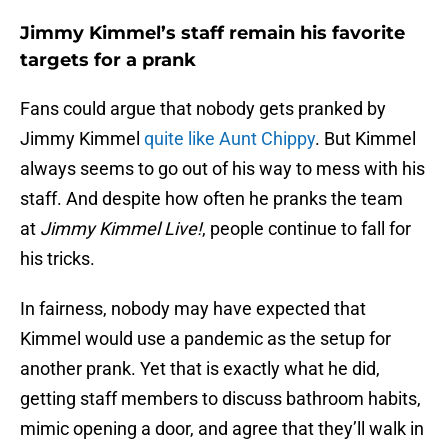
Jimmy Kimmel’s staff remain his favorite
targets for a prank
Fans could argue that nobody gets pranked by
Jimmy Kimmel
quite like Aunt Chippy
. But Kimmel
always seems to go out of his way to mess with his
staff. And despite how often he pranks the team
at
Jimmy Kimmel Live!
, people continue to fall for
his tricks.
In fairness, nobody may have expected that
Kimmel would use a pandemic as the setup for
another prank. Yet that is exactly what he did,
getting staff members to discuss bathroom habits,
mimic opening a door, and agree that they’ll walk in