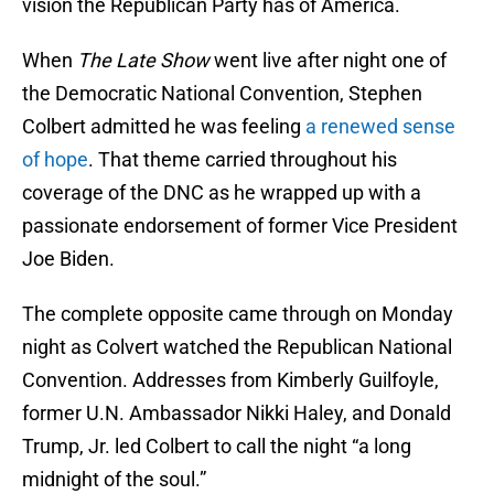
vision the Republican Party has of America.
When
The Late Show
went live after night one of
the Democratic National Convention, Stephen
Colbert admitted he was feeling
a renewed sense
of hope
. That theme carried throughout his
coverage of the DNC as he wrapped up with a
passionate endorsement of former Vice President
Joe Biden.
The complete opposite came through on Monday
night as Colvert watched the Republican National
Convention. Addresses from Kimberly Guilfoyle,
former U.N. Ambassador Nikki Haley, and Donald
Trump, Jr. led Colbert to call the night “a long
midnight of the soul.”