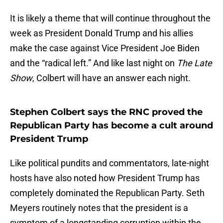
It is likely a theme that will continue throughout the
week as President Donald Trump and his allies
make the case against Vice President Joe Biden
and the “radical left.” And like last night on
The Late
Show
, Colbert will have an answer each night.
Stephen Colbert says the RNC proved the
Republican Party has become a cult around
President Trump
Like political pundits and commentators, late-night
hosts have also noted how President Trump has
completely dominated the Republican Party. Seth
Meyers routinely notes that the president is a
symptom of a longstanding corruption within the