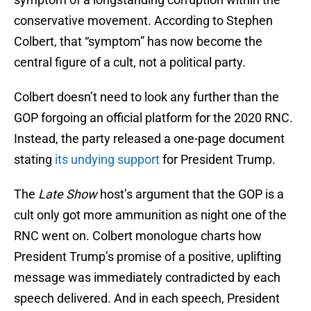
conservative movement. According to Stephen
Colbert, that “symptom” has now become the
central figure of a cult, not a political party.
Colbert doesn’t need to look any further than the
GOP forgoing an official platform for the 2020 RNC.
Instead, the party released a one-page document
stating
its undying support
for President Trump.
The
Late Show
host’s argument that the GOP is a
cult only got more ammunition as night one of the
RNC went on. Colbert monologue charts how
President Trump’s promise of a positive, uplifting
message was immediately contradicted by each
speech delivered. And in each speech, President