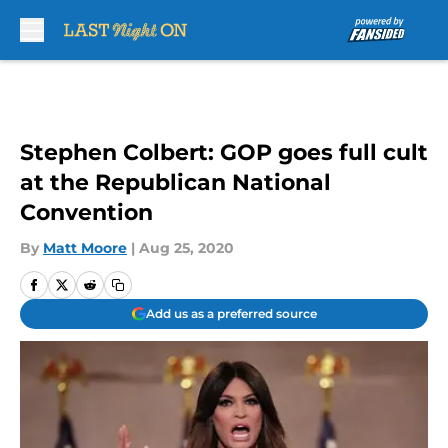
Skip to main content
Stephen Colbert: GOP goes full cult
at the Republican National
Convention
By
Matt Moore
|
Aug 25, 2020
Add us as a preferred source