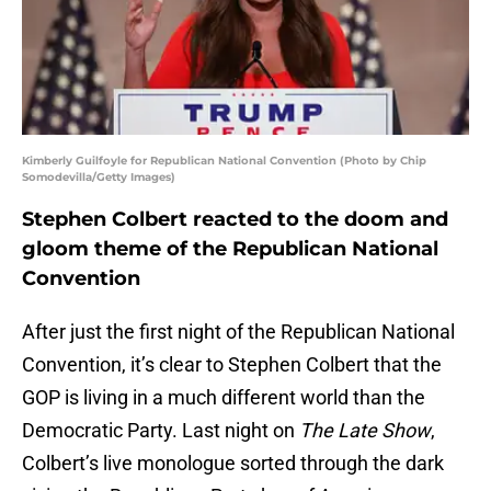
Kimberly Guilfoyle for Republican National Convention (Photo by Chip
Somodevilla/Getty Images)
Stephen Colbert reacted to the doom and
gloom theme of the Republican National
Convention
After just the first night of the Republican National
Convention, it’s clear to Stephen Colbert that the
GOP is living in a much different world than the
Democratic Party. Last night on
The Late Show
,
Colbert’s live monologue sorted through the dark