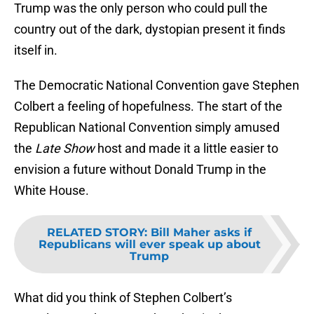
Trump was the only person who could pull the
country out of the dark, dystopian present it finds
itself in.
The Democratic National Convention gave Stephen
Colbert a feeling of hopefulness. The start of the
Republican National Convention simply amused
the
Late Show
host and made it a little easier to
envision a future without Donald Trump in the
White House.
RELATED STORY
:
Bill Maher asks if
Republicans will ever speak up about
Trump
What did you think of Stephen Colbert’s