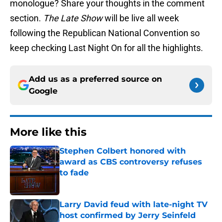
monologue? Share your thoughts in the comment
section.
The Late Show
will be live all week
following the Republican National Convention so
keep checking Last Night On for all the highlights.
Add us as a preferred source on
Google
More like this
Stephen Colbert honored with
award as CBS controversy refuses
to fade
Published by on Invalid Date
Larry David feud with late-night TV
host confirmed by Jerry Seinfeld