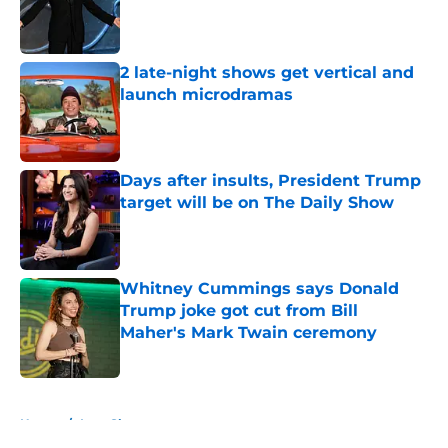
Published by on Invalid Date
2 late-night shows get vertical and
launch microdramas
Published by on Invalid Date
Days after insults, President Trump
target will be on The Daily Show
Published by on Invalid Date
Whitney Cummings says Donald
Trump joke got cut from Bill
Maher's Mark Twain ceremony
Published by on Invalid Date
5 related articles loaded
Home
/
Late Show