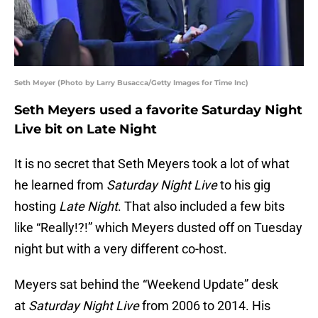
Seth Meyer (Photo by Larry Busacca/Getty Images for Time Inc)
Seth Meyers used a favorite Saturday Night
Live bit on Late Night
It is no secret that Seth Meyers took a lot of what
he learned from
Saturday Night Live
to his gig
hosting
Late Night
. That also included a few bits
like “Really!?!” which Meyers dusted off on Tuesday
night but with a very different co-host.
Meyers sat behind the “Weekend Update” desk
at
Saturday Night Live
from 2006 to 2014. His