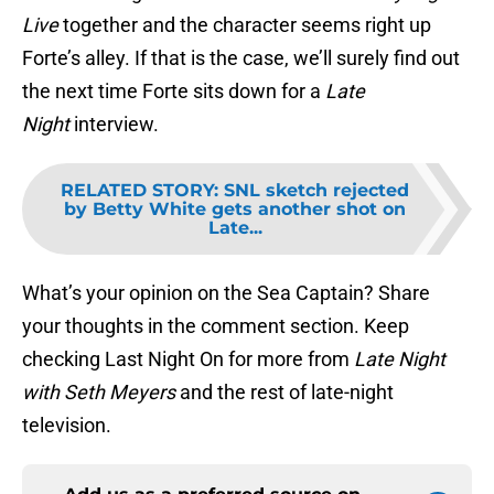
Live
together and the character seems right up
Forte’s alley. If that is the case, we’ll surely find out
the next time Forte sits down for a
Late
Night
interview.
RELATED STORY
:
SNL sketch rejected
by Betty White gets another shot on
Late...
What’s your opinion on the Sea Captain? Share
your thoughts in the comment section. Keep
checking Last Night On for more from
Late Night
with Seth Meyers
and the rest of late-night
television.