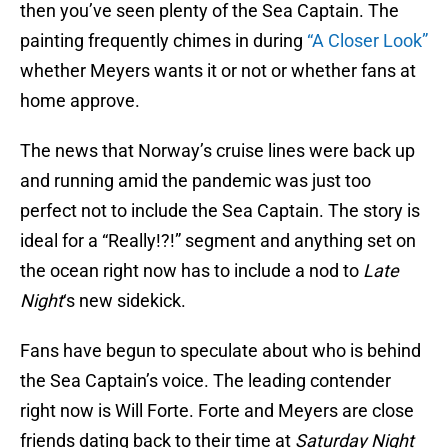
then you’ve seen plenty of the Sea Captain. The
painting frequently chimes in during
“A Closer Look”
whether Meyers wants it or not or whether fans at
home approve.
The news that Norway’s cruise lines were back up
and running amid the pandemic was just too
perfect not to include the Sea Captain. The story is
ideal for a “Really!?!” segment and anything set on
the ocean right now has to include a nod to
Late
Night
‘s new sidekick.
Fans have begun to speculate about who is behind
the Sea Captain’s voice. The leading contender
right now is Will Forte. Forte and Meyers are close
friends dating back to their time at
Saturday Night