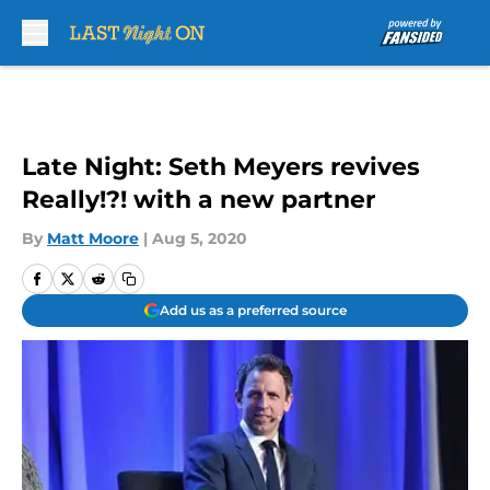
Skip to main content
Late Night: Seth Meyers revives
Really!?! with a new partner
By
Matt Moore
|
Aug 5, 2020
Add us as a preferred source