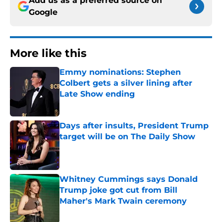
Add us as a preferred source on
Google
More like this
Emmy nominations: Stephen
Colbert gets a silver lining after
Late Show ending
Published by on Invalid Date
Days after insults, President Trump
target will be on The Daily Show
Published by on Invalid Date
Whitney Cummings says Donald
Trump joke got cut from Bill
Maher's Mark Twain ceremony
Published by on Invalid Date