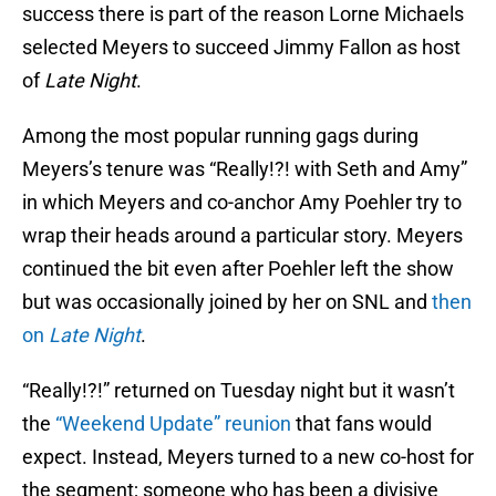
success there is part of the reason Lorne Michaels
selected Meyers to succeed Jimmy Fallon as host
of
Late Night
.
Among the most popular running gags during
Meyers’s tenure was “Really!?! with Seth and Amy”
in which Meyers and co-anchor Amy Poehler try to
wrap their heads around a particular story. Meyers
continued the bit even after Poehler left the show
but was occasionally joined by her on SNL and
then
on
Late Night
.
“Really!?!” returned on Tuesday night but it wasn’t
the
“Weekend Update” reunion
that fans would
expect. Instead, Meyers turned to a new co-host for
the segment; someone who has been a divisive