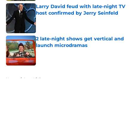
Larry David feud with late-night TV
host confirmed by Jerry Seinfeld
Published by on Invalid Date
2 late-night shows get vertical and
launch microdramas
Published by on Invalid Date
5 related articles loaded
Home
/
Late Night
About
Openings
Contact
Our 300+ Sites