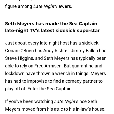
figure among
Late Night
viewers.
Seth Meyers has made the Sea Captain
late-night TV’s latest sidekick superstar
Just about every late-night host has a sidekick.
Conan O’Brien has Andy Richter, Jimmy Fallon has
Steve Higgins, and Seth Meyers has typically been
able to rely on Fred Armisen. But quarantine and
lockdown have thrown a wrench in things. Meyers
has had to improvise to find a comedy partner to
play off of. Enter the Sea Captain.
If you’ve been watching
Late Night
since Seth
Meyers moved from his attic to his in-law’s house,