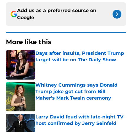
Add us as a preferred source on
Google
More like this
Days after insults, President Trump
target will be on The Daily Show
Published by on Invalid Date
Whitney Cummings says Donald
Trump joke got cut from Bill
Maher's Mark Twain ceremony
Published by on Invalid Date
Larry David feud with late-night TV
host confirmed by Jerry Seinfeld
Published by on Invalid Date