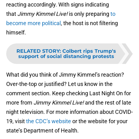
reacting accordingly. With signs indicating
that
Jimmy Kimmel Live!
is only preparing
to
become more political
, the host is not filtering
himself.
RELATED STORY
:
Colbert rips Trump's
support of social distancing protests
What did you think of Jimmy Kimmel’s reaction?
Over-the-top or justified? Let us know in the
comment section. Keep checking Last Night On for
more from
Jimmy Kimmel Live!
and the rest of late
night television. For more information about COVID-
19, visit
the CDC’s website
or the website for your
state’s Department of Health.