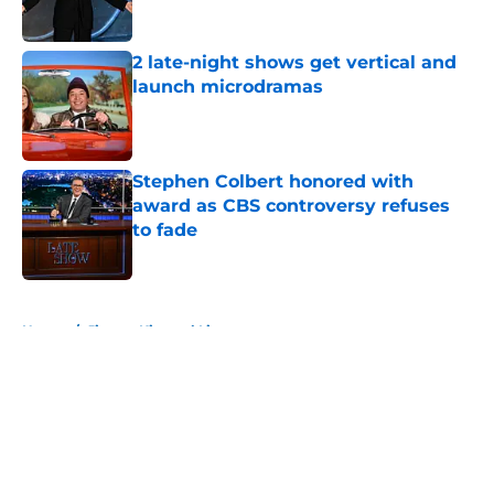
2 late-night shows get vertical and
launch microdramas
Published by on Invalid Date
Stephen Colbert honored with
award as CBS controversy refuses
to fade
Published by on Invalid Date
5 related articles loaded
Home
/
Jimmy Kimmel Live
About
Openings