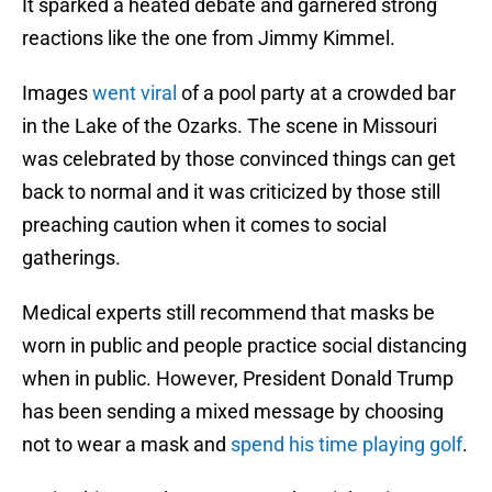
It sparked a heated debate and garnered strong
reactions like the one from Jimmy Kimmel.
Images
went viral
of a pool party at a crowded bar
in the Lake of the Ozarks. The scene in Missouri
was celebrated by those convinced things can get
back to normal and it was criticized by those still
preaching caution when it comes to social
gatherings.
Medical experts still recommend that masks be
worn in public and people practice social distancing
when in public. However, President Donald Trump
has been sending a mixed message by choosing
not to wear a mask and
spend his time playing golf
.