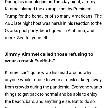
During his monologue on Tuesday night, Jimmy
Kimmel blamed the example set by President
Trump for the behavior of so many Americans. The
ABC late night host was harsh in his reaction to the
Ozarks pool party, beachgoers in Alabama, and
more. See for yourself:
Jimmy Kimmel called those refusing to
wear a mask “selfish.”
Kimmel can’t quite wrap his head around why
anyone would refuse to wear a mask or keep away
from crowds during the pandemic. Everyone wants
things to get back to normal and be able to enjoy
the beach, bars, and anything else. But to do so,