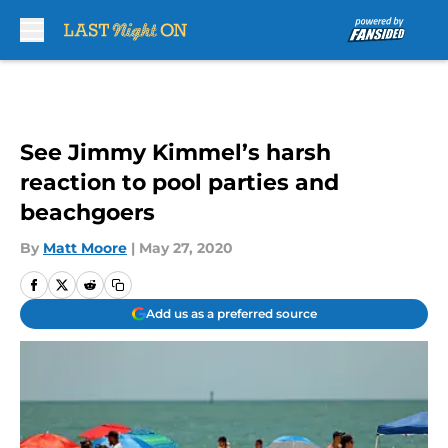
Skip to main content
See Jimmy Kimmel’s harsh
reaction to pool parties and
beachgoers
By
Matt Moore
|
May 27, 2020
Add us as a preferred source