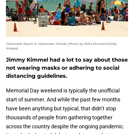
Clearwater Beach in Clearwater, Florida (Photo by Mike Ehrmann/Getty
Images)
Jimmy Kimmel had a lot to say about those
not wearing masks or adhering to social
distancing guidelines.
Memorial Day weekend is typically the unofficial
start of summer. And while the past few months
have been anything but typical, that didn’t stop
thousands of people from gathering together
across the country despite the ongoing pandemic.