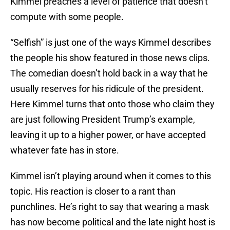
Kimmel preaches a level of patience that doesn’t
compute with some people.
“Selfish” is just one of the ways Kimmel describes
the people his show featured in those news clips.
The comedian doesn’t hold back in a way that he
usually reserves for his ridicule of the president.
Here Kimmel turns that onto those who claim they
are just following President Trump’s example,
leaving it up to a higher power, or have accepted
whatever fate has in store.
Kimmel isn’t playing around when it comes to this
topic. His reaction is closer to a rant than
punchlines. He’s right to say that wearing a mask
has now become political and the late night host is