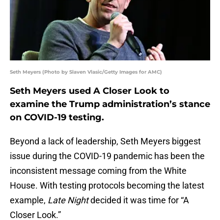
Seth Meyers (Photo by Slaven Vlasic/Getty Images for AMC)
Seth Meyers used A Closer Look to
examine the Trump administration’s stance
on COVID-19 testing.
Beyond a lack of leadership, Seth Meyers biggest
issue during the COVID-19 pandemic has been the
inconsistent message coming from the White
House. With testing protocols becoming the latest
example,
Late Night
decided it was time for “A
Closer Look.”