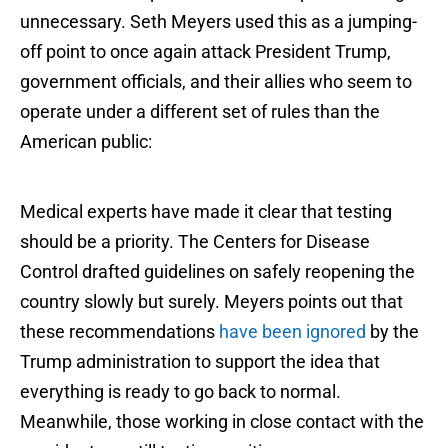
unnecessary. Seth Meyers used this as a jumping-
off point to once again attack President Trump,
government officials, and their allies who seem to
operate under a different set of rules than the
American public:
Medical experts have made it clear that testing
should be a priority. The Centers for Disease
Control drafted guidelines on safely reopening the
country slowly but surely. Meyers points out that
these recommendations
have been ignored
by the
Trump administration to support the idea that
everything is ready to go back to normal.
Meanwhile, those working in close contact with the