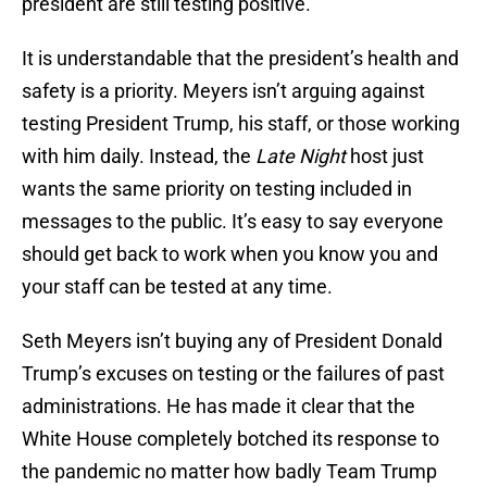
president are still testing positive.
It is understandable that the president’s health and
safety is a priority. Meyers isn’t arguing against
testing President Trump, his staff, or those working
with him daily. Instead, the
Late Night
host just
wants the same priority on testing included in
messages to the public. It’s easy to say everyone
should get back to work when you know you and
your staff can be tested at any time.
Seth Meyers isn’t buying any of President Donald
Trump’s excuses on testing or the failures of past
administrations. He has made it clear that the
White House completely botched its response to
the pandemic no matter how badly Team Trump