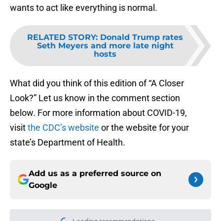
wants to act like everything is normal.
RELATED STORY
:
Donald Trump rates
Seth Meyers and more late night
hosts
What did you think of this edition of “A Closer
Look?” Let us know in the comment section
below. For more information about COVID-19,
visit
the CDC’s website
or the website for your
state’s Department of Health.
Add us as a preferred source on
Google