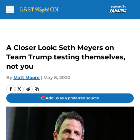
Skip to main content
A Closer Look: Seth Meyers on
Team Trump testing themselves,
not you
By
Matt Moore
|
May 8, 2020
Add us as a preferred source