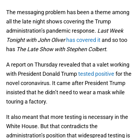
The messaging problem has been a theme among
all the late night shows covering the Trump
administration’s pandemic response.
Last Week
Tonight with John Oliver
has covered it
and so too
has
The Late Show with Stephen Colbert
.
A report on Thursday revealed that a valet working
with President Donald Trump
tested positive
for the
novel coronavirus. It came after President Trump
insisted that he didn’t need to wear a mask while
touring a factory.
It also meant that more testing is necessary in the
White House. But that contradicts the
administration’s position that widespread testing is