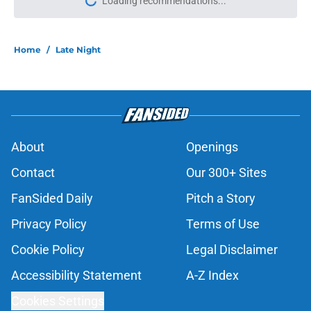
Loading recommendations...
Please wait while we load personal
Home
/
Late Night
About
Openings
Contact
Our 300+ Sites
FanSided Daily
Pitch a Story
Privacy Policy
Terms of Use
Cookie Policy
Legal Disclaimer
Accessibility Statement
A-Z Index
Cookies Settings