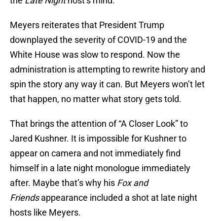
the
Late Night
host’s mind.
Meyers reiterates that President Trump
downplayed the severity of COVID-19 and the
White House was slow to respond. Now the
administration is attempting to rewrite history and
spin the story any way it can. But Meyers won’t let
that happen, no matter what story gets told.
That brings the attention of “A Closer Look” to
Jared Kushner. It is impossible for Kushner to
appear on camera and not immediately find
himself in a late night monologue immediately
after. Maybe that’s why his
Fox and
Friends
appearance included a shot at late night
hosts like Meyers.