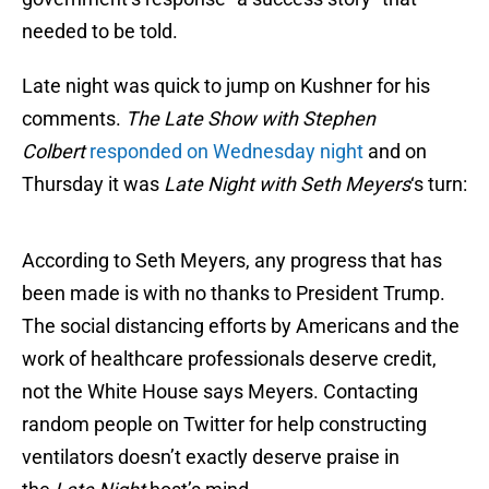
needed to be told.
Late night was quick to jump on Kushner for his
comments.
The Late Show with Stephen
Colbert
responded on Wednesday night
and on
Thursday it was
Late Night with Seth Meyers
‘s turn:
According to Seth Meyers, any progress that has
been made is with no thanks to President Trump.
The social distancing efforts by Americans and the
work of healthcare professionals deserve credit,
not the White House says Meyers. Contacting
random people on Twitter for help constructing
ventilators doesn’t exactly deserve praise in