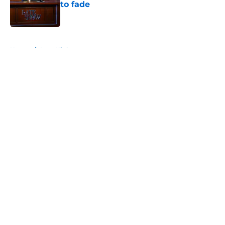
to fade
Published by on Invalid Date
5 related articles loaded
Home
/
Late Night
About
Openings
Contact
Our 300+ Sites
FanSided Daily
Pitch a Story
Privacy Policy
Terms of Use
Cookie Policy
Legal Disclaimer
Accessibility Statement
A-Z Index