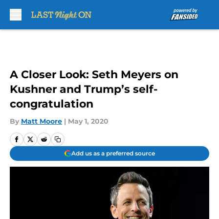
Skip to main content
A Closer Look: Seth Meyers on
Kushner and Trump’s self-
congratulation
By
Matt Moore
|
May 1, 2020
Add us as a preferred source