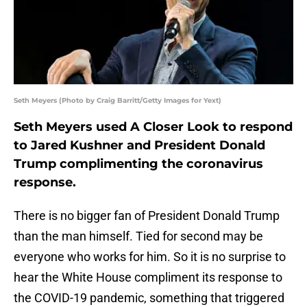
Seth Meyers (Photo by Craig Barritt/Getty Images for Yext)
Seth Meyers used A Closer Look to respond
to Jared Kushner and President Donald
Trump complimenting the coronavirus
response.
There is no bigger fan of President Donald Trump
than the man himself. Tied for second may be
everyone who works for him. So it is no surprise to
hear the White House compliment its response to
the COVID-19 pandemic, something that triggered