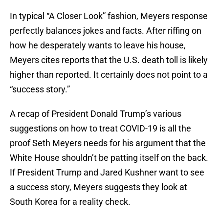
In typical “A Closer Look” fashion, Meyers response
perfectly balances jokes and facts. After riffing on
how he desperately wants to leave his house,
Meyers cites reports that the U.S. death toll is likely
higher than reported. It certainly does not point to a
“success story.”
A recap of President Donald Trump’s various
suggestions on how to treat COVID-19 is all the
proof Seth Meyers needs for his argument that the
White House shouldn’t be patting itself on the back.
If President Trump and Jared Kushner want to see
a success story, Meyers suggests they look at
South Korea for a reality check.