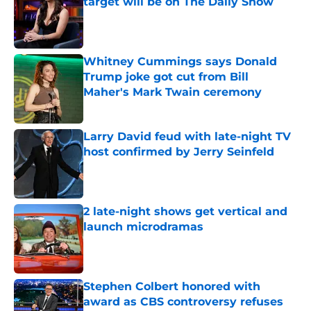
target will be on The Daily Show
Published by on Invalid Date
Whitney Cummings says Donald
Trump joke got cut from Bill
Maher's Mark Twain ceremony
Published by on Invalid Date
Larry David feud with late-night TV
host confirmed by Jerry Seinfeld
Published by on Invalid Date
2 late-night shows get vertical and
launch microdramas
Published by on Invalid Date
Stephen Colbert honored with
award as CBS controversy refuses