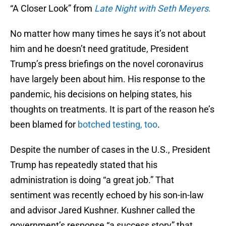
“A Closer Look” from
Late Night with Seth Meyers
.
No matter how many times he says it’s not about
him and he doesn’t need gratitude, President
Trump’s press briefings on the novel coronavirus
have largely been about him. His response to the
pandemic, his decisions on helping states, his
thoughts on treatments. It is part of the reason he’s
been blamed for
botched testing, too
.
Despite the number of cases in the U.S., President
Trump has repeatedly stated that his
administration is doing “a great job.” That
sentiment was recently echoed by his son-in-law
and advisor Jared Kushner. Kushner called the
government’s response “a success story” that