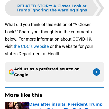
RELATED STORY
:
A Closer Look at
Trump ignoring the warning signs
What did you think of this edition of “A Closer
Look?” Share your thoughts in the comments
below. For more information about COVID-19,
visit
the CDC’s website
or the website for your
state’s Department of Health.
Add us as a preferred source on
Google
More like this
Days after insults, President Trump