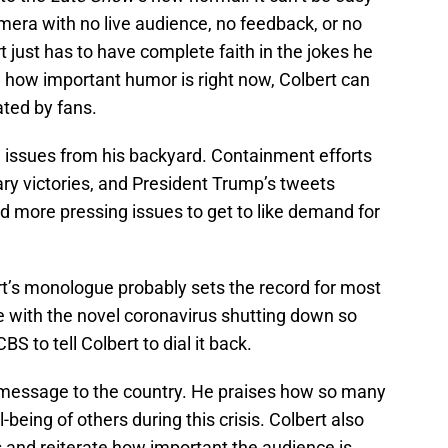
mera with no live audience, no feedback, or no
rt just has to have complete faith in the jokes he
g how important humor is right now, Colbert can
ated by fans.
l issues from his backyard. Containment efforts
ary victories, and President Trump’s tweets
ad more pressing issues to get to like demand for
rt’s monologue probably sets the record for most
e with the novel coronavirus shutting down so
S to tell Colbert to dial it back.
ng message to the country. He praises how so many
-being of others during this crisis. Colbert also
 and reiterate how important the audience is