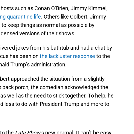
t hosts such as Conan O’Brien, Jimmy Kimmel,
ng quarantine life
. Others like Colbert, Jimmy
 to keep things as normal as possible by
ensed versions of their shows.
livered jokes from his bathtub and had a chat by
focus has been on
the lackluster response
to the
nald Trump’s administration.
rt approached the situation from a slightly
 his back porch, the comedian acknowledged the
s well as the need to stick together. To help, he
had less to do with President Trump and more to
 to the
Late Show
‘s new normal. It can’t be easy