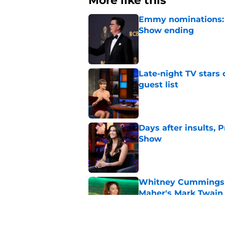
More like this
Emmy nominations: S
Show ending
Published by on Invalid Dat
Late-night TV stars 
guest list
Published by on Invalid Dat
Days after insults, 
Show
Published by on Invalid Dat
Whitney Cummings s
Maher's Mark Twain
Published by on Invalid Dat