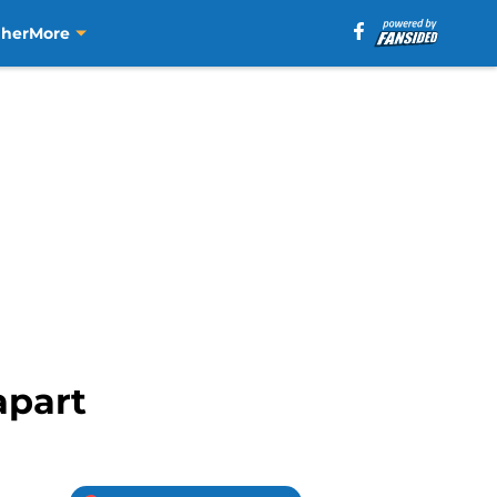
aher
More
apart