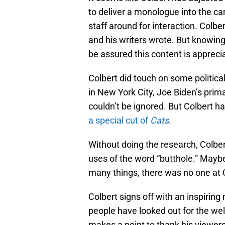
to deliver a monologue into the ca
staff around for interaction. Colbe
and his writers wrote. But knowin
be assured this content is appreci
Colbert did touch on some politica
in New York City, Joe Biden’s prim
couldn’t be ignored. But Colbert h
a special cut of
Cats
.
Without doing the research, Colbe
uses of the word “butthole.” Mayb
many things, there was no one at CB
Colbert signs off with an inspiri
people have looked out for the well
makes a point to thank his viewers