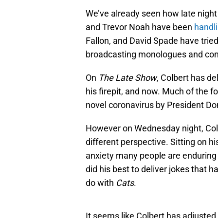
We’ve already seen how late nigh
and Trevor Noah have been
handli
Fallon, and David Spade have tried
broadcasting monologues and cond
On
The Late Show
, Colbert has de
his firepit, and now. Much of the 
novel coronavirus by President Do
However on Wednesday night, Colbe
different perspective. Sitting on
anxiety many people are enduring a
did his best to deliver jokes that 
do with
Cats
.
It seems like Colbert has adjusted