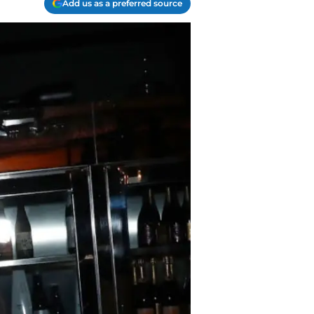
Add us as a preferred source