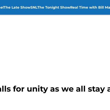
el
The Late Show
SNL
The Tonight Show
Real Time with Bill M
ls for unity as we all stay 