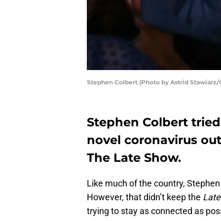
Stephen Colbert (Photo by Astrid Stawiarz/
Stephen Colbert tried 
novel coronavirus out
The Late Show.
Like much of the country, Stephe
However, that didn’t keep the
Lat
trying to stay as connected as pos