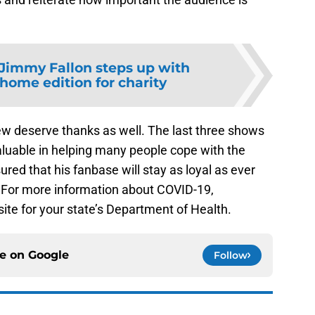
Jimmy Fallon steps up with
home edition for charity
ew deserve thanks as well. The last three shows
luable in helping many people cope with the
red that his fanbase will stay as loyal as ever
. For more information about COVID-19,
ite for your state’s Department of Health.
ce on
Google
Follow