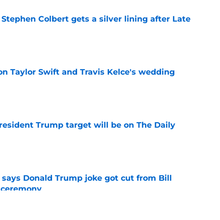
tephen Colbert gets a silver lining after Late
e
on Taylor Swift and Travis Kelce's wedding
e
President Trump target will be on The Daily
e
ays Donald Trump joke got cut from Bill
 ceremony
e