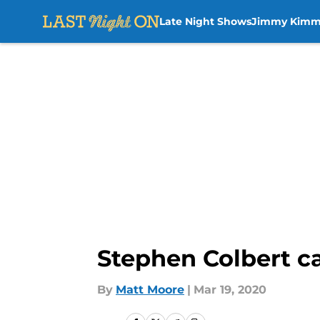
Late Night Shows
Jimmy Kimm
Skip to main content
Stephen Colbert cal
By
Matt Moore
|
Mar 19, 2020