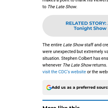
to
The Late Show
.
RELATED STORY
:
Tonight Show 
The entire
Late Show
staff and cr
were unexpected but extremely va
situation. Stephen Colbert has ensu
whenever
The Late Show
returns
visit the CDC’s website
or the webs
Add us as a preferred sour