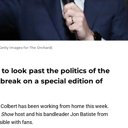
Getty Images for The Orchard)
to look past the politics of the
break on a special edition of
n Colbert has been working from home this week.
e Show
host and his bandleader Jon Batiste from
sible with fans.