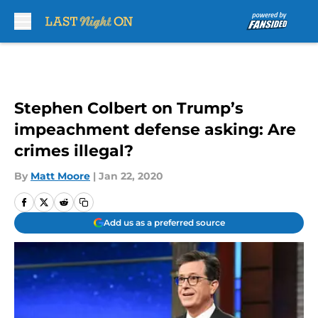
Skip to main content
Stephen Colbert on Trump’s
impeachment defense asking: Are
crimes illegal?
By
Matt Moore
|
Jan 22, 2020
Add us as a preferred source