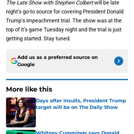
The Late Show with Stephen Colbert
will be late
night’s go-to source for covering President Donald
Trump’s impeachment trial. The show was at the
top of it’s game Tuesday night and the trial is just
getting started. Stay tuned.
Add us as a preferred source on
Google
More like this
Days after insults, President Trump
target will be on The Daily Show
Published by on Invalid Date
Whitney Cummings says Donald