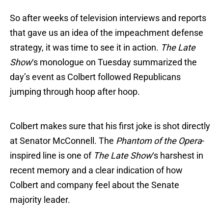
So after weeks of television interviews and reports
that gave us an idea of the impeachment defense
strategy, it was time to see it in action.
The Late
Show
‘s monologue on Tuesday summarized the
day’s event as Colbert followed Republicans
jumping through hoop after hoop.
Colbert makes sure that his first joke is shot directly
at Senator McConnell. The
Phantom of the Opera
-
inspired line is one of
The Late Show
‘s harshest in
recent memory and a clear indication of how
Colbert and company feel about the Senate
majority leader.