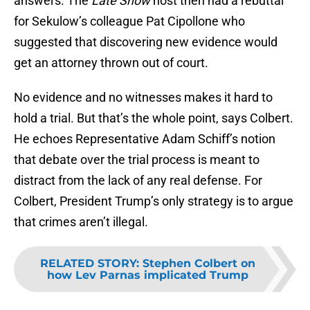
answers. The
Late Show
host then had a rebuttal
for Sekulow’s colleague Pat Cipollone who
suggested that discovering new evidence would
get an attorney thrown out of court.
No evidence and no witnesses makes it hard to
hold a trial. But that’s the whole point, says Colbert.
He echoes Representative Adam Schiff’s notion
that debate over the trial process is meant to
distract from the lack of any real defense. For
Colbert, President Trump’s only strategy is to argue
that crimes aren’t illegal.
RELATED STORY
:
Stephen Colbert on
how Lev Parnas implicated Trump