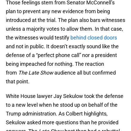
Those feelings stem from Senator McConnell’s
plan to prevent any new evidence from being
introduced at the trial. The plan also bars witnesses
unless a majority votes to allow them. In that case,
the witnesses would testify
behind closed doors
and not in public. It doesn’t exactly sound like the
defense of a “perfect phone call” nor a president
being impeached for nothing. The reaction
from
The Late Show
audience all but confirmed
that point.
White House lawyer Jay Sekulow took the defense
to a new level when he stood up on behalf of the
Trump administration. As Colbert highlights,
Sekulow asked more questions than he provided