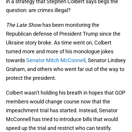
in a strategy that Stephen Colbert says begs the
question: are crimes illegal?
The Late Show
has been monitoring the
Republican defense of President Trump since the
Ukraine story broke. As time went on, Colbert
turned more and more of his monologue jokes
towards
Senator Mitch McConnell
, Senator Lindsey
Graham, and others who went far out of the way to
protect the president.
Colbert wasn’t holding his breath in hopes that GOP
members would change course now that the
impeachment trial has started. Instead, Senator
McConnell has tried to introduce bills that would
speed up the trial and restrict who can testify.