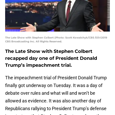
The Late Show with Stephen Colbert (Photo: Scott Kowalchyk/CBS ÃÂ©2019
CBS Broadcasting Inc. All Rights Reserved.
The Late Show with Stephen Colbert
recapped day one of President Donald
Trump’s impeachment trial.
The impeachment trial of President Donald Trump
finally got underway on Tuesday. It was a day of
debate over rules and what will and won’t be
allowed as evidence. It was also another day of
Republicans rallying to President Trump’s defense