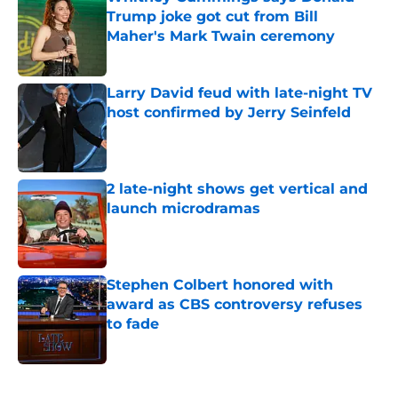
Trump joke got cut from Bill
Maher's Mark Twain ceremony
Published by on Invalid Date
Larry David feud with late-night TV
host confirmed by Jerry Seinfeld
Published by on Invalid Date
2 late-night shows get vertical and
launch microdramas
Published by on Invalid Date
Stephen Colbert honored with
award as CBS controversy refuses
to fade
Published by on Invalid Date
5 related articles loaded