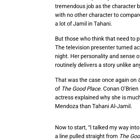
tremendous job as the character 
with no other character to compare
a lot of Jamil in Tahani.
But those who think that need to 
The television presenter turned ac
night. Her personality and sense of
routinely delivers a story unlike an
That was the case once again on
of
The Good Place
. Conan O’Brien
actress explained why she is muc
Mendoza than Tahani Al-Jamil.
Now to start, “I talked my way into
a line pulled straight from
The Goo