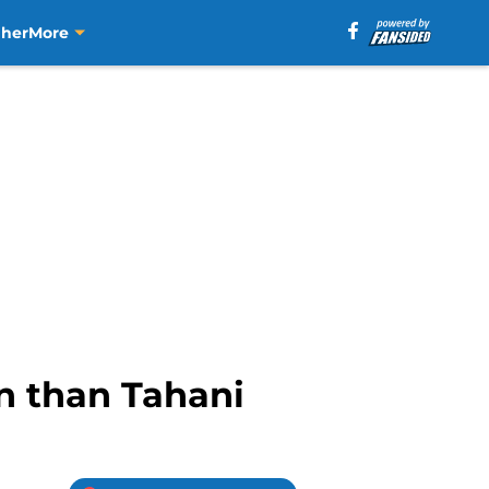
aher
More
n than Tahani