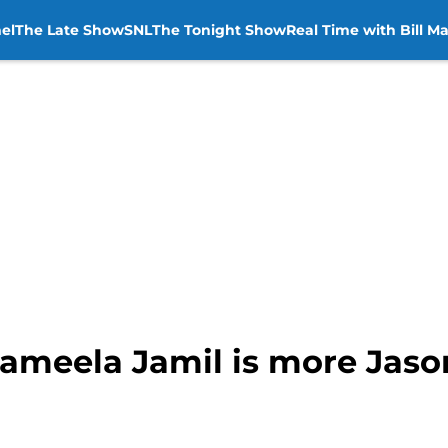
el
The Late Show
SNL
The Tonight Show
Real Time with Bill M
Jameela Jamil is more Jaso