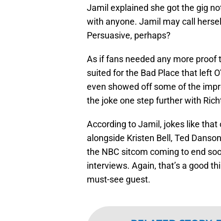
Jamil explained she got the gig not
with anyone. Jamil may call hersel
Persuasive, perhaps?
As if fans needed any more proof t
suited for the Bad Place that left
even showed off some of the improv
the joke one step further with Rich
According to Jamil, jokes like that
alongside Kristen Bell, Ted Danso
the NBC sitcom coming to end soon,
interviews. Again, that’s a good th
must-see guest.