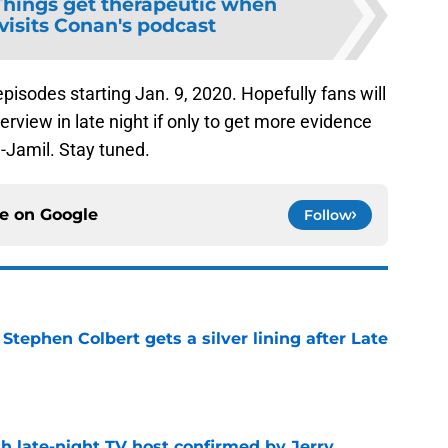
Things get therapeutic when
 visits Conan's podcast
pisodes starting Jan. 9, 2020. Hopefully fans will
terview in late night if only to get more evidence
-Jamil. Stay tuned.
ce on
Google
Follow
tephen Colbert gets a silver lining after Late
e
h late-night TV host confirmed by Jerry