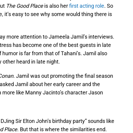
but
The Good Place
is also her
first acting role
. So
, it’s easy to see why some would thing there is
pay more attention to Jameela Jamil’s interviews.
tress has become one of the best guests in late
 humor is far from that of Tahani’s. Jamil also
y other heard in late night.
Conan
. Jamil was out promoting the final season
 asked Jamil about her early career and the
h more like Manny Jacinto’s character Jason
 DJing Sir Elton John’s birthday party” sounds like
d Place
. But that is where the similarities end.