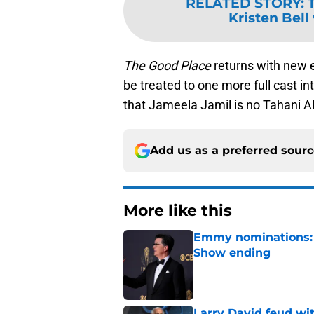
RELATED STORY
:
Kristen Bell
The Good Place
returns with new e
be treated to one more full cast in
that Jameela Jamil is no Tahani Al
Add us as a preferred sour
More like this
Emmy nominations: S
Show ending
Published by on Invalid Dat
Larry David feud wit