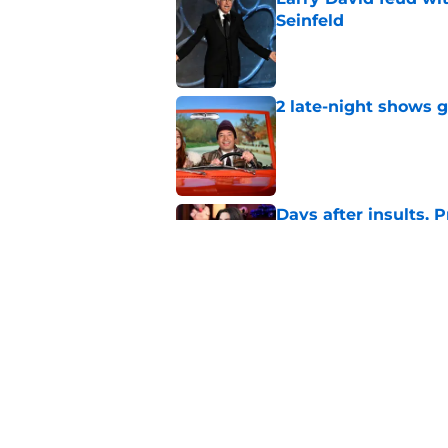
Seinfeld
Published by on Invalid Dat
2 late-night shows 
Published by on Invalid Dat
Days after insults, 
Show
Published by on Invalid Dat
Whitney Cummings s
Maher's Mark Twain
Published by on Invalid Dat
5 related articles loaded