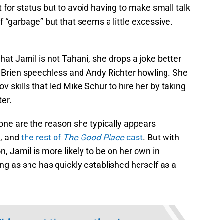
 for status but to avoid having to make small talk
f “garbage” but that seems a little excessive.
hat Jamil is not Tahani, she drops a joke better
 O’Brien speechless and Andy Richter howling. She
 skills that led Mike Schur to hire her by taking
ter.
 one are the reason she typically appears
n, and
the rest of
The Good Place
cast
. But with
 Jamil is more likely to be on her own in
ing as she has quickly established herself as a