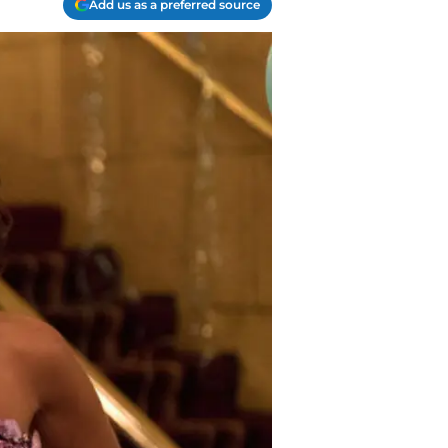
Add us as a preferred source