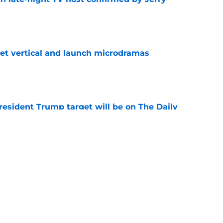
e
get vertical and launch microdramas
e
President Trump target will be on The Daily
e
ays Donald Trump joke got cut from Bill
 ceremony
e