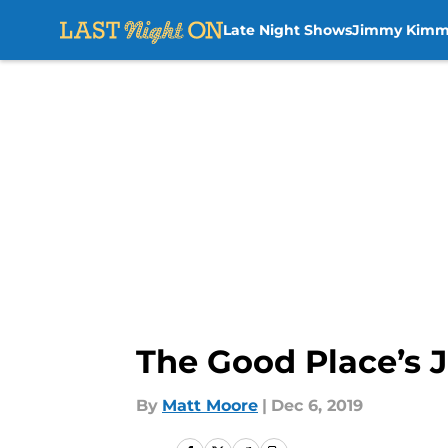
Late Night Shows
Jimmy Kimm
Skip to main content
The Good Place’s 
By
Matt Moore
|
Dec 6, 2019