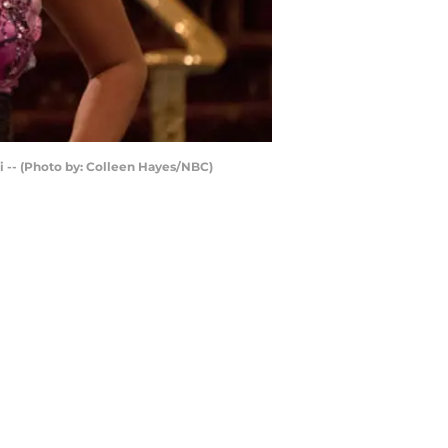
ni -- (Photo by: Colleen Hayes/NBC)