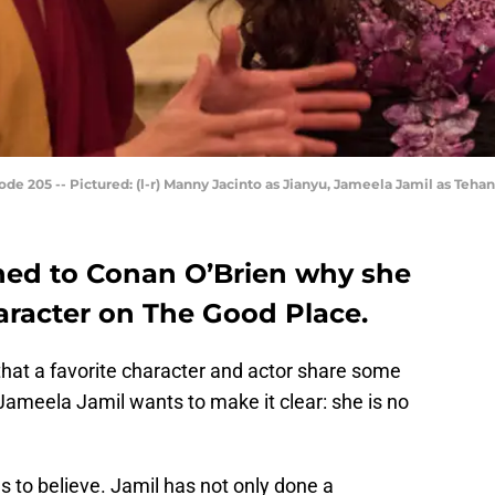
de 205 -- Pictured: (l-r) Manny Jacinto as Jianyu, Jameela Jamil as Teha
ned to Conan O’Brien why she
haracter on The Good Place.
that a favorite character and actor share some
 Jameela Jamil wants to make it clear: she is no
s to believe. Jamil has not only done a