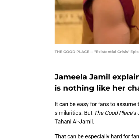
THE GOOD PLACE -- "Existential Crisis" Episo
Jameela Jamil explai
is nothing like her c
It can be easy for fans to assume 
similarities. But
The Good Place
‘s
Tahani Al-Jamil.
That can be especially hard for fan