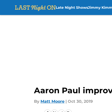
Late Night Shows
Jimmy Kimm
Skip to main content
Aaron Paul improvi
By
Matt Moore
|
Oct 30, 2019