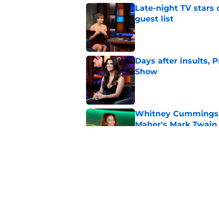
Late-night TV stars 
guest list
Published by on Invalid Dat
Days after insults, 
Show
Published by on Invalid Dat
Whitney Cummings s
Maher's Mark Twain
Published by on Invalid Dat
Larry David feud wit
Seinfeld
Published by on Invalid Dat
5 related articles loaded