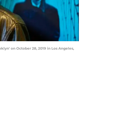
lyn' on October 28, 2019 in Los Angeles,