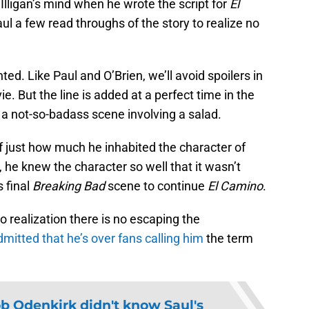
Illigan’s mind when he wrote the script for
El
ul a few read throughs of the story to realize no
ed. Like Paul and O’Brien, we’ll avoid spoilers in
. But the line is added at a perfect time in the
 a not-so-badass scene involving a salad.
of just how much he inhabited the character of
 he knew the character so well that it wasn’t
s final
Breaking Bad
scene to continue
El Camino
.
o realization there is no escaping the
dmitted that he’s over fans calling him
the term
b Odenkirk didn't know Saul's