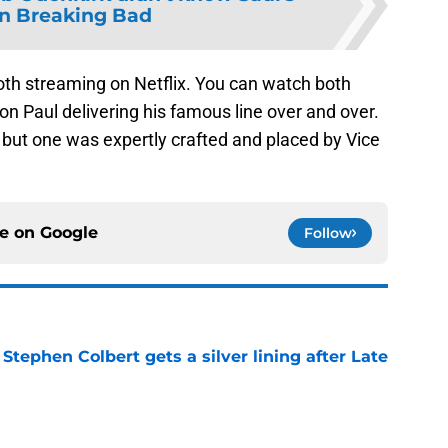
on Breaking Bad
oth streaming on Netflix. You can watch both
aron Paul delivering his famous line over and over.
 but one was expertly crafted and placed by Vice
ce on
Google
Follow
tephen Colbert gets a silver lining after Late
e