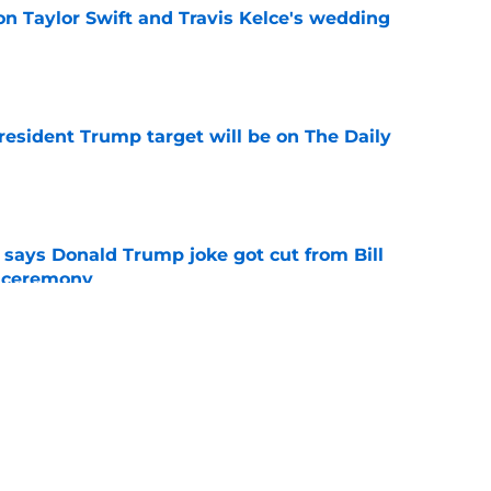
on Taylor Swift and Travis Kelce's wedding
e
President Trump target will be on The Daily
e
ays Donald Trump joke got cut from Bill
 ceremony
e
h late-night TV host confirmed by Jerry
e