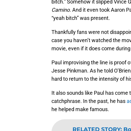
bitch.” Somehow it slipped Vince G
Camino
. And it even took Aaron Pa
“yeah bitch” was present.
Thankfully fans were not disappoint
case you haven’t watched the movie
movie, even if it does come during
Paul improvising the line is proof 
Jesse Pinkman. As he told O’Brien,
hard to return to the intensity of hi
It also sounds like Paul has come t
catchphrase. In the past, he has
a
he helped make famous.
RELATED STORY
:
Bo