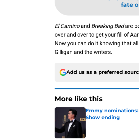
fate 
El Camino
and
Breaking Bad
are b
over and over to get your fill of A
Now you can do it knowing that all
Gilligan and the writers.
Add us as a preferred sour
More like this
Emmy nominations: S
Show ending
Published by on Invalid Dat