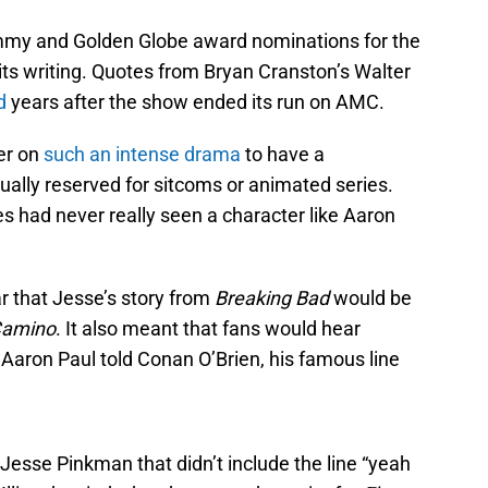
my and Golden Globe award nominations for the
nd its writing. Quotes from Bryan Cranston’s Walter
d
years after the show ended its run on AMC.
er on
such an intense drama
to have a
ally reserved for sitcoms or animated series.
es had never really seen a character like Aaron
ar that Jesse’s story from
Breaking Bad
would be
Camino
. It also meant that fans would hear
Aaron Paul told Conan O’Brien, his famous line
 Jesse Pinkman that didn’t include the line “yeah