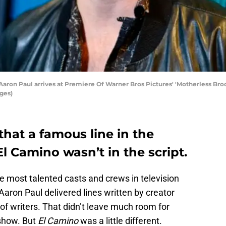
n Paul arrives at Premiere Of Warner Bros Pictures' 'Motherless Brook
ages)
hat a famous line in the
 Camino wasn’t in the script.
 most talented casts and crews in television
Aaron Paul delivered lines written by creator
 of writers. That didn’t leave much room for
 show. But
El Camino
was a little different.