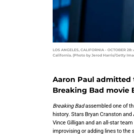
LOS ANGELES, CALIFORNIA - OCTOBER 28: Aaro
California. (Photo by Jerod Harris/Getty Im
Aaron Paul admitted t
Breaking Bad movie El
Breaking Bad
assembled one of the
history. Stars Bryan Cranston and 
Vince Gilligan and an all-star team
improvising or adding lines to the