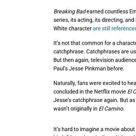
Breaking Bad
earned countless Em
series, its acting, its directing, a
White character
are still reference
It’s not that common for a charact
catchphrase. Catchphrases are usu
But then again, television audienc
Paul’s Jesse Pinkman before.
Naturally, fans were excited to he
concluded in the Netflix movie
El 
Jesse’s catchphrase again. But as 
wasn’t originally in
El Camino
.
It’s hard to imagine a movie about