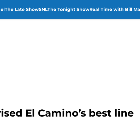
el
The Late Show
SNL
The Tonight Show
Real Time with Bill M
sed El Camino’s best line