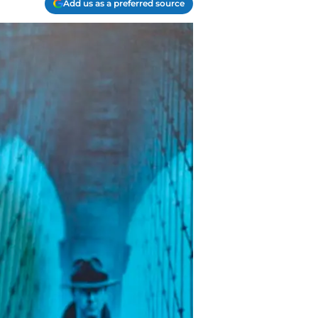
Add us as a preferred source