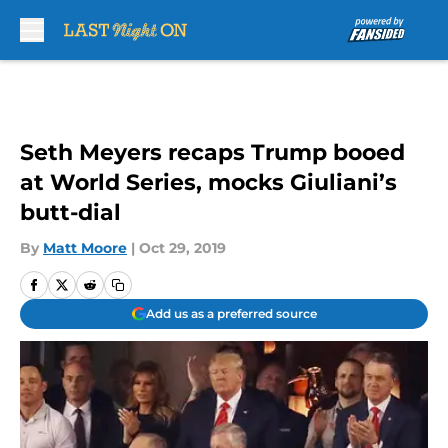
Skip to main content
Seth Meyers recaps Trump booed
at World Series, mocks Giuliani’s
butt-dial
By
Matt Moore
|
Oct 29, 2019
Add us as a preferred source