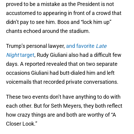
proved to be a mistake as the President is not
accustomed to appearing in front of a crowd that
didn’t pay to see him. Boos and “lock him up”
chants echoed around the stadium.
Trump’s personal lawyer,
and favorite
Late
Night
target
, Rudy Giuliani also had a difficult few
days. A reported revealed that on two separate
occasions Giuliani had butt-dialed him and left
voicemails that recorded private conversations.
These two events don’t have anything to do with
each other. But for Seth Meyers, they both reflect
how crazy things are and both are worthy of “A
Closer Look.”