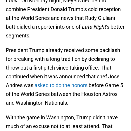
Look.” On Monday night, Meyers decided to
combine President Donald Trump’s cold reception
at the World Series and news that Rudy Giuliani
butt-dialed a reporter into one of
Late Night
‘s better
segments.
President Trump already received some backlash
for breaking with a long tradition by declining to
throw out a first pitch since taking office. That
continued when it was announced that chef Jose
Andres was
asked to do the honors
before Game 5
of the World Series between the Houston Astros
and Washington Nationals.
With the game in Washington, Trump didn’t have
much of an excuse not to at least attend. That