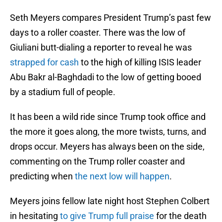
Seth Meyers compares President Trump’s past few
days to a roller coaster. There was the low of
Giuliani butt-dialing a reporter to reveal he was
strapped for cash
to the high of killing ISIS leader
Abu Bakr al-Baghdadi to the low of getting booed
by a stadium full of people.
It has been a wild ride since Trump took office and
the more it goes along, the more twists, turns, and
drops occur. Meyers has always been on the side,
commenting on the Trump roller coaster and
predicting when
the next low will happen
.
Meyers joins fellow late night host Stephen Colbert
in hesitating
to give Trump full praise
for the death