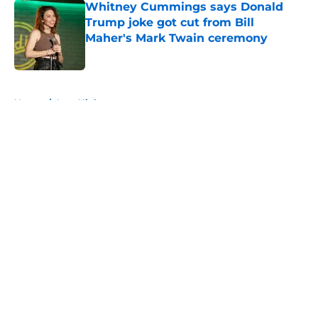
Whitney Cummings says Donald
Trump joke got cut from Bill
Maher's Mark Twain ceremony
Published by on Invalid Date
5 related articles loaded
Home
/
Late Night
About
Openings
Contact
Our 300+ Sites
FanSided Daily
Pitch a Story
Privacy Policy
Terms of Use
Cookie Policy
Legal Disclaimer