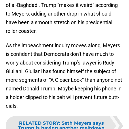
of al-Baghdadi. Trump “makes it weird” according
to Meyers, adding another drop in what should
have been a smooth stretch on his presidential
roller coaster.
As the impeachment inquiry moves along, Meyers
is confident that Democrats don’t have much to
worry about considering Trump’s lawyer is Rudy
Giuliani. Giuliani has found himself the subject of
more segments of “A Closer Look” than anyone not
named Donald Trump. Maybe keeping his phone in
a holder clipped to his belt will prevent future butt-
dials.
RELATED STORY
:
Seth Meyers says
Trump is having another meltdown