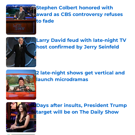
Stephen Colbert honored with
award as CBS controversy refuses
to fade
Published by on Invalid Date
Larry David feud with late-night TV
host confirmed by Jerry Seinfeld
Published by on Invalid Date
2 late-night shows get vertical and
launch microdramas
Published by on Invalid Date
Days after insults, President Trump
target will be on The Daily Show
Published by on Invalid Date