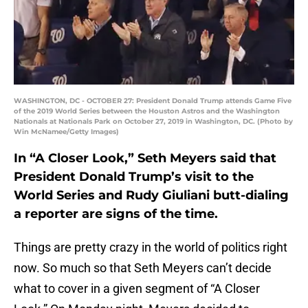
WASHINGTON, DC - OCTOBER 27: President Donald Trump attends Game Five
of the 2019 World Series between the Houston Astros and the Washington
Nationals at Nationals Park on October 27, 2019 in Washington, DC. (Photo by
Win McNamee/Getty Images)
In “A Closer Look,” Seth Meyers said that
President Donald Trump’s visit to the
World Series and Rudy Giuliani butt-dialing
a reporter are signs of the time.
Things are pretty crazy in the world of politics right
now. So much so that Seth Meyers can’t decide
what to cover in a given segment of “A Closer