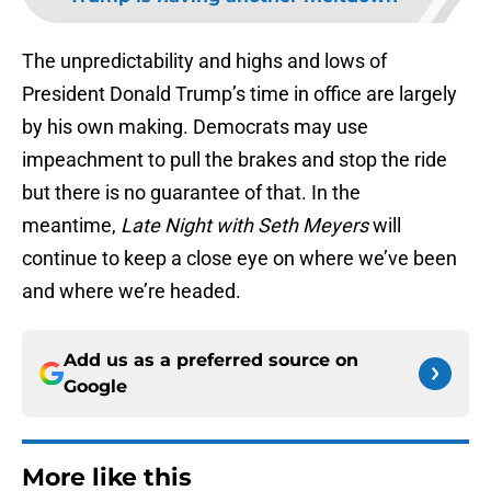
The unpredictability and highs and lows of
President Donald Trump’s time in office are largely
by his own making. Democrats may use
impeachment to pull the brakes and stop the ride
but there is no guarantee of that. In the
meantime,
Late Night with Seth Meyers
will
continue to keep a close eye on where we’ve been
and where we’re headed.
Add us as a preferred source on
Google
More like this