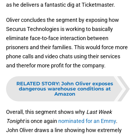
as he delivers a fantastic dig at Ticketmaster.
Oliver concludes the segment by exposing how
Securus Technologies is working to basically
eliminate face-to-face interaction between
prisoners and their families. This would force more
phone calls and video chats using their services
and therefor more profit for the company.
RELATED STORY
:
John Oliver exposes
dangerous warehouse conditions at
Amazon
Overall, this segment shows why
Last Week
Tonight
is once again
nominated for an Emmy
.
John Oliver draws a line showing how extremely