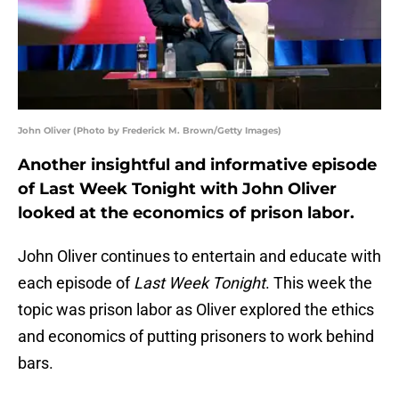
John Oliver (Photo by Frederick M. Brown/Getty Images)
Another insightful and informative episode
of Last Week Tonight with John Oliver
looked at the economics of prison labor.
John Oliver continues to entertain and educate with
each episode of
Last Week Tonight
. This week the
topic was prison labor as Oliver explored the ethics
and economics of putting prisoners to work behind
bars.