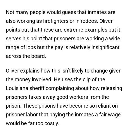
Not many people would guess that inmates are
also working as firefighters or in rodeos. Oliver
points out that these are extreme examples but it
serves his point that prisoners are working a wide
range of jobs but the pay is relatively insignificant
across the board.
Oliver explains how this isn’t likely to change given
the money involved. He uses the clip of the
Louisiana sheriff complaining about how releasing
prisoners takes away good workers from the
prison. These prisons have become so reliant on
prisoner labor that paying the inmates a fair wage
would be far too costly.