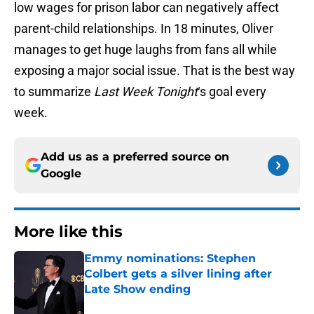
low wages for prison labor can negatively affect
parent-child relationships. In 18 minutes, Oliver
manages to get huge laughs from fans all while
exposing a major social issue. That is the best way
to summarize
Last Week Tonight
‘s goal every
week.
Add us as a preferred source on
Google
More like this
Emmy nominations: Stephen
Colbert gets a silver lining after
Late Show ending
Published by on Invalid Date