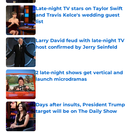
Late-night TV stars on Taylor Swift
and Travis Kelce's wedding guest
list
Published by on Invalid Date
Larry David feud with late-night TV
host confirmed by Jerry Seinfeld
Published by on Invalid Date
2 late-night shows get vertical and
launch microdramas
Published by on Invalid Date
Days after insults, President Trump
target will be on The Daily Show
Published by on Invalid Date