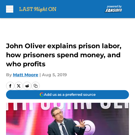
Skip to main content
John Oliver explains prison labor,
how prisoners spend money, and
who profits
By
Matt Moore
|
Aug 5, 2019
Add us as a preferred source