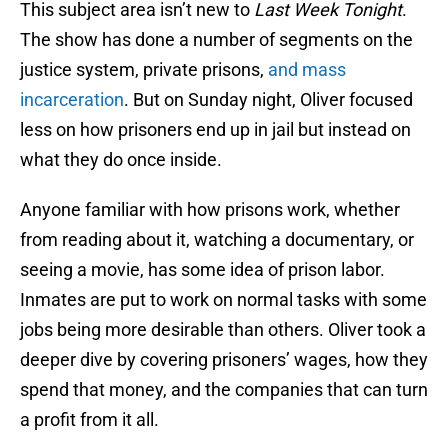
This subject area isn’t new to
Last Week Tonight
.
The show has done a number of segments on the
justice system, private prisons,
and mass
incarceration
. But on Sunday night, Oliver focused
less on how prisoners end up in jail but instead on
what they do once inside.
Anyone familiar with how prisons work, whether
from reading about it, watching a documentary, or
seeing a movie, has some idea of prison labor.
Inmates are put to work on normal tasks with some
jobs being more desirable than others. Oliver took a
deeper dive by covering prisoners’ wages, how they
spend that money, and the companies that can turn
a profit from it all.