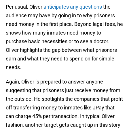
Per usual, Oliver
anticipates any questions
the
audience may have by going in to why prisoners
need money in the first place. Beyond legal fees, he
shows how many inmates need money to
purchase basic necessities or to see a doctor.
Oliver highlights the gap between what prisoners
earn and what they need to spend on for simple
needs.
Again, Oliver is prepared to answer anyone
suggesting that prisoners just receive money from
the outside. He spotlights the companies that profit
off transferring money to inmates like JPay that
can charge 45% per transaction. In typical Oliver
fashion, another target gets caught up in this story