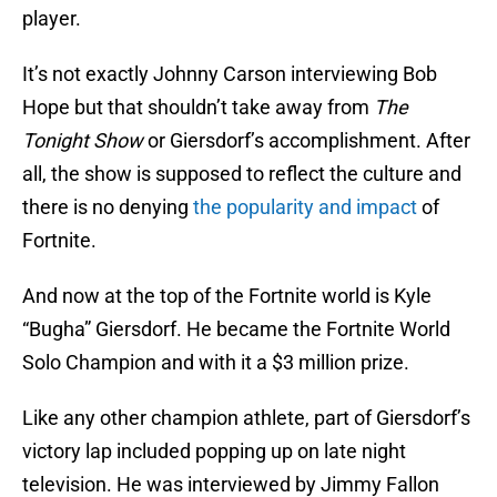
player.
It’s not exactly Johnny Carson interviewing Bob
Hope but that shouldn’t take away from
The
Tonight Show
or Giersdorf’s accomplishment. After
all, the show is supposed to reflect the culture and
there is no denying
the popularity and impact
of
Fortnite.
And now at the top of the Fortnite world is Kyle
“Bugha” Giersdorf. He became the Fortnite World
Solo Champion and with it a $3 million prize.
Like any other champion athlete, part of Giersdorf’s
victory lap included popping up on late night
television. He was interviewed by Jimmy Fallon