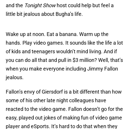
and the
Tonight Show
host could help but feel a
little bit jealous about Bugha’s life.
Wake up at noon. Eat a banana. Warm up the
hands. Play video games. It sounds like the life a lot
of kids and teenagers wouldn’t mind living. And if
you can do all that and pull in $3 million? Well, that’s
when you make everyone including Jimmy Fallon
jealous.
Fallon’s envy of Giersdorf is a bit different than how
some of his other late night colleagues have
reacted to the video game. Fallon doesn’t go for the
easy, played out jokes of making fun of video game
player and eSports. It’s hard to do that when they