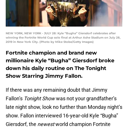
NEW YORK, NEW YORK - JULY 28: Kyle “Bugha” Giersdorf celebrates after
winning the Fortnite World Cup solo final at Arthur Ashe Stadium on July 28,
2019 in New York City. (Photo by Mike Stobe/Getty Images)
Fortnite champion and brand new
millionaire Kyle “Bugha” Giersdorf broke
down his daily routine on The Tonight
Show Starring Jimmy Fallon.
If there was any remaining doubt that Jimmy
Fallon’s
Tonight Show
was not your grandfather’s
late night show, look no further than Monday night’s
show. Fallon interviewed 16-year-old Kyle “Bugha”
Giersdorf, the
newest
world champion Fortnite