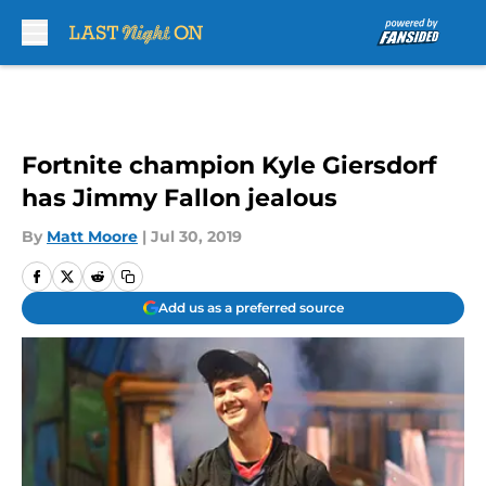
Skip to main content
Fortnite champion Kyle Giersdorf
has Jimmy Fallon jealous
By
Matt Moore
|
Jul 30, 2019
Add us as a preferred source