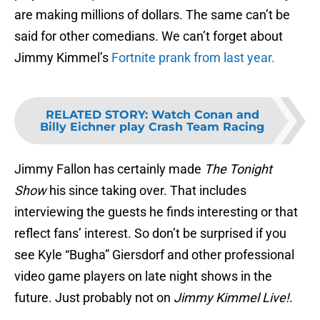
are making millions of dollars. The same can’t be
said for other comedians. We can’t forget about
Jimmy Kimmel’s
Fortnite prank from last year.
RELATED STORY
:
Watch Conan and
Billy Eichner play Crash Team Racing
Jimmy Fallon has certainly made
The Tonight
Show
his since taking over. That includes
interviewing the guests he finds interesting or that
reflect fans’ interest. So don’t be surprised if you
see Kyle “Bugha” Giersdorf and other professional
video game players on late night shows in the
future. Just probably not on
Jimmy Kimmel Live!
.