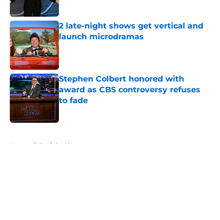
2 late-night shows get vertical and
launch microdramas
Published by on Invalid Date
Stephen Colbert honored with
award as CBS controversy refuses
to fade
Published by on Invalid Date
5 related articles loaded
Home
/
Tonight Show
About
Openings