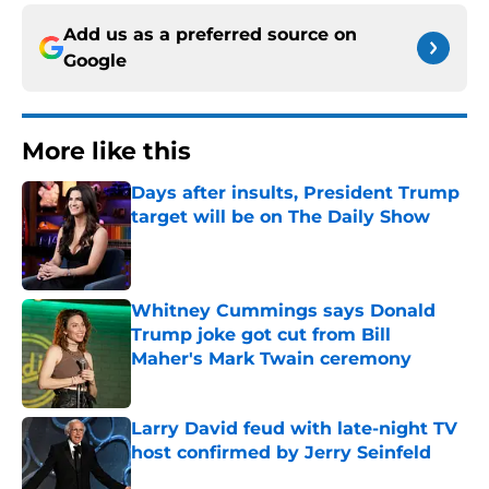
Add us as a preferred source on
Google
More like this
Days after insults, President Trump
target will be on The Daily Show
Published by on Invalid Date
Whitney Cummings says Donald
Trump joke got cut from Bill
Maher's Mark Twain ceremony
Published by on Invalid Date
Larry David feud with late-night TV
host confirmed by Jerry Seinfeld
Published by on Invalid Date