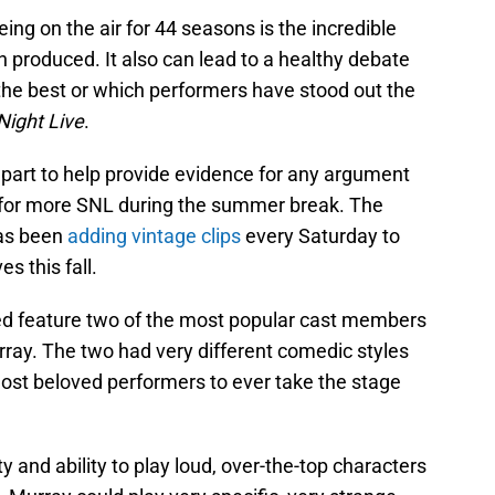
ing on the air for 44 seasons is the incredible
n produced. It also can lead to a healthy debate
he best or which performers have stood out the
Night Live
.
 part to help provide evidence for any argument
ng for more SNL during the summer break. The
has been
adding vintage clips
every Saturday to
s this fall.
ded feature two of the most popular cast members
Murray. The two had very different comedic styles
ost beloved performers to ever take the stage
y and ability to play loud, over-the-top characters