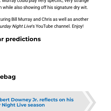
r. Murray could play very specific, very strange
 while also showing off his signature dry wit.
ring Bill Murray and Chris as well as another
urday Night Live
‘s YouTube channel. Enjoy!
ar predictions
hebag
bert Downey Jr. reflects on his
 Night Live season