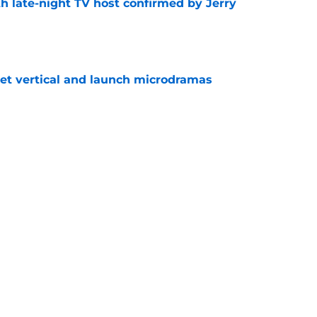
h late-night TV host confirmed by Jerry
e
get vertical and launch microdramas
e
President Trump target will be on The Daily
e
ays Donald Trump joke got cut from Bill
 ceremony
e