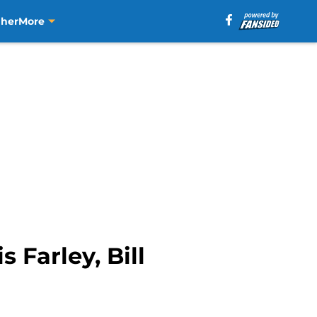
aher
More
 Farley, Bill