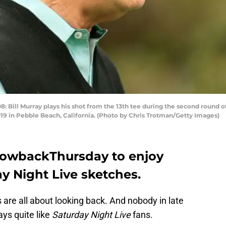
ill Murray plays his shot from the 13th tee during the second round 
019 in Pebble Beach, California. (Photo by Chris Trotman/Getty Images)
rowbackThursday to enjoy
y Night Live sketches.
 are all about looking back. And nobody in late
days quite like
Saturday Night Live
fans.