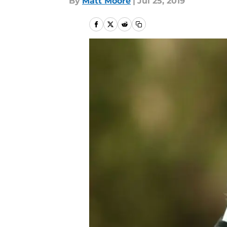
By
Matt Moore
|
Jul 25, 2019