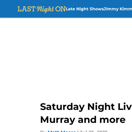
Late Night Shows
Jimmy Kimm
Skip to main content
Saturday Night Liv
Murray and more