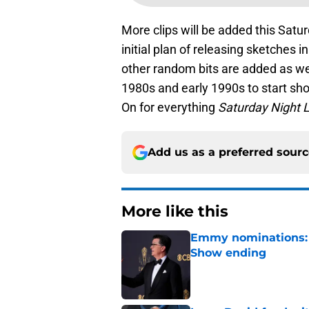
More clips will be added this Satu
initial plan of releasing sketches i
other random bits are added as we
1980s and early 1990s to start sho
On for everything
Saturday Night L
Add us as a preferred sour
More like this
Emmy nominations: S
Show ending
Published by on Invalid Dat