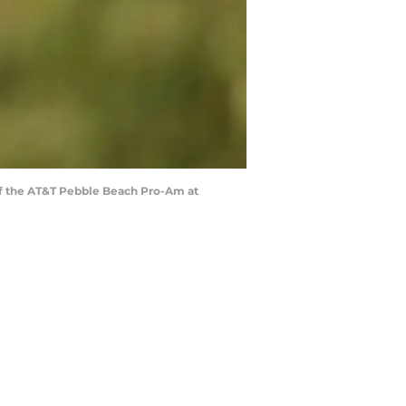
of the AT&T Pebble Beach Pro-Am at