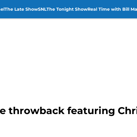
el
The Late Show
SNL
The Tonight Show
Real Time with Bill M
e throwback featuring Chris