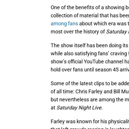
One of the benefits of a showing be
collection of material that has bee
among fans
about which era was t
most over the history of
Saturday 
The show itself has been doing its
while also satisfying fans’ cravi
show’s official YouTube channel 
hold over fans until season 45 arrive
Some of the latest clips to be ad
of all time: Chris Farley and Bill 
but nevertheless are among the m
at
Saturday Night Live
.
Farley was known for his physicalit