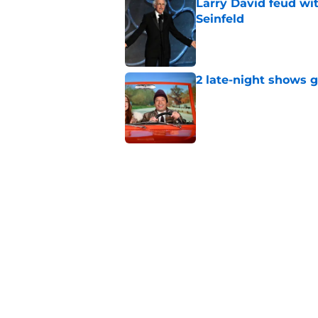
Larry David feud wit
Seinfeld
Published by on Invalid Dat
2 late-night shows 
Published by on Invalid Dat
Days after insults, 
Show
Published by on Invalid Dat
Whitney Cummings s
Maher's Mark Twain
Published by on Invalid Dat
5 related articles loaded