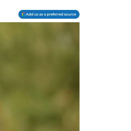
Add us as a preferred source