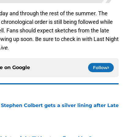
rday and through the rest of the summer. The
n chronological order is still being followed while
ll. Fans should expect sketches from the late
wing up soon. Be sure to check in with Last Night
ive
.
ce on
Google
Follow
tephen Colbert gets a silver lining after Late
e