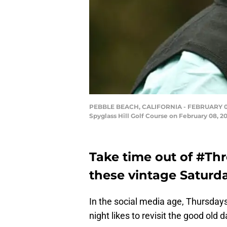
PEBBLE BEACH, CALIFORNIA - FEBRUARY 08: B
Spyglass Hill Golf Course on February 08, 2
Take time out of #Th
these vintage Saturda
In the social media age, Thursdays
night likes to revisit the good old 