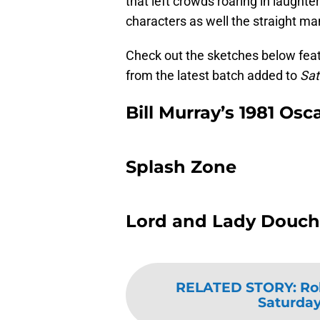
that left crowds roaring in laughte
characters as well the straight man
Check out the sketches below featu
from the latest batch added to
Sat
Bill Murray’s 1981 Osc
Splash Zone
Lord and Lady Douc
RELATED STORY
:
Ro
Saturday