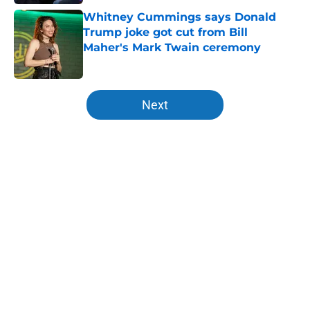
Whitney Cummings says Donald
Trump joke got cut from Bill
Maher's Mark Twain ceremony
Published by on Invalid Date
5 related articles loaded
Next
Home
/
Late Night Shows
About
Openings
Contact
Our 300+ Sites
FanSided Daily
Pitch a Story