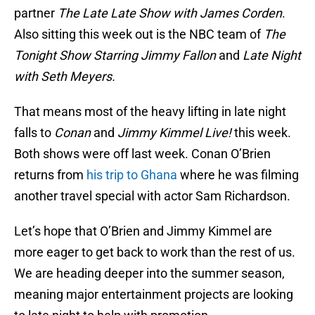
partner
The Late Late Show with James Corden
.
Also sitting this week out is the NBC team of
The
Tonight Show Starring Jimmy Fallon
and
Late Night
with Seth Meyers.
That means most of the heavy lifting in late night
falls to
Conan
and
Jimmy Kimmel Live!
this week.
Both shows were off last week. Conan O’Brien
returns from
his trip to Ghana
where he was filming
another travel special with actor Sam Richardson.
Let’s hope that O’Brien and Jimmy Kimmel are
more eager to get back to work than the rest of us.
We are heading deeper into the summer season,
meaning major entertainment projects are looking