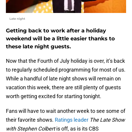
Late night
Getting back to work after a holiday
weekend will be a little easier thanks to
these late night guests.
Now that the Fourth of July holiday is over, it’s back
to regularly scheduled programming for most of us.
While a handful of late night shows will remain on
vacation this week, there are still plenty of guests
worth getting excited for starting tonight.
Fans will have to wait another week to see some of
their favorite shows.
Ratings leader
The Late Show
with Stephen Colbert
is off, as is its CBS