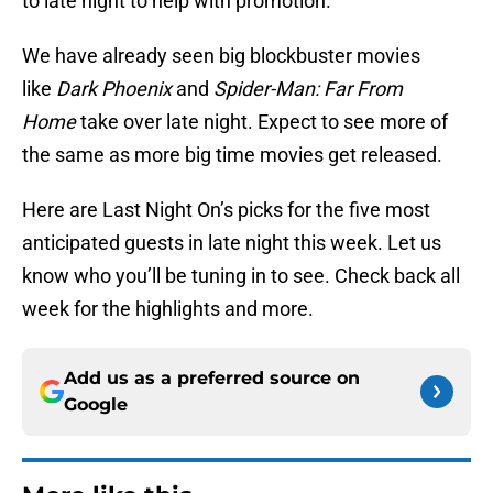
to late night to help with promotion.
We have already seen big blockbuster movies
like
Dark Phoenix
and
Spider-Man: Far From
Home
take over late night. Expect to see more of
the same as more big time movies get released.
Here are Last Night On’s picks for the five most
anticipated guests in late night this week. Let us
know who you’ll be tuning in to see. Check back all
week for the highlights and more.
Add us as a preferred source on
Google