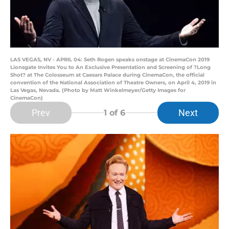
LAS VEGAS, NV - APRIL 04: Seth Rogen speaks onstage at CinemaCon 2019
Lionsgate Invites You to An Exclusive Presentation and Screening of ?Long
Shot? at The Colosseum at Caesars Palace during CinemaCon, the official
convention of the National Association of Theatre Owners, on April 4, 2019 in
Las Vegas, Nevada. (Photo by Matt Winkelmeyer/Getty Images for
CinemaCon)
Prev
Next
1
of 6