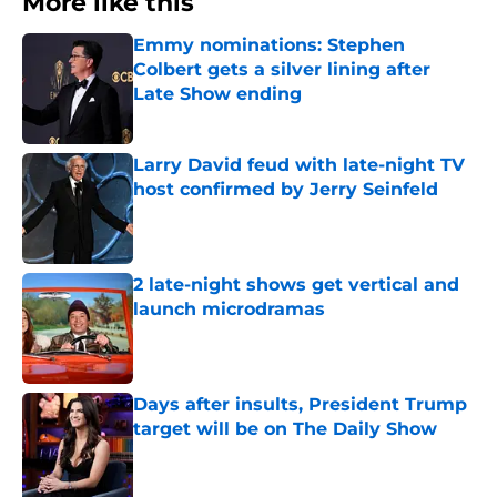
More like this
Emmy nominations: Stephen
Colbert gets a silver lining after
Late Show ending
Published by on Invalid Date
Larry David feud with late-night TV
host confirmed by Jerry Seinfeld
Published by on Invalid Date
2 late-night shows get vertical and
launch microdramas
Published by on Invalid Date
Days after insults, President Trump
target will be on The Daily Show
Published by on Invalid Date