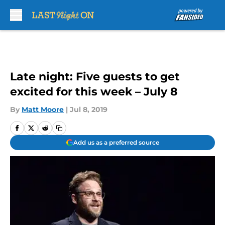
Skip to main content
Late night: Five guests to get
excited for this week – July 8
By
Matt Moore
|
Jul 8, 2019
Add us as a preferred source