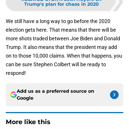
Trump's plan for chaos in 2020
We still have a long way to go before the 2020
election gets here. That means that there will be
more shots traded between Joe Biden and Donald
Trump. It also means that the president may add
on to those 10,000 claims. When that happens, you
can be sure Stephen Colbert will be ready to
respond!
Add us as a preferred source on
Google
More like this