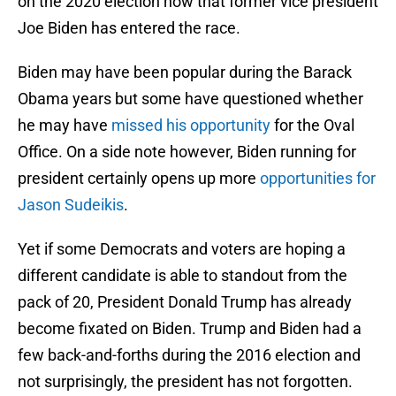
on the 2020 election now that former vice president
Joe Biden has entered the race.
Biden may have been popular during the Barack
Obama years but some have questioned whether
he may have
missed his opportunity
for the Oval
Office. On a side note however, Biden running for
president certainly opens up more
opportunities for
Jason Sudeikis
.
Yet if some Democrats and voters are hoping a
different candidate is able to standout from the
pack of 20, President Donald Trump has already
become fixated on Biden. Trump and Biden had a
few back-and-forths during the 2016 election and
not surprisingly, the president has not forgotten.