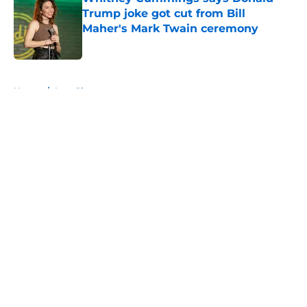
Trump joke got cut from Bill
Maher's Mark Twain ceremony
Published by on Invalid Date
5 related articles loaded
Home
/
Late Show
About
Openings
Contact
Our 300+ Sites
FanSided Daily
Pitch a Story
Privacy Policy
Terms of Use
Cookie Policy
Legal Disclaimer