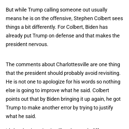
But while Trump calling someone out usually
means he is on the offensive, Stephen Colbert sees
things a bit differently. For Colbert, Biden has
already put Trump on defense and that makes the
president nervous.
The comments about Charlottesville are one thing
that the president should probably avoid revisiting.
He is not one to apologize for his words so nothing
else is going to improve what he said. Colbert
points out that by Biden bringing it up again, he got
Trump to make another error by trying to justify
what he said.