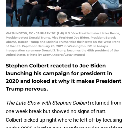
WASHINGTON, DC - JANUARY 20: (L-R) U.S. Vice President-elect Mike Pence,
President-elect Donald Trump, Vice President Joe Biden, President Barack
Obama, Barron Trump and Melania Trump take their seats on the West Front
of the U.S. Capitol on January 20, 2017 in Washington, DC. In today's
inauguration ceremony Donald J. Trump becomes the 45th president of the
United States. (Photo by Drew Angerer/Getty Images)
Stephen Colbert reacted to Joe Biden
launching his campaign for president in
2020 and looked at why it makes President
Trump nervous.
The Late Show with Stephen Colbert
returned from
one week break but showed no signs of rust.
Colbert picked up right where he left off by focusing