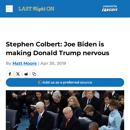
Skip to main content
Stephen Colbert: Joe Biden is
making Donald Trump nervous
By
Matt Moore
|
Apr 30, 2019
Add us as a preferred source