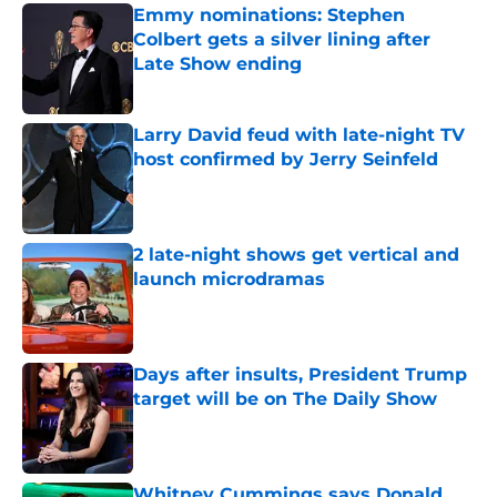
Emmy nominations: Stephen
Colbert gets a silver lining after
Late Show ending
Published by on Invalid Date
Larry David feud with late-night TV
host confirmed by Jerry Seinfeld
Published by on Invalid Date
2 late-night shows get vertical and
launch microdramas
Published by on Invalid Date
Days after insults, President Trump
target will be on The Daily Show
Published by on Invalid Date
Whitney Cummings says Donald