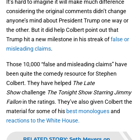
It’s hard to imagine it will make much difference
considering the original comments didn’t change
anyone’s mind about President Trump one way or
the other. But it did help Colbert point out that
Trump hit a new milestone in his streak of
false or
misleading claims
.
Those 10,000 “false and misleading claims” have
been quite the comedy resource for Stephen
Colbert. They have helped
The Late
Show
challenge
The Tonight Show Starring Jimmy
Fallon
in the ratings. They’ve also given Colbert the
material for some of his
best monologues
and
reactions to the White House.
RELATED STORY
:
Seth Meyers on